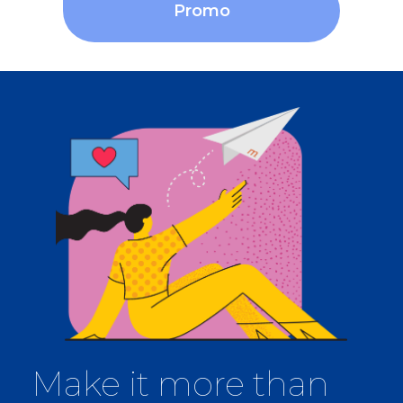
Promo
Make it more than