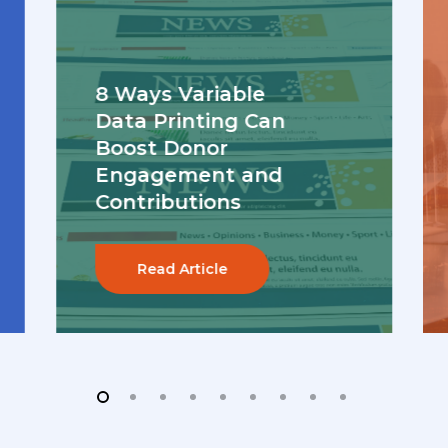
8 Ways Variable
Data Printing Can
Boost Donor
Engagement and
Contributions
Read Article