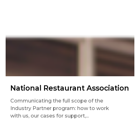
National Restaurant Association
Communicating the full scope of the
Industry Partner program: how to work
with us, our cases for support,...