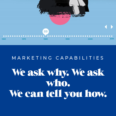
MARKETING CAPABILITIES
We ask why. We ask
who.
We can tell you how.