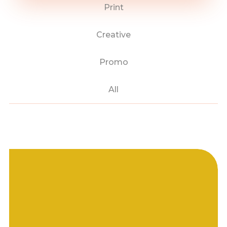
Print
Creative
Promo
All