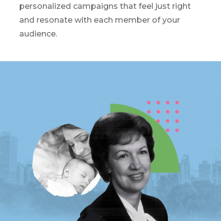
personalized campaigns that feel just right
and resonate with each member of your
audience.