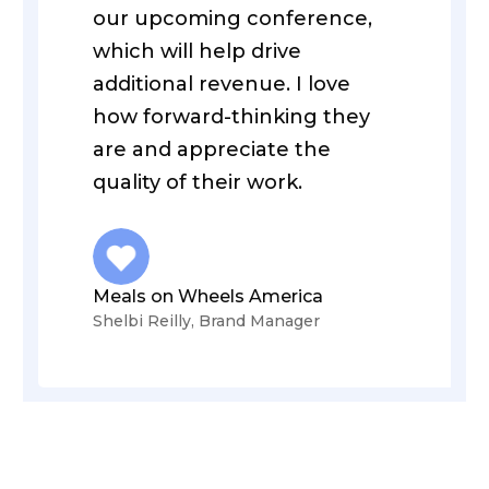
our upcoming conference,
which will help drive
additional revenue. I love
how forward-thinking they
are and appreciate the
quality of their work.
Meals on Wheels America
Shelbi Reilly, Brand Manager