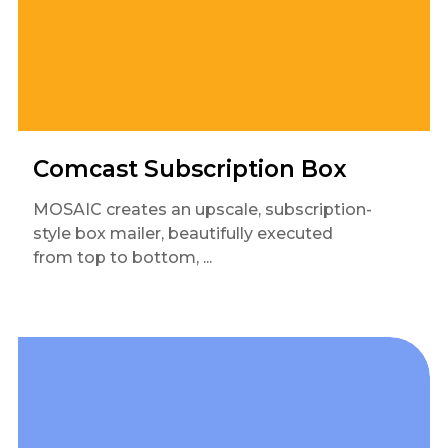
Comcast Subscription Box
MOSAIC creates an upscale, subscription-
style box mailer, beautifully executed
from top to bottom, ...