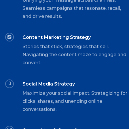
Unifying your message across channels.
Seamless campaigns that resonate, recall,
and drive results.
Content Marketing Strategy
Stories that stick, strategies that sell.
Navigating the content maze to engage and
convert.
Social Media Strategy
Maximize your social impact. Strategizing for
clicks, shares, and unending online
conversations.