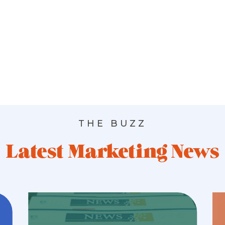
THE BUZZ
Latest Marketing News