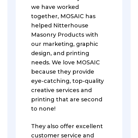
we have worked
together, MOSAIC has
helped Nitterhouse
Masonry Products with
our marketing, graphic
design, and printing
needs. We love MOSAIC
because they provide
eye-catching, top-quality
creative services and
printing that are second
to none!
They also offer excellent
customer service and