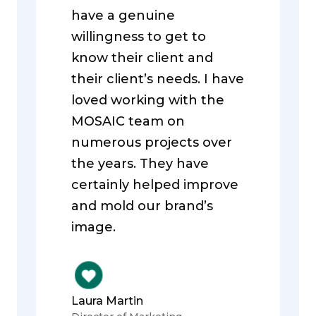
have a genuine
willingness to get to
know their client and
their client’s needs. I have
loved working with the
MOSAIC team on
numerous projects over
the years. They have
certainly helped improve
and mold our brand’s
image.
Laura Martin