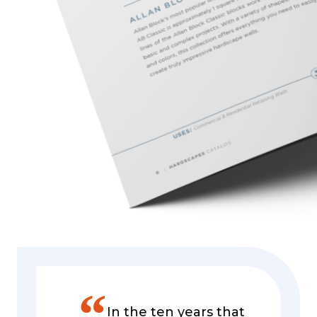
”
In the ten years that