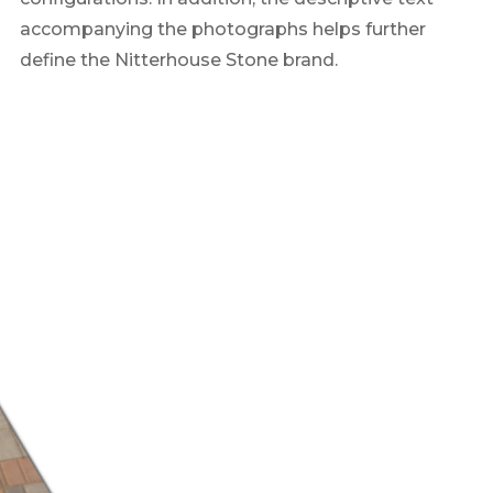
accompanying the photographs helps further
define the Nitterhouse Stone brand.