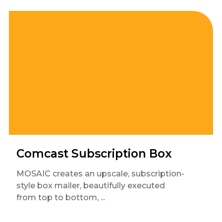
Comcast Subscription Box
MOSAIC creates an upscale, subscription-
style box mailer, beautifully executed
from top to bottom, ...