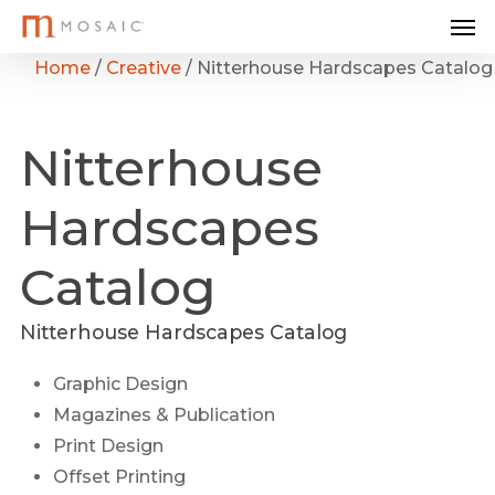
Me
Skip
to
Home
/
Creative
/
Nitterhouse Hardscapes Catalog
main
content
Nitterhouse
Hardscapes
Catalog
Nitterhouse Hardscapes Catalog
Graphic Design
Magazines & Publication
Print Design
Offset Printing