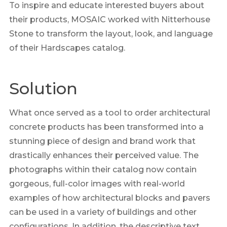
To inspire and educate interested buyers about
their products, MOSAIC worked with Nitterhouse
Stone to transform the layout, look, and language
of their Hardscapes catalog.
Solution
What once served as a tool to order architectural
concrete products has been transformed into a
stunning piece of design and brand work that
drastically enhances their perceived value. The
photographs within their catalog now contain
gorgeous, full-color images with real-world
examples of how architectural blocks and pavers
can be used in a variety of buildings and other
configurations. In addition, the descriptive text