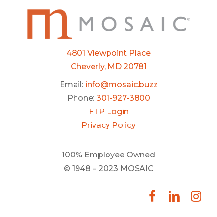
4801 Viewpoint Place
Cheverly, MD 20781
Email:
info@mosaic.buzz
Phone:
301-927-3800
FTP Login
Privacy Policy
100% Employee Owned
© 1948 – 2023 MOSAIC