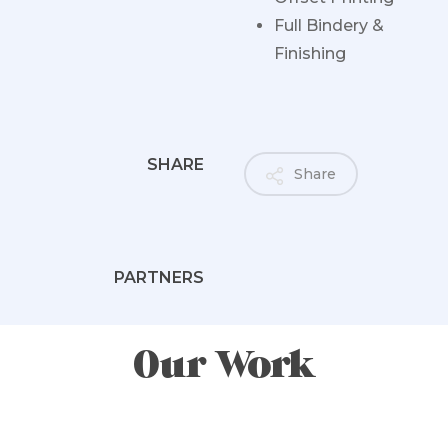
Full Bindery &
Finishing
SHARE
Share
PARTNERS
Our Work