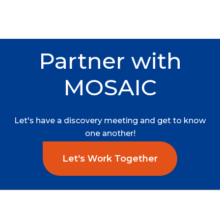
Partner
with
MOSAIC
Let's
have
a
discovery
meeting
and
get
to
know
one
another!
Let's Work Together