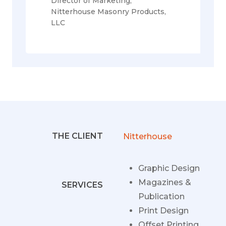
Director of Marketing,
Nitterhouse Masonry Products,
LLC
THE CLIENT
Nitterhouse
Graphic Design
Magazines &
SERVICES
Publication
Print Design
Offset Printing