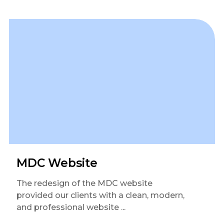
MDC Website
The redesign of the MDC website
provided our clients with a clean, modern,
and professional website ...