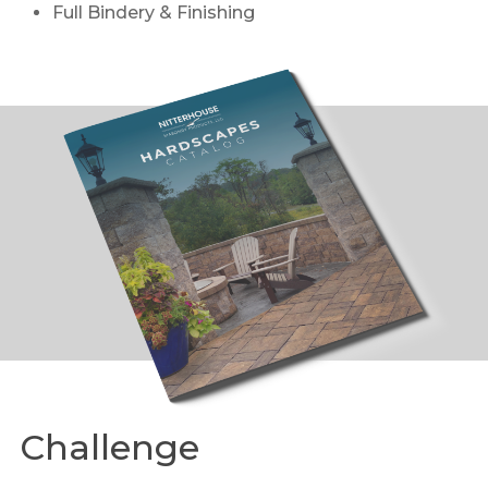
Full Bindery & Finishing
Challenge