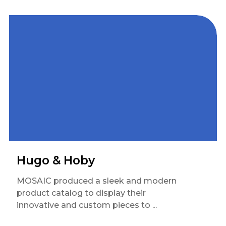
Hugo & Hoby
MOSAIC produced a sleek and modern
product catalog to display their
innovative and custom pieces to ...