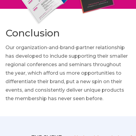
Conclusion
Our organization-and-brand-partner relationship
has developed to include supporting their smaller
regional conferences and seminars throughout
the year, which afford us more opportunities to
differentiate their brand, put a new spin on their
events, and consistently deliver unique products
the membership has never seen before.