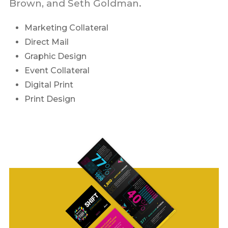
Brown, and Seth Goldman.
Marketing Collateral
Direct Mail
Graphic Design
Event Collateral
Digital Print
Print Design