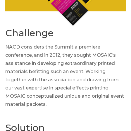
Challenge
NACD considers the Summit a premiere
conference, and in 2012, they sought MOSAIC’s
assistance in developing extraordinary printed
materials befitting such an event. Working
together with the association and drawing from
our vast expertise in special effects printing,
MOSAIC conceptualized unique and original event
material packets.
Solution