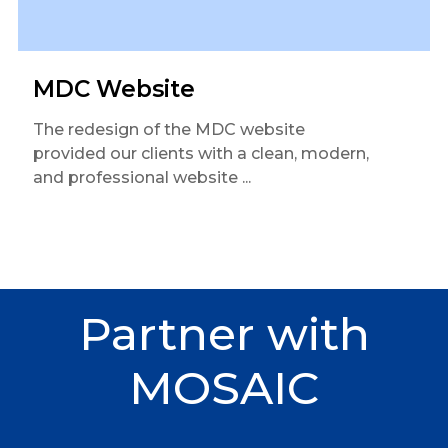
MDC Website
The redesign of the MDC website
provided our clients with a clean, modern,
and professional website ...
Partner
with
MOSAIC