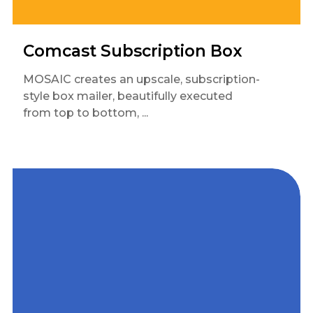
Comcast Subscription Box
MOSAIC creates an upscale, subscription-
style box mailer, beautifully executed
from top to bottom, ...