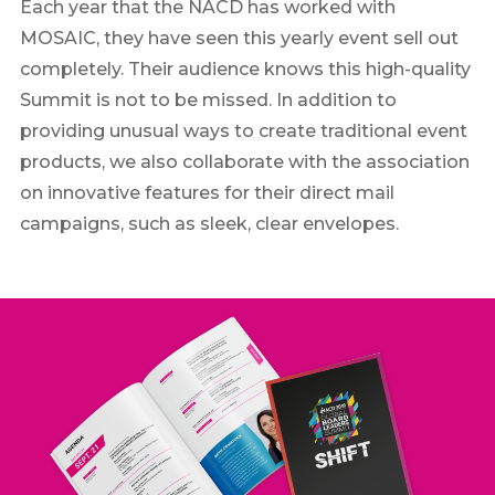
Each year that the NACD has worked with
MOSAIC, they have seen this yearly event sell out
completely. Their audience knows this high-quality
Summit is not to be missed. In addition to
providing unusual ways to create traditional event
products, we also collaborate with the association
on innovative features for their direct mail
campaigns, such as sleek, clear envelopes.