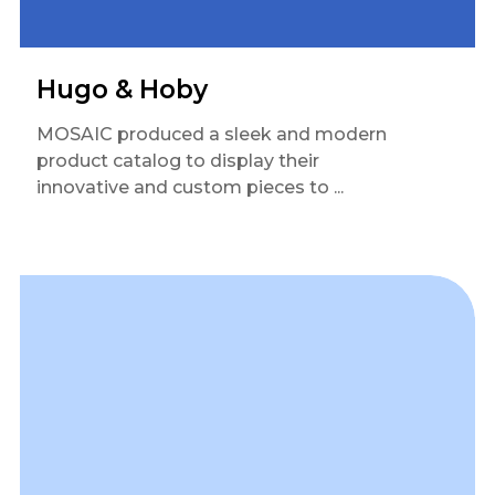
Hugo & Hoby
MOSAIC produced a sleek and modern
product catalog to display their
innovative and custom pieces to ...