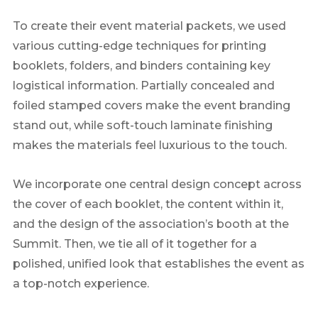
To create their event material packets, we used
various cutting-edge techniques for printing
booklets, folders, and binders containing key
logistical information. Partially concealed and
foiled stamped covers make the event branding
stand out, while soft-touch laminate finishing
makes the materials feel luxurious to the touch.
We incorporate one central design concept across
the cover of each booklet, the content within it,
and the design of the association’s booth at the
Summit. Then, we tie all of it together for a
polished, unified look that establishes the event as
a top-notch experience.