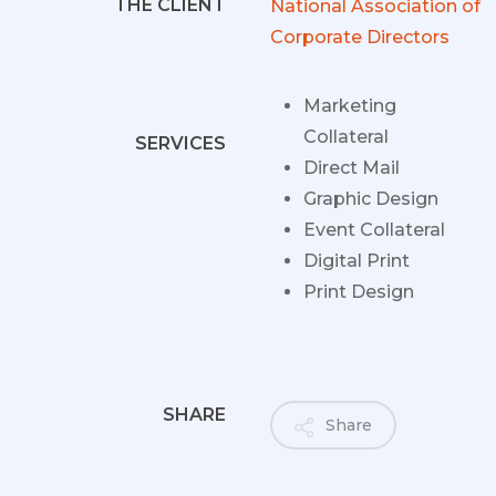
THE CLIENT
National Association of
Corporate Directors
Marketing
Collateral
SERVICES
Direct Mail
Graphic Design
Event Collateral
Digital Print
Print Design
SHARE
Share