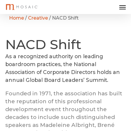
Me
Skip
to
Home
/
Creative
/
NACD Shift
main
content
NACD
Shift
As a recognized authority on leading
boardroom practices, the National
Association of Corporate Directors holds an
annual Global Board Leaders’ Summit.
Founded in 1971, the association has built
the reputation of this professional
development event throughout the
decades to include such distinguished
speakers as Madeleine Albright, Brené