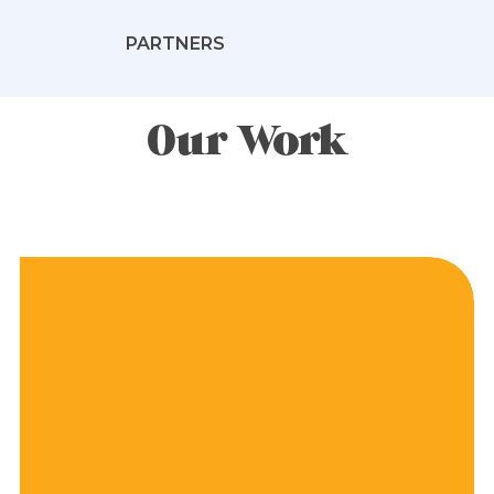
PARTNERS
Our Work