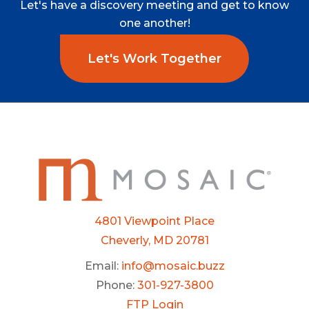
Let's
have
a
discovery
meeting
and
get
to
know
one
another!
Let's Work Together
4801 Viewpoint Place
Cheverly, MD 20781
Email:
info@mosaic.buzz
Phone:
301-927-3800
FTP Login