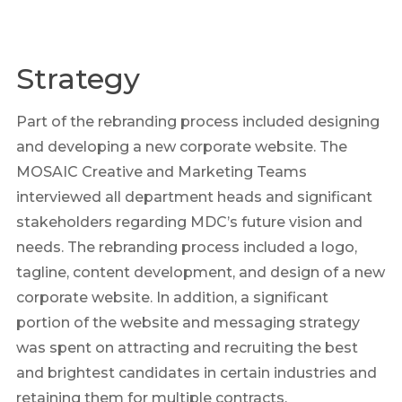
Strategy
Part of the rebranding process included designing
and developing a new corporate website. The
MOSAIC Creative and Marketing Teams
interviewed all department heads and significant
stakeholders regarding MDC’s future vision and
needs. The rebranding process included a logo,
tagline, content development, and design of a new
corporate website. In addition, a significant
portion of the website and messaging strategy
was spent on attracting and recruiting the best
and brightest candidates in certain industries and
retaining them for multiple contracts.