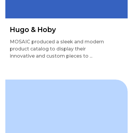
Hugo & Hoby
MOSAIC produced a sleek and modern
product catalog to display their
innovative and custom pieces to ...