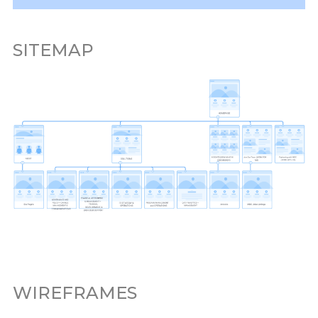
SITEMAP
WIREFRAMES