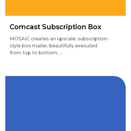
Comcast Subscription Box
MOSAIC creates an upscale, subscription-
style box mailer, beautifully executed
from top to bottom, ...