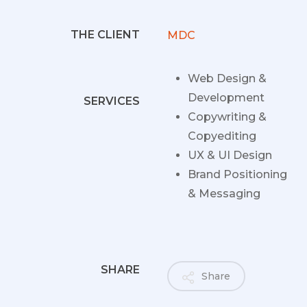
THE CLIENT
MDC
Web Design &
Development
SERVICES
Copywriting &
Copyediting
UX & UI Design
Brand Positioning
& Messaging
SHARE
Share