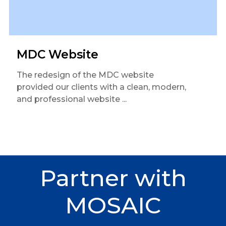
MDC Website
The redesign of the MDC website
provided our clients with a clean, modern,
and professional website ...
Partner
with
MOSAIC