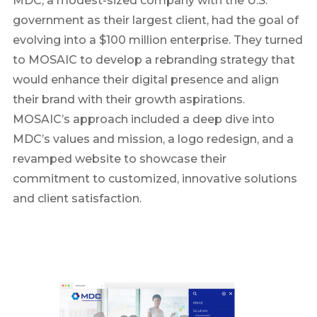
MDC, a modest-sized company with the U.S.
government as their largest client, had the goal of
evolving into a $100 million enterprise. They turned
to MOSAIC to develop a rebranding strategy that
would enhance their digital presence and align
their brand with their growth aspirations.
MOSAIC’s approach included a deep dive into
MDC’s values and mission, a logo redesign, and a
revamped website to showcase their
commitment to customized, innovative solutions
and client satisfaction.