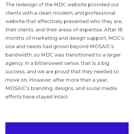
The redesign of the MDC website provided our
clients with a clean, modern, and professional
website that effectively presented who they are,
their clients, and their areas of expertise. After 18
months of marketing and design support, MDC’s
size and needs had grown beyond MOSAIC’s
bandwidth, so MDC was transitioned to a larger
agency. In a bittersweet sense, that is a big
success, and we are proud that they needed to
move on. However, after more than a year,
MOSAIC’s branding, designs, and social media
efforts have stayed intact.