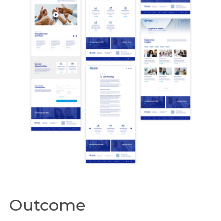
Outcome