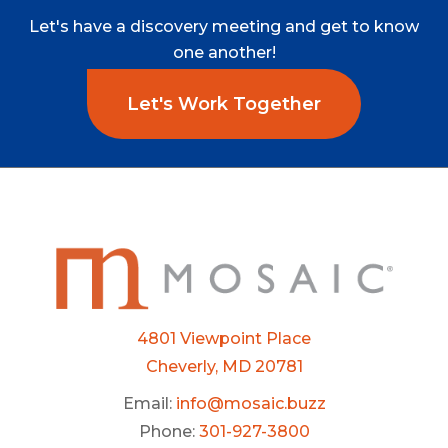
Let's
have
a
discovery
meeting
and
get
to
know
one
another!
Let's Work Together
4801 Viewpoint Place
Cheverly, MD 20781
Email:
info@mosaic.buzz
Phone:
301-927-3800