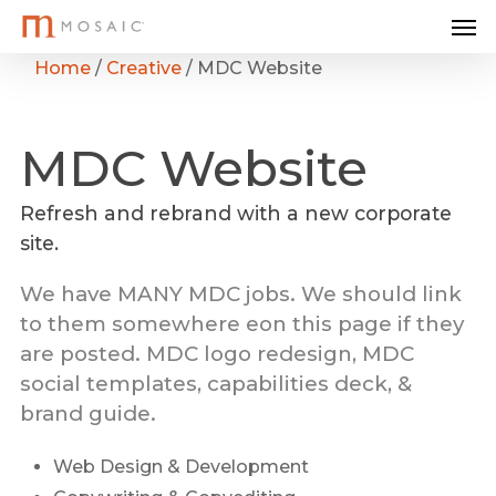
Me
Skip
to
Home
/
Creative
/
MDC Website
main
content
MDC
Website
Refresh and rebrand with a new corporate
site.
We have MANY MDC jobs. We should link
to them somewhere eon this page if they
are posted. MDC logo redesign, MDC
social templates, capabilities deck, &
brand guide.
Web Design & Development