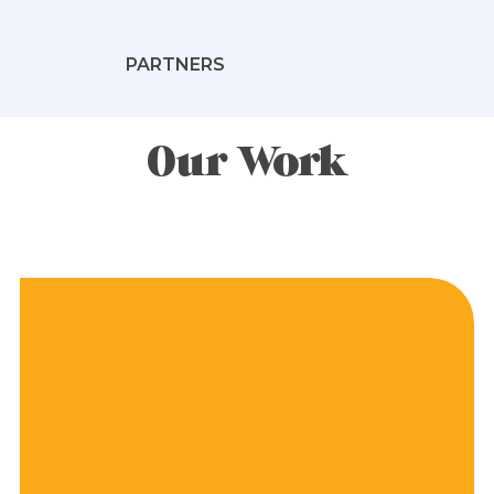
PARTNERS
Our Work