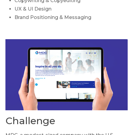
Copywriting & Copyediting
UX & UI Design
Brand Positioning & Messaging
Challenge