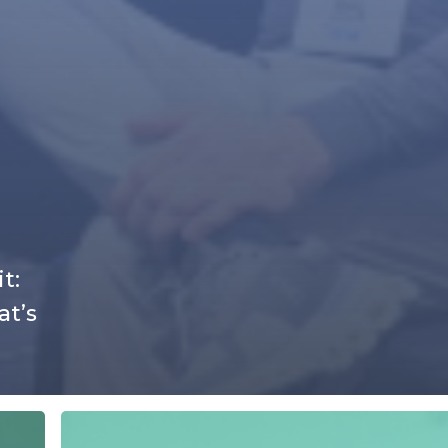
t:
at’s