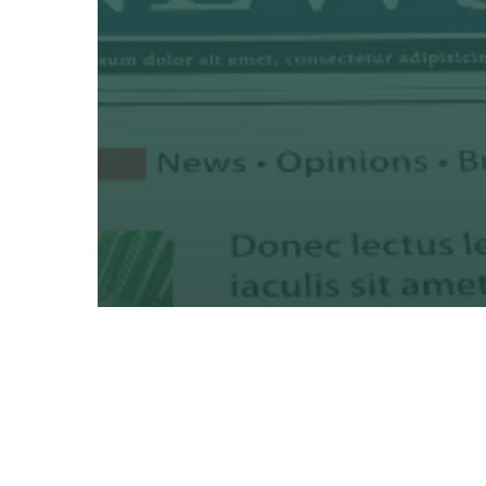
Creative
Marketing
Print
8 Ways Variable Data Printin
Can Boost Donor