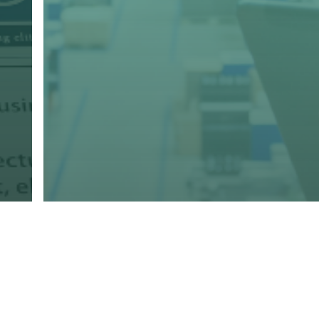
g
Marketing
Print
Promo
Storefronts
The Future of Consumer