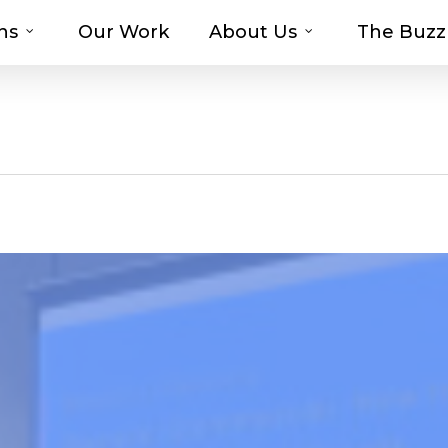
ns
Our Work
About Us
The Buzz
t-haves with MOSAIC’s Promotional Prod
g