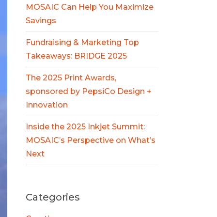
MOSAIC Can Help You Maximize
Savings
Fundraising & Marketing Top
Takeaways: BRIDGE 2025
The 2025 Print Awards,
sponsored by PepsiCo Design +
Innovation
Inside the 2025 Inkjet Summit:
MOSAIC’s Perspective on What’s
Next
Categories