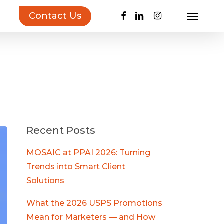
facebook
linkedin
instagram
Contact Us
Menu
uct Inspiration Guide!
Learn more…
Recent Posts
MOSAIC at PPAI 2026: Turning
Trends into Smart Client
Solutions
What the 2026 USPS Promotions
Mean for Marketers — and How