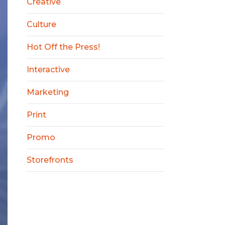
Creative
Culture
Hot Off the Press!
Interactive
Marketing
Print
Promo
Storefronts