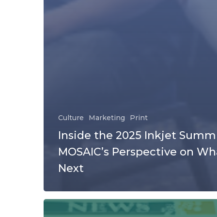
Culture
Marketing
Print
Inside the 2025 Inkjet Summi
MOSAIC’s Perspective on Wh
Next