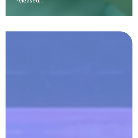
released…