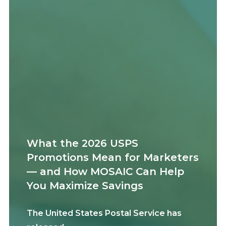
What the 2026 USPS
Promotions Mean for Marketers
— and How MOSAIC Can Help
You Maximize Savings
The United States Postal Service has