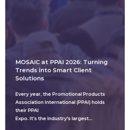
MOSAIC at PPAI 2026: Turning
Trends into Smart Client
Solutions
Every year, the Promotional Products
Association International (PPAI) holds
their PPAI
Expo. It’s the industry's largest…