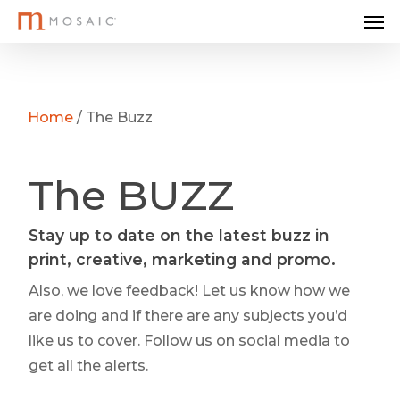
Me
Skip
to
main
content
Home
/
The Buzz
The BUZZ
Stay up to date on the latest buzz in
print, creative, marketing and promo.
Also, we love feedback! Let us know how we
are doing and if there are any subjects you’d
like us to cover. Follow us on social media to
get all the alerts.