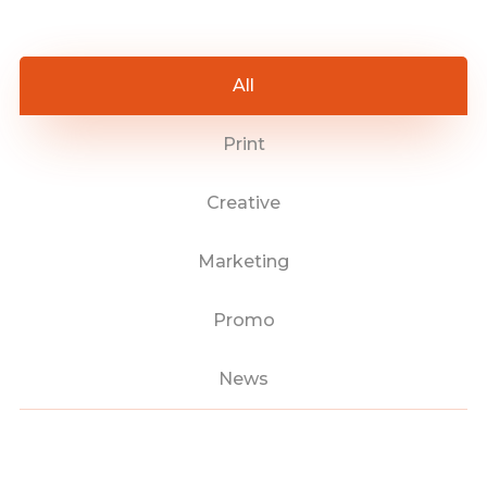
All
Print
Creative
Marketing
Promo
News