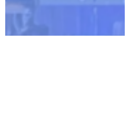
Fundraising & Marketing Top
Takeaways: BRIDGE 2025