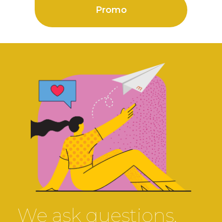
Promo
We ask questions.