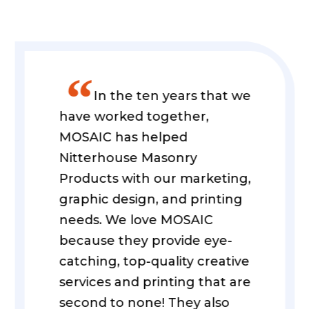
”
In the ten years that we
have worked together,
MOSAIC has helped
Nitterhouse Masonry
Products with our marketing,
graphic design, and printing
needs. We love MOSAIC
because they provide eye-
catching, top-quality creative
services and printing that are
second to none! They also