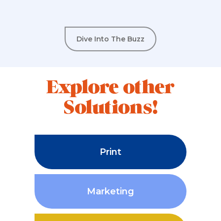
Dive Into The Buzz
Explore other
Solutions!
Print
Marketing