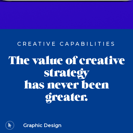
CREATIVE CAPABILITIES
The value of creative
strategy
has never been
greater.
Graphic Design