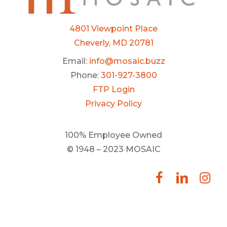
4801 Viewpoint Place
Cheverly, MD 20781
Email:
info@mosaic.buzz
Phone:
301-927-3800
FTP Login
Privacy Policy
100% Employee Owned
© 1948 – 2023 MOSAIC