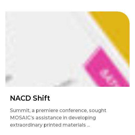
NACD Shift
Summit, a premiere conference, sought
MOSAIC’s assistance in developing
extraordinary printed materials ...