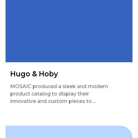
Hugo & Hoby
MOSAIC produced a sleek and modern
product catalog to display their
innovative and custom pieces to ...