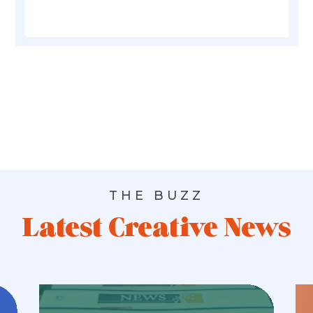
THE BUZZ
Latest Creative News