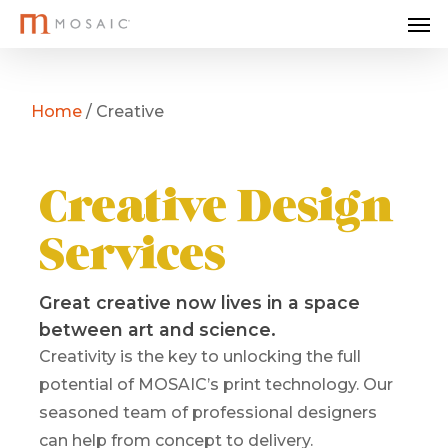
Me
Skip
to
main
content
Home
/
Creative
Creative Design
Services
Great creative now lives in a space
between art and science.
Creativity is the key to unlocking the full
potential of MOSAIC’s print technology. Our
seasoned team of professional designers
can help from concept to delivery.