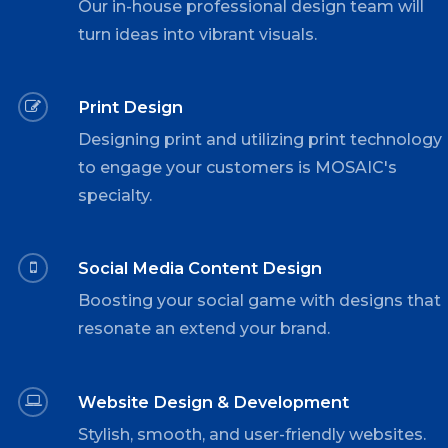
Our in-house professional design team will
turn ideas into vibrant visuals.
Print Design
Designing print and utilizing print technology
to engage your customers is MOSAIC's
specialty.
Social Media Content Design
Boosting your social game with designs that
resonate an extend your brand.
Website Design & Development
Stylish, smooth, and user-friendly websites.