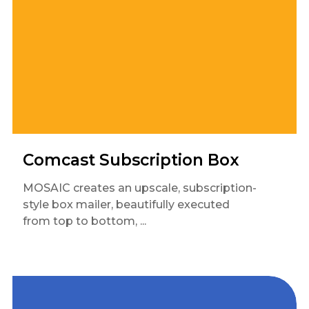
Comcast Subscription Box
MOSAIC creates an upscale, subscription-
style box mailer, beautifully executed
from top to bottom, ...