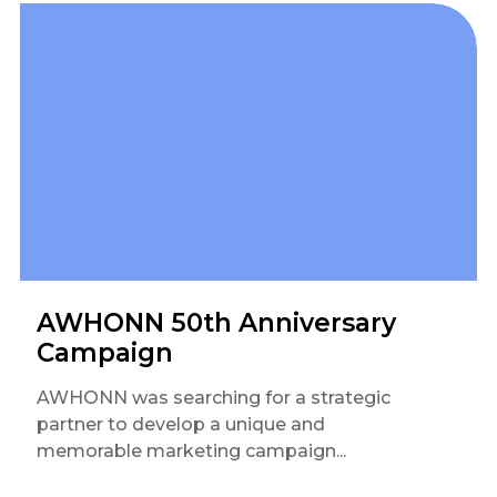
AWHONN 50th Anniversary
Campaign
AWHONN was searching for a strategic
partner to develop a unique and
memorable marketing campaign...