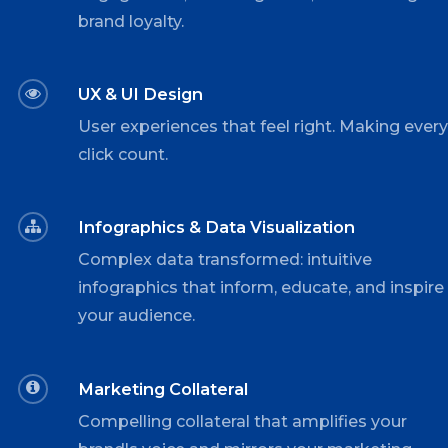
brand loyalty.
UX & UI Design
User experiences that feel right. Making ever
click count.
Infographics & Data Visualization
Complex data transformed: intuitive
infographics that inform, educate, and inspire
your audience.
Marketing Collateral
Compelling collateral that amplifies your