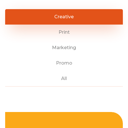
Creative
Print
Marketing
Promo
All