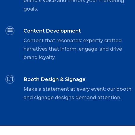
brand's voice and mirrors your marketing
goals.
Content Development
Content that resonates: expertly crafted
narratives that inform, engage, and drive
brand loyalty.
Booth Design & Signage
Make a statement at every event: our booth
and signage designs demand attention.