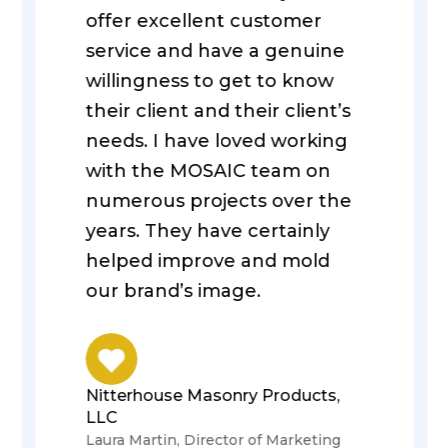
offer excellent customer
service and have a genuine
willingness to get to know
their client and their client’s
needs. I have loved working
with the MOSAIC team on
numerous projects over the
years. They have certainly
helped improve and mold
our brand’s image.
Nitterhouse Masonry Products,
LLC
Laura Martin, Director of Marketing