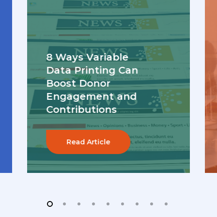
8 Ways Variable
Data Printing Can
Boost Donor
Engagement and
Contributions
Read Article