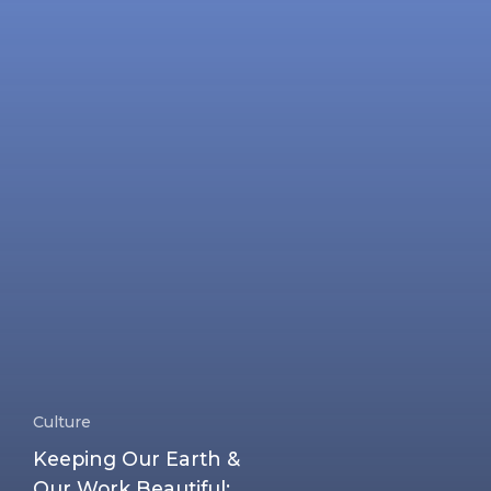
Culture
Keeping Our Earth &
Our Work Beautiful: