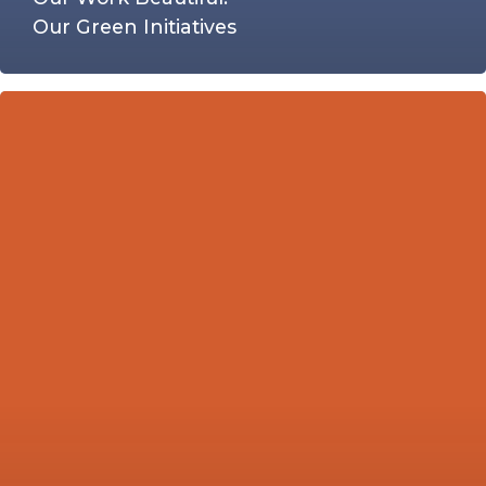
Our Green Initiatives