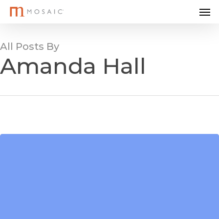
Me
Skip
to
main
All Posts By
content
Amanda Hall