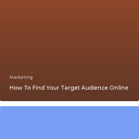
Marketing
How To Find Your Target Audience Online