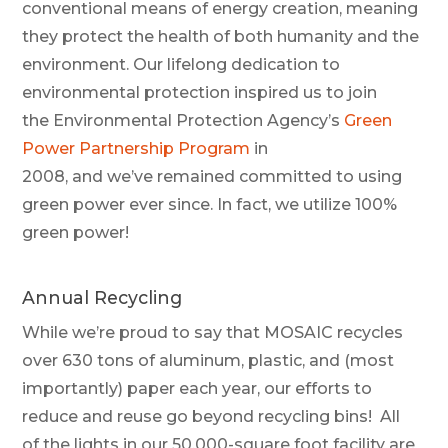
conventional means of energy creation, meaning
they prote
ct the health of both humanity and the
environment.
Our lifelong dedication to
environmental protection inspired us to join
the
Environmental Protection Agency’s
Green
Power Partnership Program
in
2008
,
and
we’ve
remained committed to using
green power ever since. In fact, we u
tilize
1
00%
green powe
r!
Annual Recycling
While we’re proud to say that MOSAIC recycles
over 630 tons of aluminum, plastic, and (most
importantly) paper each year, our efforts to
reduce and reuse go beyond recycling bins! All
of the lights in our 50,000-square foot facility are