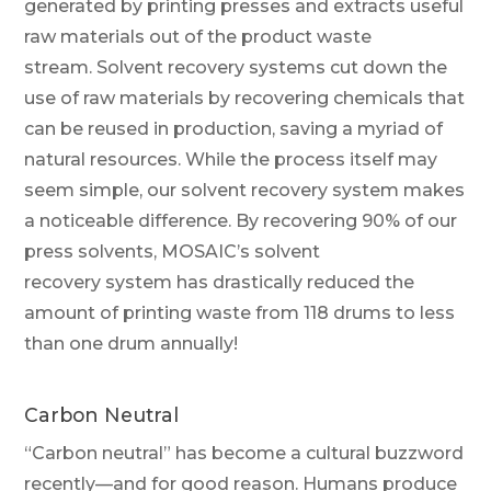
generated by printing presses and extracts useful
raw materials out of the product waste
stream.
Solvent recovery systems cut down the
use of raw materials by recovering chemicals that
can be reused in production, saving a myriad of
natural resources.
While the process itself may
seem simple, our solvent recovery system
makes
a noticeable difference
. By recovering 90% of our
press solvents, MOSAIC’s
solvent
recovery
system has drastically reduced the
amount of
printing
waste from 118 drums to less
than one drum annually
!
Carbon Neutral
“Carbon neutral” has become a cultural buzzword
recently—and for good reason. Humans produce