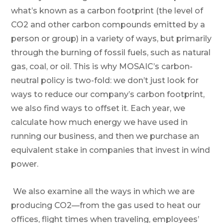
what’s known as a carbon footprint (the level of
CO2 and other carbon compounds emitted by a
person or group) in a variety of ways, but primarily
through the burning of fossil fuels, such as natural
gas, coal, or oil. This is why MOSAIC’s carbon-
neutral policy is two-fold: we don’t just look for
ways to reduce our company’s carbon footprint,
we also find ways to offset it. Each year, we
calculate how much energy we have used in
running our business, and then we purchase an
equivalent stake in companies that invest in wind
power.
We also examine all the ways in which we are
producing CO2—from the gas used to heat our
offices, flight times when traveling, employees’