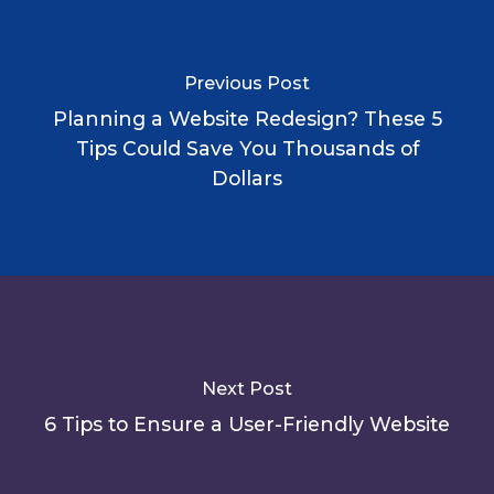
Previous Post
Planning a Website Redesign? These 5
Tips Could Save You Thousands of
Dollars
Next Post
6 Tips to Ensure a User-Friendly Website