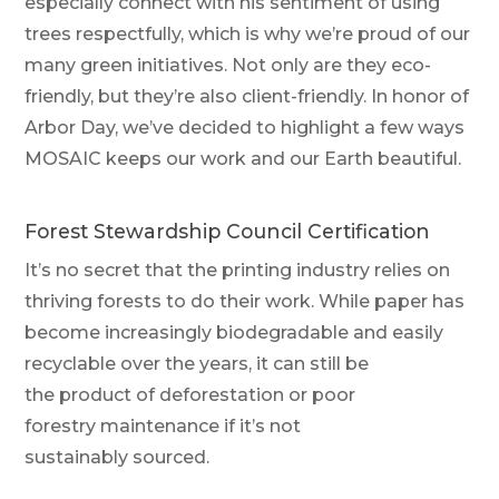
especially connect with his sentiment of using
trees respectfully, which is why we’re proud of our
many green initiatives. Not only are they eco-
friendly, but they’re also
client-friendly
. In honor of
Arbor Day, we’ve decided to highlight a few ways
MOSAIC keeps our
work and our Earth
beautiful.
Forest Stewardship Council Certification
It’s no secret that the printing industry relies on
thriving forests to do their work. While paper has
become increasingly biodegradable and easily
recyclable over the years, it can still be
the product of deforestation or poor
forestry maintenance if it’s not
sustainably sourced.