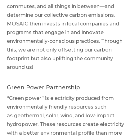
commutes, and all things in between—and
determine our collective carbon emissions.
MOSAIC then invests in local companies and
programs that engage in and innovate
environmentally-conscious practices. Through
this, we are not only offsetting our carbon
footprint but also uplifting the community
around us!
Green
Power Partnership
“Green power” is electricity produced from
environmentally friendly resources
such
as
geothermal,
solar, wind, and low-impact
hydropower
. These resources
create electricity
with a better environmental profile than more