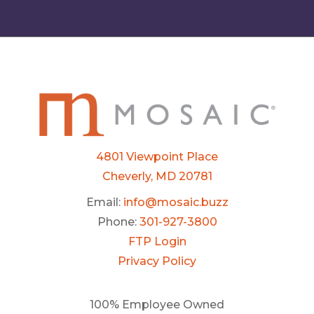
4801 Viewpoint Place
Cheverly, MD 20781
Email:
info@mosaic.buzz
Phone:
301-927-3800
FTP Login
Privacy Policy
100% Employee Owned