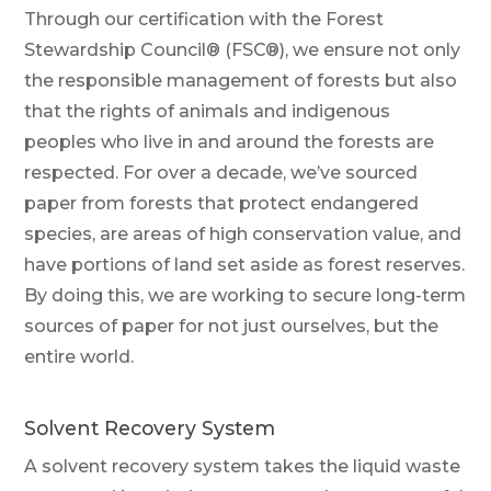
Through our certification with the Forest
Stewardship Council® (FSC®), we ensure not only
the responsible management of forests but also
that the rights of animals and indigenous
peoples who live in and around the forests are
respected. For over a decade, we’ve sourced
paper from forests that protect endangered
species, are areas of high conservation value, and
have portions of land set aside as forest reserves.
By doing this, we are working to secure long-term
sources of paper for not just ourselves, but the
entire world.
Solvent Recovery System
A solvent recovery system takes the liquid waste