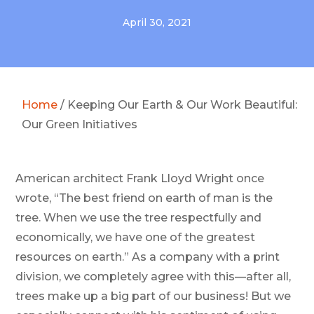
April 30, 2021
Home
/
Keeping Our Earth & Our Work Beautiful:
Our Green Initiatives
American architect Frank Lloyd Wright once
wrote, “The best friend on earth of man is the
tree. When we use the tree respectfully and
economically, we have one of the greatest
resources on earth.”
As a
company with a print
division
, we completely agree with this—after all,
trees make up a big part of our business! But we