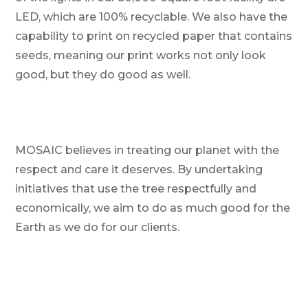
LED, which are 100% recyclable. We also have the
capability to print on recycled paper that contains
seeds, meaning our print works not only look
good, but they do good as well.
MOSAIC believes in treating our planet with the
respect and care it deserves. By undertaking
initiatives that use the tree respectfully and
economically, we aim to do as much good for the
Earth as we do for our clients.