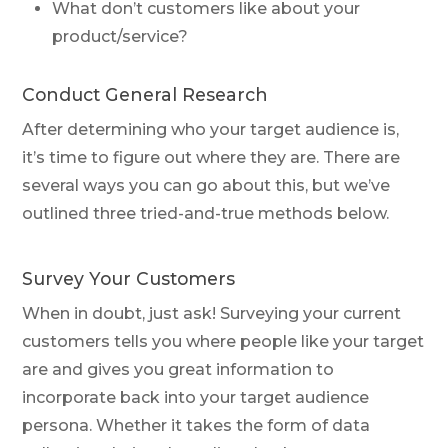
What don’t customers like about your
product/service?
Conduct General Research
After determining who your target audience is,
it’s time to figure out where they are. There are
several ways you can go about this, but we’ve
outlined three tried-and-true methods below.
Survey Your Customers
When in doubt, just ask! Surveying your current
customers tells you where people like your target
are and gives you great information to
incorporate back into your target audience
persona. Whether it takes the form of data