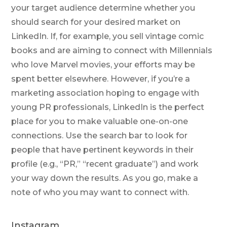
your target audience determine whether you
should search for your desired market on
LinkedIn. If, for example, you sell vintage comic
books and are aiming to connect with Millennials
who love Marvel movies, your efforts may be
spent better elsewhere. However, if you’re a
marketing association hoping to engage with
young PR professionals, LinkedIn is the perfect
place for you to make valuable one-on-one
connections. Use the search bar to look for
people that have pertinent keywords in their
profile (e.g., “PR,” “recent graduate”) and work
your way down the results. As you go, make a
note of who you may want to connect with.
Instagram