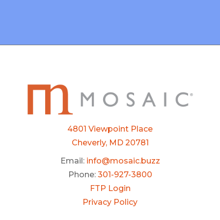
4801 Viewpoint Place
Cheverly, MD 20781
Email:
info@mosaic.buzz
Phone:
301-927-3800
FTP Login
Privacy Policy