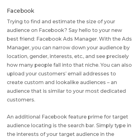
Facebook
Trying to find and estimate the size of your
audience on Facebook? Say hello to your new
best friend: Facebook Ads Manager. With the Ads
Manager, you can narrow down your audience by
location, gender, interests, etc., and see precisely
how many people fall into that niche. You can also
upload your customers’ email addresses to
create custom and lookalike audiences – an
audience that is similar to your most dedicated
customers.
An additional Facebook feature prime for target
audience locating is the search bar. Simply type in
the interests of your target audience in the