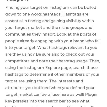
Finding your target on Instagram can be boiled
down to one word: hashtags. Hashtags are
essential in finding and gaining visibility within
your target market and the niche groups and
communities they inhabit. Look at the posts of
people already engaging with your brand who fall
into your target. What hashtags relevant to you
are they using? Be sure also to check out your
competitors and note their hashtag usage. Then,
using the Instagram Explore page, search those
hashtags to determine if other members of your
target are using them. The interests and
attributes you outlined when you defined your
target market can be of use here as well! Plugin
key phrases into the search bar to see what