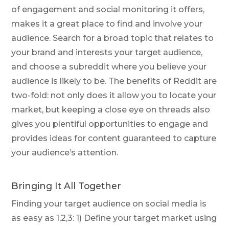
of engagement and social monitoring it offers,
makes it a great place to find and involve your
audience. Search for a broad topic that relates to
your brand and interests your target audience,
and choose a subreddit where you believe your
audience is likely to be. The benefits of Reddit are
two-fold: not only does it allow you to locate your
market, but keeping a close eye on threads also
gives you plentiful opportunities to engage and
provides ideas for content guaranteed to capture
your audience’s attention.
Bringing It All Together
Finding your target audience on social media is
as easy as 1,2,3: 1) Define your target market using