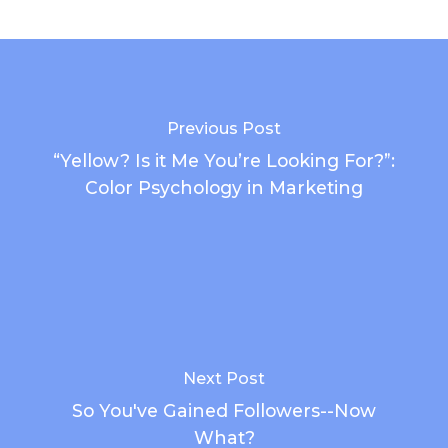
Previous Post
“Yellow? Is it Me You’re Looking For?”:
Color Psychology in Marketing
Next Post
So You've Gained Followers--Now
What?