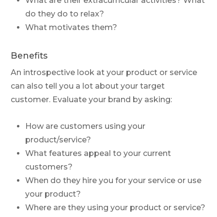
What are their extracurricular activities? What
do they do to relax?
What motivates them?
Benefits
An introspective look at your product or service
can also tell you a lot about your target
customer. Evaluate your brand by asking:
How are customers using your
product/service?
What features appeal to your current
customers?
When do they hire you for your service or use
your product?
Where are they using your product or service?