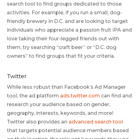
search tool to find groups dedicated to those
activities. For example, if you run a small, dog-
friendly brewery in D.C. and are looking to target
individuals who appreciate a passion fruit IPA and
love taking their four-legged friends out with
them, try searching “craft beer” or “D.C. dog
owners” to find groups that fit your criteria.
Twitter
While less robust than Facebook’s Ad Manager
tool, the ad platform
ads.twitter.com
can find and
research your audience based on gender,
geography, interests, keywords, and more!
Twitter also provides an
advanced search tool
that targets potential audience members based