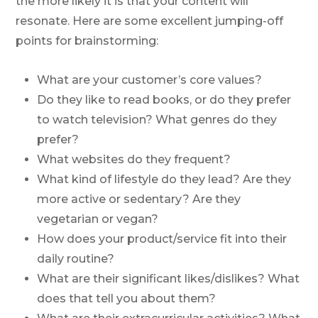
the more likely it is that your content will
resonate. Here are some excellent jumping-off
points for brainstorming:
What are your customer’s core values?
Do they like to read books, or do they prefer
to watch television? What genres do they
prefer?
What websites do they frequent?
What kind of lifestyle do they lead? Are they
more active or sedentary? Are they
vegetarian or vegan?
How does your product/service fit into their
daily routine?
What are their significant likes/dislikes? What
does that tell you about them?