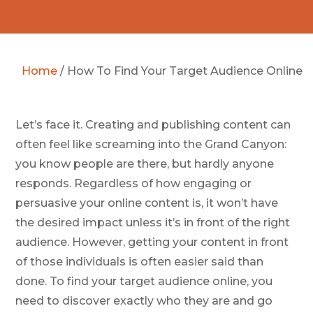
Home
/
How To Find Your Target Audience Online
Let’s face it. Creating and publishing content can
often feel like screaming into the Grand Canyon:
you know people are there, but hardly anyone
responds. Regardless of how engaging or
persuasive your online content is, it won’t have
the desired impact unless it’s in front of the right
audience. However, getting your content in front
of those individuals is often easier said than
done. To find your target audience online, you
need to discover exactly who they are and go