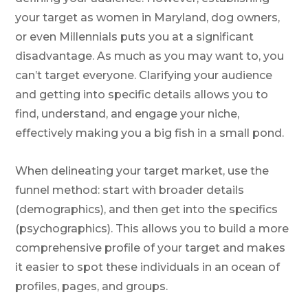
your target as women in Maryland, dog owners,
or even Millennials puts you at a significant
disadvantage. As much as you may want to, you
can’t target everyone. Clarifying your audience
and getting into specific details allows you to
find, understand, and engage your niche,
effectively making you a big fish in a small pond.
When delineating your target market, use the
funnel method: start with broader details
(demographics), and then get into the specifics
(psychographics). This allows you to build a more
comprehensive profile of your target and makes
it easier to spot these individuals in an ocean of
profiles, pages, and groups.