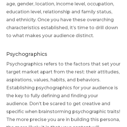
age, gender, location, income level, occupation,
education level, relationship and family status,
and ethnicity. Once you have these overarching
characteristics established, it’s time to drill down
to what makes your audience distinct.
Psychographics
Psychographics refers to the factors that set your
target market apart from the rest: their attitudes,
aspirations, values, habits, and behaviors.
Establishing psychographics for your audience is
the key to fully defining and finding your
audience. Don’t be scared to get creative and
specific when brainstorming psychographic traits!
The more precise you are in building this persona,