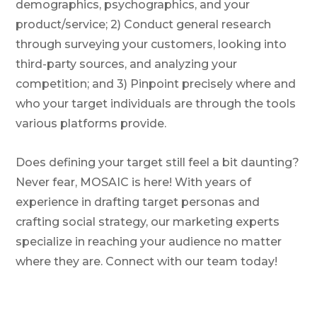
demographics, psychographics, and your
product/service; 2) Conduct general research
through surveying your customers, looking into
third-party sources, and analyzing your
competition; and 3) Pinpoint precisely where and
who your target individuals are through the tools
various platforms provide.
Does defining your target still feel a bit daunting?
Never fear, MOSAIC is here! With years of
experience in drafting target personas and
crafting social strategy, our marketing experts
specialize in reaching your audience no matter
where they are. Connect with our team today!