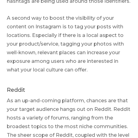
hashtags are being used around those identifiers.
A second way to boost the visibility of your
content on Instagram is to tag your posts with
locations. Especially if there is a local aspect to
your product/service, tagging your photos with
well-known, relevant places can increase your
exposure among users who are interested in
what your local culture can offer.
Reddit
As an up-and-coming platform, chances are that
your target audience hangs out on Reddit. Reddit
hosts a variety of forums, ranging from the
broadest topics to the most niche communities.
The sheer scope of Reddit, coupled with the level