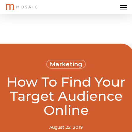
Me
Skip
to
main
content
Marketing
How To Find Your
Target Audience
Online
August 22, 2019