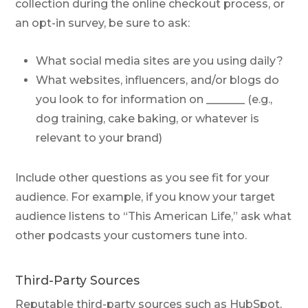
collection during the online checkout process, or
an opt-in survey, be sure to ask:
What social media sites are you using daily?
What websites, influencers, and/or blogs do
you look to for information on _______ (e.g.,
dog training, cake baking, or whatever is
relevant to your brand)
Include other questions as you see fit for your
audience. For example, if you know your target
audience listens to “This American Life,” ask what
other podcasts your customers tune into.
Third-Party Sources
Reputable third-party sources such as HubSpot,