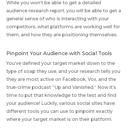
While you won’t be able to get a detailed
audience research report, you will be able to get a
general sense of who is interacting with your
competitors, what platforms are working well for
them, and how they are positioning themselves.
Pinpoint Your Audience with Social Tools
You’ve defined your target market down to the
type of soap they use, and your research tells you
they are most active on Facebook, Vox, and the
true-crime podcast “Up and Vanished.” Now it’s
time to put that knowledge to the test and find
your audience! Luckily, various social sites have
different tools you can use to pinpoint exactly
where your target market is on their platform.