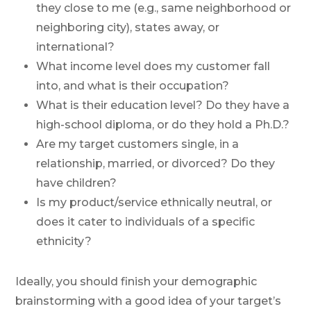
they close to me (e.g., same neighborhood or
neighboring city), states away, or
international?
What income level does my customer fall
into, and what is their occupation?
What is their education level? Do they have a
high-school diploma, or do they hold a Ph.D.?
Are my target customers single, in a
relationship, married, or divorced? Do they
have children?
Is my product/service ethnically neutral, or
does it cater to individuals of a specific
ethnicity?
Ideally, you should finish your demographic
brainstorming with a good idea of your target’s