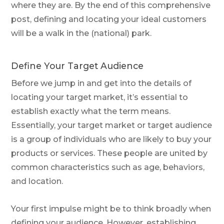
where they are. By the end of this comprehensive
post, defining and locating your ideal customers
will be a walk in the (national) park.
Define Your Target Audience
Before we jump in and get into the details of
locating your target market, it’s essential to
establish exactly what the term means.
Essentially, your target market or target audience
is a group of individuals who are likely to buy your
products or services. These people are united by
common characteristics such as age, behaviors,
and location.
Your first impulse might be to think broadly when
defining your audience. However, establishing