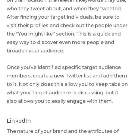
on their location, the relevant keywords they use,
who they tweet about, and when they tweeted.
After finding your target individuals, be sure to
visit their profiles and check out the people under
the “You might like” section. This is a quick and
easy way to discover even more people and
broaden your audience.
Once you’ve identified specific target audience
members, create a new Twitter list and add them
to it. Not only does this allow you to keep tabs on
what your target audience is discussing, but it
also allows you to easily engage with them.
LinkedIn
The nature of your brand and the attributes of