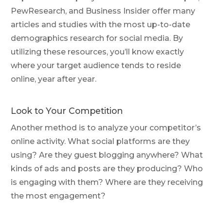
PewResearch, and Business Insider offer many
articles and studies with the most up-to-date
demographics research for social media. By
utilizing these resources, you’ll know exactly
where your target audience tends to reside
online, year after year.
Look to Your Competition
Another method is to analyze your competitor’s
online activity. What social platforms are they
using? Are they guest blogging anywhere? What
kinds of ads and posts are they producing? Who
is engaging with them? Where are they receiving
the most engagement?