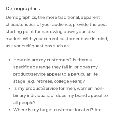
Demographics
Demographics, the more traditional, apparent
characteristics of your audience, provide the best
starting point for narrowing down your ideal
market. With your current customer base in mind,
ask yourself questions such as:
How old are my customers? Is there a
specific age range they fall in, or does my
product/service appeal to a particular life
stage (e.g., retirees, college years)?
Is my product/service for men, women, non-
binary individuals, or does my brand appeal to
all people?
Where is my target customer located? Are