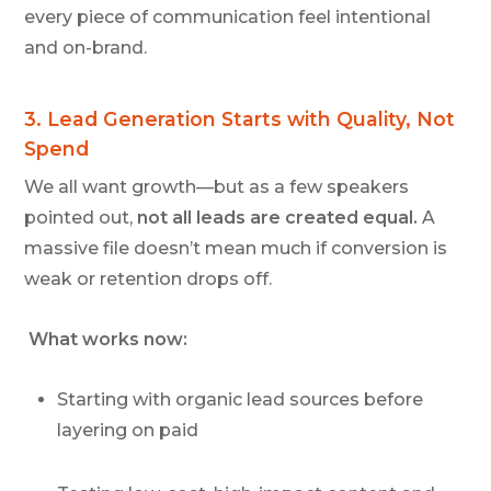
every piece of communication feel intentional
and on-brand.
3.
Lead Generation Starts with Quality, Not
Spend
We all want growth—but as a few speakers
pointed out,
not all leads are created equal.
A
massive file doesn’t mean much if conversion is
weak or retention drops off.
What works now:
Starting with organic lead sources before
layering on paid