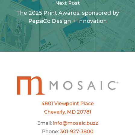
Next Post
The 2025 Print Awards, sponsored by
PepsiCo Design + Innovation
4801 Viewpoint Place
Cheverly, MD 20781
Email:
info@mosaic.buzz
Phone:
301-927-3800