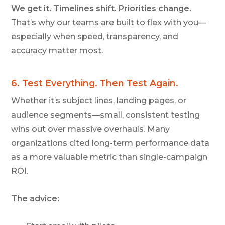
We get it. Timelines shift. Priorities change.
That’s why our teams are built to flex with you—
especially when speed, transparency, and
accuracy matter most.
6.
Tes
t
Everything. Then Test Again.
Whether it’s subject lines, landing pages, or
audience segments—small, consistent testing
wins out over massive overhauls. Many
organizations cited long-term performance data
as a more valuable metric than single-campaign
ROI.
The advice: