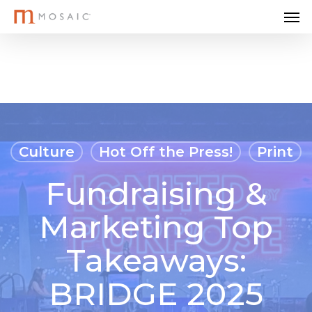
Me
Skip
to
main
content
Culture
Hot Off the Press!
Print
Fundraising &
Marketing Top
Takeaways:
BRIDGE 2025