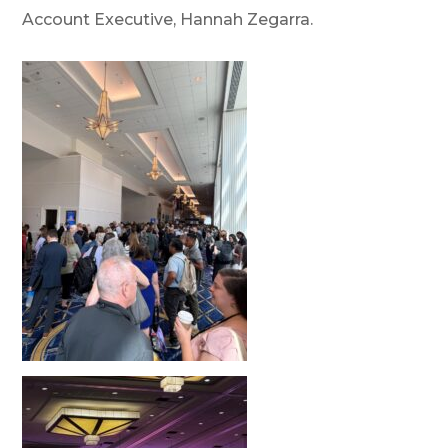
Account Executive, Hannah Zegarra.