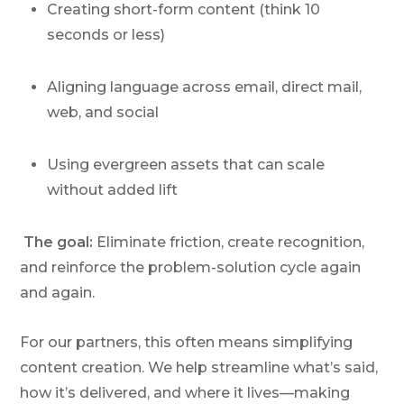
Creating short-form content (think 10
seconds or less)
Aligning language across email, direct mail,
web, and social
Using evergreen assets that can scale
without added lift
The goal:
Eliminate friction, create recognition,
and reinforce the problem-solution cycle again
and again.
For our partners, this often means simplifying
content creation. We help streamline what’s said,
how it’s delivered, and where it lives—making