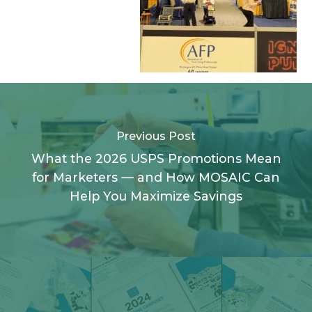
Previous Post
What the 2026 USPS Promotions Mean
for Marketers — and How MOSAIC Can
Help You Maximize Savings