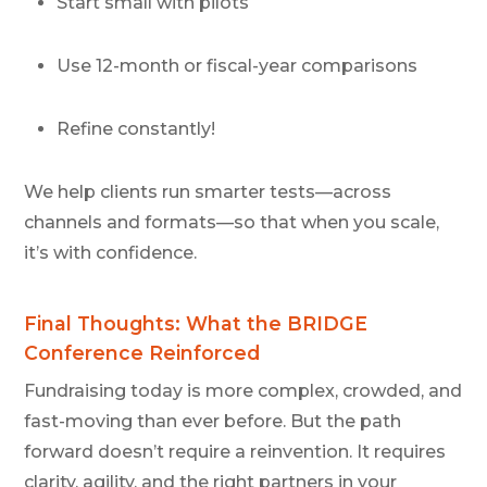
Start small with pilots
Use 12-month or fiscal-year comparisons
Refine constantly!
We help clients run smarter tests—across
channels and formats—so that when you scale,
it’s with confidence.
Final Thoughts: What the BRIDGE
Conference Reinforced
Fundraising today is more complex, crowded, and
fast-moving than ever before. But the path
forward doesn’t require a reinvention. It requires
clarity, agility, and the right partners in your