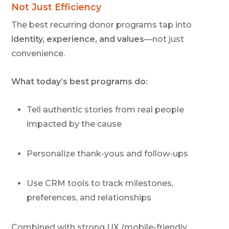
Not Just Efficiency
The best recurring donor programs tap into
identity, experience, and values
—not just
convenience.
What today’s best programs do:
Tell authentic stories from real people
impacted by the cause
Personalize thank-yous and follow-ups
Use CRM tools to track milestones,
preferences, and relationships
Combined with strong UX (mobile-friendly