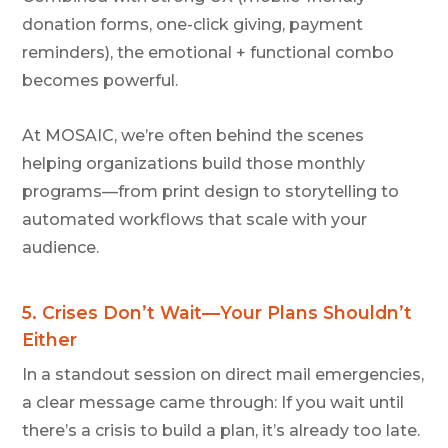
donation forms, one-click giving, payment
reminders), the emotional + functional combo
becomes powerful.
At MOSAIC
, we’re often behind the scenes
helping organizations build those monthly
programs—from print design to storytelling to
automated workflows that scale with your
audience.
5.
Crises Don’t Wait—Your Plans Shouldn’t
Either
In a standout session on direct mail emergencies,
a clear message came through: If you wait until
there’s a crisis to build a plan, it’s already too late.