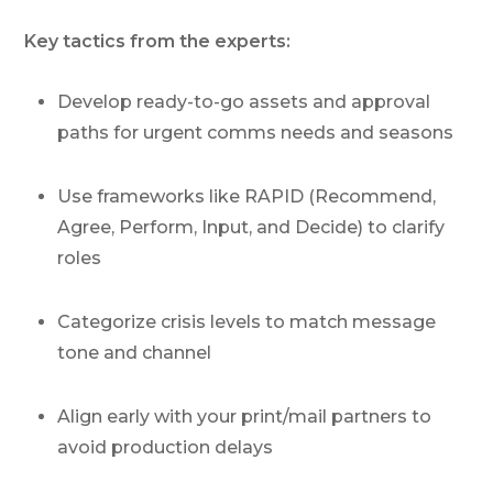
Key tactics from the experts:
Develop ready-to-go assets and approval
paths for urgent comms needs and seasons
Use frameworks like RAPID (Recommend,
Agree, Perform, Input, and Decide) to clarify
roles
Categorize crisis levels to match message
tone and channel
Align early with your print/mail partners to
avoid production delays