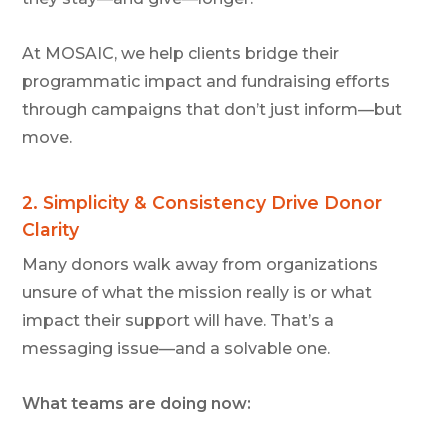
At MOSAIC, we help clients bridge their
programmatic impact and fundraising efforts
through campaigns that don’t just inform—but
move.
2.
Simplicity & Consistency Drive Donor
Clarity
Many donors walk away from organizations
unsure of what the mission really is or what
impact their support will have. That’s a
messaging issue—and a solvable one.
What teams are doing now: