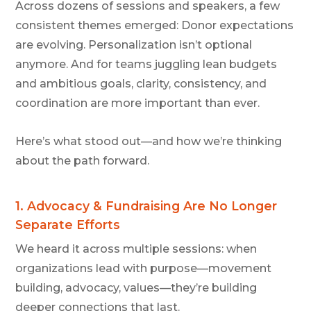
Across dozens of sessions and speakers, a few
consistent themes emerged: Donor expectations
are evolving. Personalization isn’t optional
anymore. And for teams juggling lean budgets
and ambitious goals, clarity, consistency, and
coordination are more important than ever.
Here’s what stood out—and how we’re thinking
about the path forward.
1.
Advocacy & Fundraising Are No Longer
Separate Efforts
We heard it across multiple sessions: when
organizations lead with purpose—movement
building, advocacy, values—they’re building
deeper connections that last.