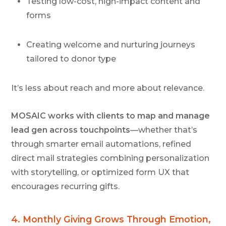
Testing low-cost, high-impact content and
forms
Creating welcome and nurturing journeys
tailored to donor type
It’s less about reach and more about relevance.
MOSAIC works with clients to map and manage
lead gen across touchpoints
—whether that’s
through smarter email automations, refined
direct mail strategies combining personalization
with storytelling, or optimized form UX that
encourages recurring gifts.
4.
Monthly Giving Grows Through Emotion,