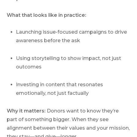
What that looks like in practice:
Launching issue-focused campaigns to drive
awareness
before
the ask
Using storytelling to show impact, not just
outcomes
Investing in content that resonates
emotionally, not just factually
Why it matters:
Donors want to know they’re
part of something bigger. When they see
alignment between their values and your mission,
they stay—and give—longer.