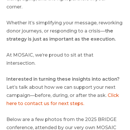
corner.
Whether it’s simplifying your message, reworking
donor journeys, or responding to a crisis—
the
strategy is just as important as the execution.
At
MOSAIC
, we’re proud to sit at that
intersection.
Interested in turning these insights into action?
Let’s talk about how we can support your next
campaign—before, during, or after the ask.
Click
here to contact us for next steps.
Below are a few photos from the 2025 BRIDGE
conference, attended by our very own MOSAIC