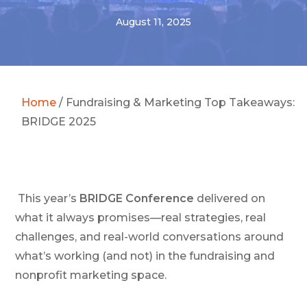
August 11, 2025
Home
/
Fundraising & Marketing Top Takeaways:
BRIDGE 2025
This year’s
BRIDGE Conference
delivered on
what it always promises—real strategies, real
challenges, and real-world conversations around
what’s working (and not) in the fundraising and
nonprofit marketing space.