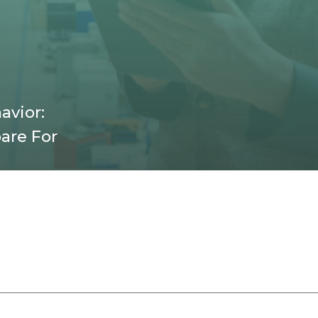
avior:
are For