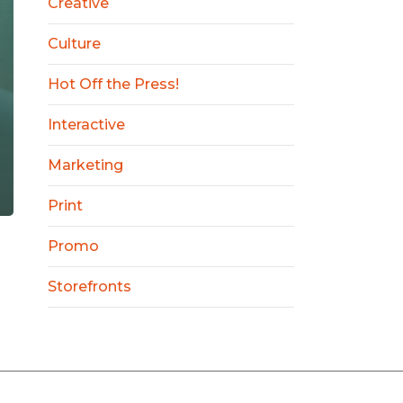
Creative
Culture
Hot Off the Press!
Interactive
Marketing
Print
Promo
Storefronts