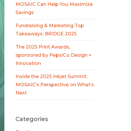
MOSAIC Can Help You Maximize
Savings
Fundraising & Marketing Top
Takeaways: BRIDGE 2025
The 2025 Print Awards,
sponsored by PepsiCo Design +
Innovation
Inside the 2025 Inkjet Summit:
MOSAIC’s Perspective on What’s
Next
Categories