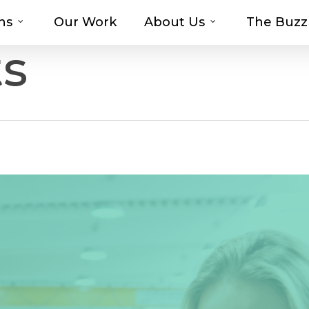
ns
Our Work
About Us
The Buzz
t-haves with MOSAIC’s Promotional Prod
ts