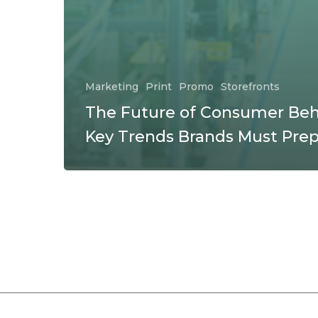
Marketing
Print
Promo
Storefronts
The Future of Consumer Beh
Key Trends Brands Must Prep