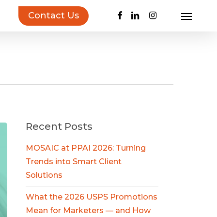
facebook
linkedin
instagram
Contact Us
Menu
uct Inspiration Guide!
Learn more…
Recent Posts
MOSAIC at PPAI 2026: Turning
Trends into Smart Client
Solutions
What the 2026 USPS Promotions
Mean for Marketers — and How