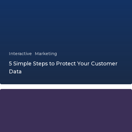
Interactive
Marketing
5 Simple Steps to Protect Your Customer
Data