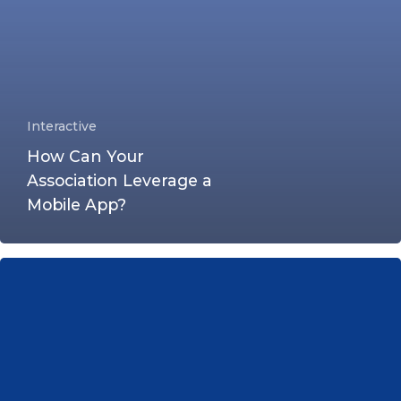
Interactive
How Can Your
Association Leverage a
Mobile App?