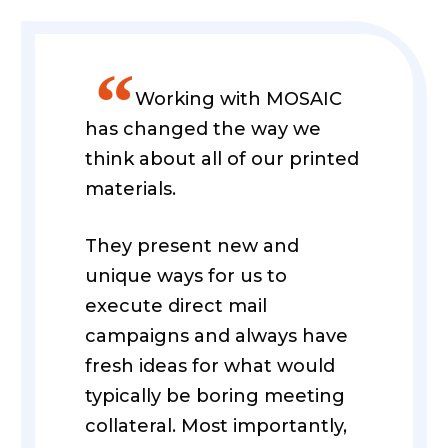
”
Working with MOSAIC
has changed the way we
think about all of our printed
materials.
They present new and
unique ways for us to
execute direct mail
campaigns and always have
fresh ideas for what would
typically be boring meeting
collateral. Most importantly,