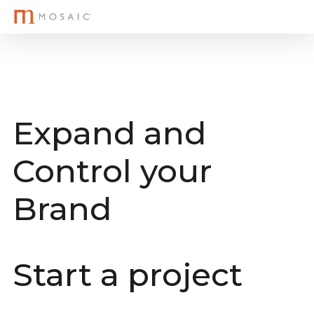
M
Skip
to
main
content
Expand and
Control your
Brand
Start a project