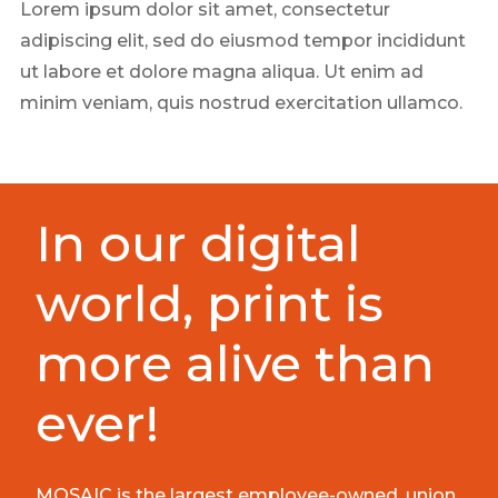
Lorem ipsum dolor sit amet, consectetur
adipiscing elit, sed do eiusmod tempor incididunt
ut labore et dolore magna aliqua. Ut enim ad
minim veniam, quis nostrud exercitation ullamco.
In our digital
world, print is
more alive than
ever!
MOSAIC is the largest employee-owned, union