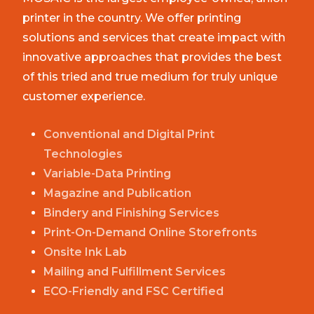
printer in the country. We offer printing
solutions and services that create impact with
innovative approaches that provides the best
of this tried and true medium for truly unique
customer experience.
Conventional and Digital Print
Technologies
Variable-Data Printing
Magazine and Publication
Bindery and Finishing Services
Print-On-Demand Online Storefronts
Onsite Ink Lab
Mailing and Fulfillment Services
ECO-Friendly and FSC Certified