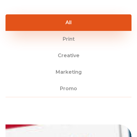
All
Print
Creative
Marketing
Promo