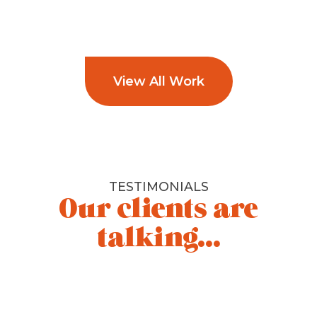
View All Work
TESTIMONIALS
Our clients are
talking...