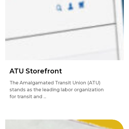
ATU Storefront
The Amalgamated Transit Union (ATU)
stands as the leading labor organization
for transit and ...