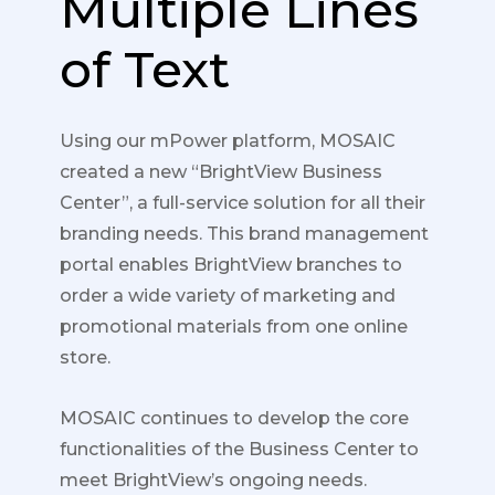
Multiple Lines
of Text
Using our mPower platform, MOSAIC
created a new “BrightView Business
Center”, a full-service solution for all their
branding needs. This brand management
portal enables BrightView branches to
order a wide variety of marketing and
promotional materials from one online
store.
MOSAIC continues to develop the core
functionalities of the Business Center to
meet BrightView’s ongoing needs.