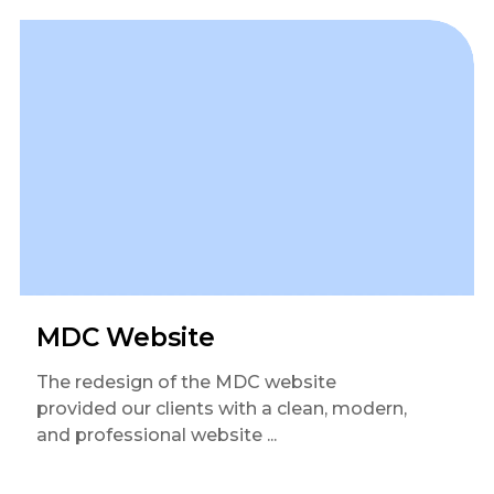
MDC Website
The redesign of the MDC website
provided our clients with a clean, modern,
and professional website ...