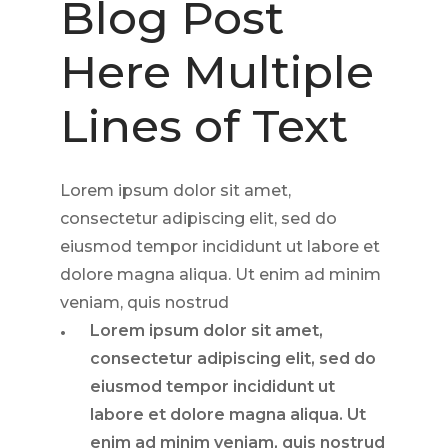
Blog Post
Here Multiple
Lines of Text
Lorem ipsum dolor sit amet,
consectetur adipiscing elit, sed do
eiusmod tempor incididunt ut labore et
dolore magna aliqua. Ut enim ad minim
veniam, quis nostrud
Lorem ipsum dolor sit amet,
consectetur adipiscing elit, sed do
eiusmod tempor incididunt ut
labore et dolore magna aliqua. Ut
enim ad minim veniam, quis nostrud