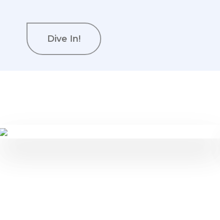
Dive In!