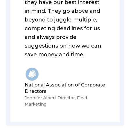
they have our best interest
in mind. They go above and
beyond to juggle multiple,
competing deadlines for us
and always provide
suggestions on how we can
save money and time.
National Association of Corporate
Directors
Jennifer Albert Director, Field
Marketing