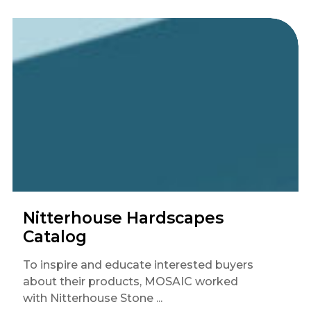
Nitterhouse Hardscapes
Catalog
To inspire and educate interested buyers
about their products, MOSAIC worked
with Nitterhouse Stone ...