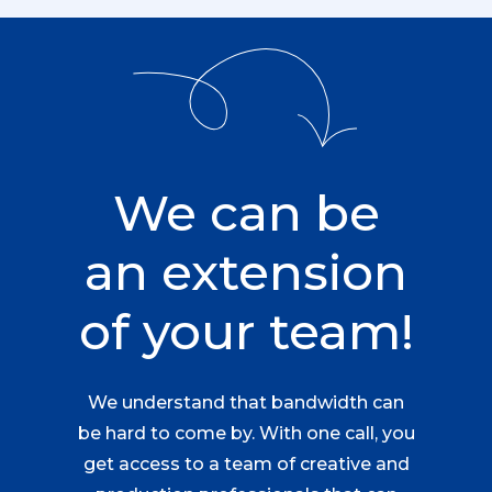
We can be
an extension
of your team!
We understand that bandwidth can
be hard to come by. With one call, you
get access to a team of creative and