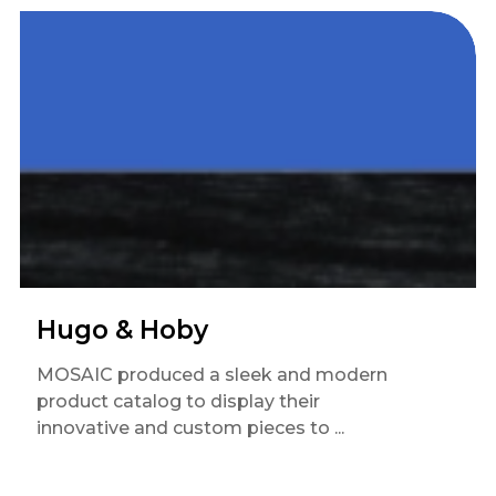
Hugo & Hoby
MOSAIC produced a sleek and modern
product catalog to display their
innovative and custom pieces to ...