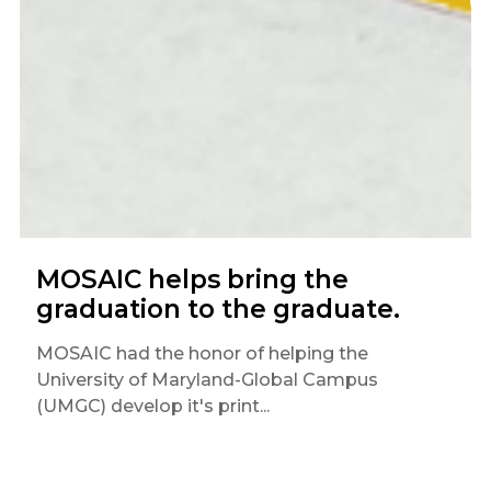
MOSAIC helps bring the
graduation to the graduate.
MOSAIC had the honor of helping the
University of Maryland-Global Campus
(UMGC) develop it's print...