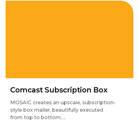
Comcast Subscription Box
MOSAIC creates an upscale, subscription-
style box mailer, beautifully executed
from top to bottom, ...