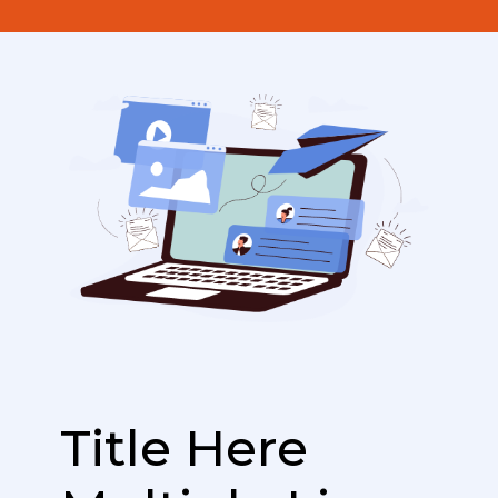
Title Here