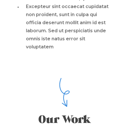
Excepteur sint occaecat cupidatat
non proident, sunt in culpa qui
officia deserunt mollit anim id est
laborum. Sed ut perspiciatis unde
omnis iste natus error sit
voluptatem
Our Work