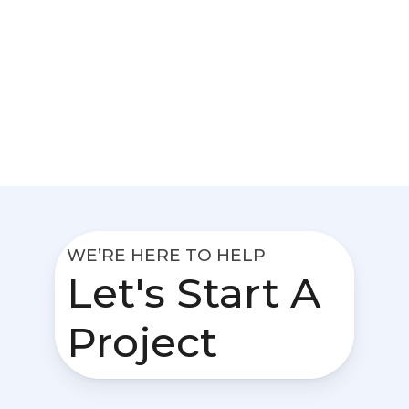
WE’RE HERE TO HELP
Let's Start A
Project