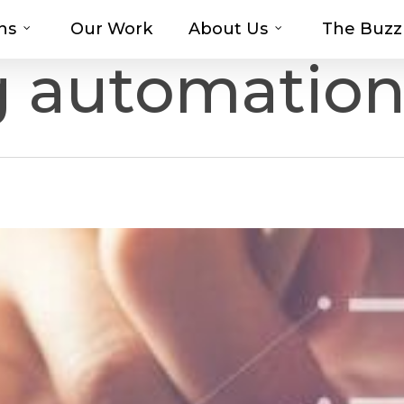
ns
Our Work
About Us
The Buzz
t-haves with MOSAIC’s Promotional Prod
g automatio