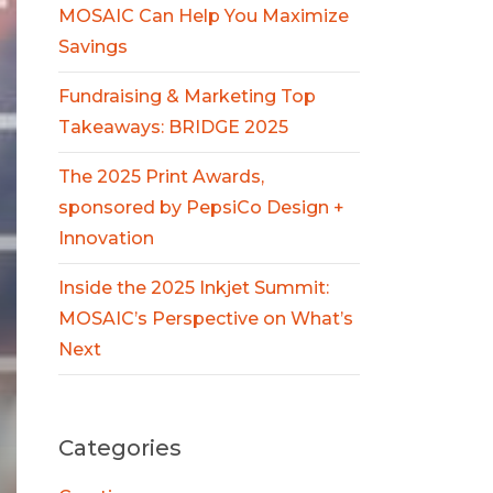
MOSAIC Can Help You Maximize
Savings
Fundraising & Marketing Top
Takeaways: BRIDGE 2025
The 2025 Print Awards,
sponsored by PepsiCo Design +
Innovation
Inside the 2025 Inkjet Summit:
MOSAIC’s Perspective on What’s
Next
Categories