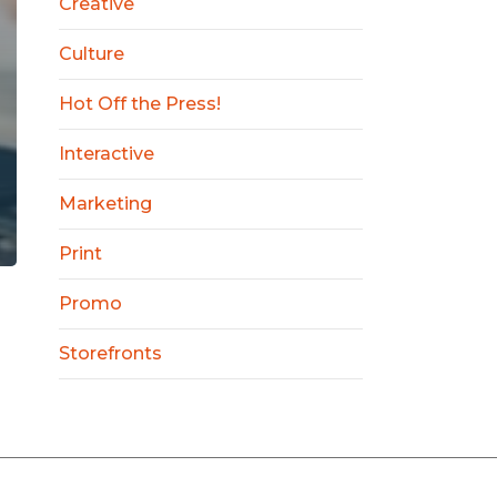
Creative
Culture
Hot Off the Press!
Interactive
Marketing
Print
Promo
Storefronts