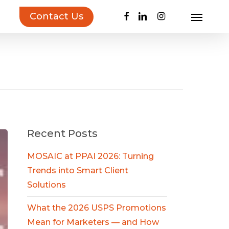
facebook
linkedin
instagram
Contact Us
Menu
uct Inspiration Guide!
Learn more…
n
Recent Posts
MOSAIC at PPAI 2026: Turning
Trends into Smart Client
Solutions
What the 2026 USPS Promotions
Mean for Marketers — and How