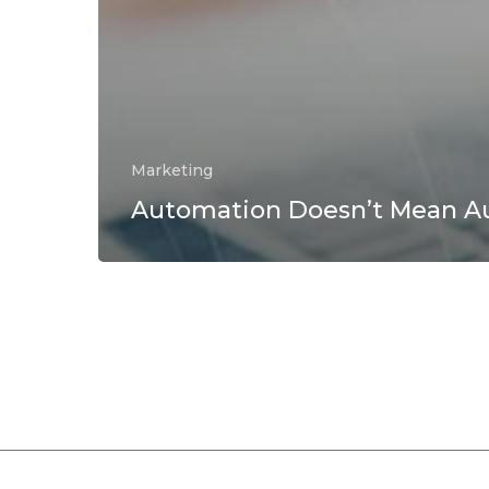
Marketing
Automation Doesn’t Mean Au