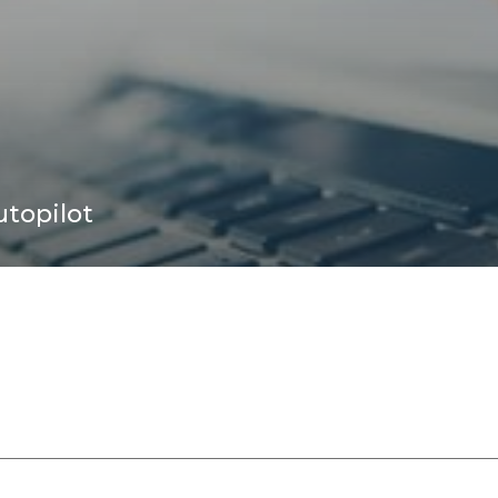
topilot