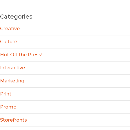
Categories
Creative
Culture
Hot Off the Press!
Interactive
Marketing
Print
Promo
Storefronts