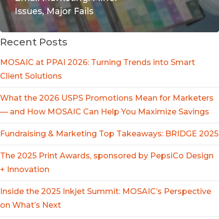
Issues, Major Fails
Recent Posts
MOSAIC at PPAI 2026: Turning Trends into Smart
Client Solutions
What the 2026 USPS Promotions Mean for Marketers
— and How MOSAIC Can Help You Maximize Savings
Fundraising & Marketing Top Takeaways: BRIDGE 2025
The 2025 Print Awards, sponsored by PepsiCo Design
+ Innovation
Inside the 2025 Inkjet Summit: MOSAIC’s Perspective
on What’s Next