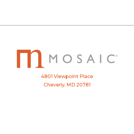
4801 Viewpoint Place
Cheverly, MD 20781
Email:
info@mosaic.buzz
Phone:
301-927-3800
FTP Login
Privacy Policy