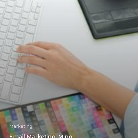
Marketing
Email Marketing: Minor