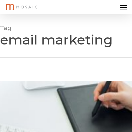
Me
Skip
to
main
Tag
content
email marketing