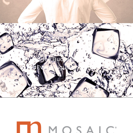
Next Post
ALS Ice Bucket Challenge:
#EveryAugustUntilACure