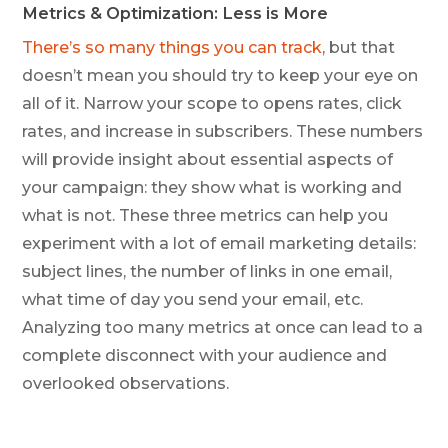
Metrics & Optimization: Less is More
There’s so many things you can track
, but that
doesn’t mean you should try to keep your eye on
all of it. Narrow your scope to opens rates, click
rates, and increase in subscribers. These numbers
will provide insight about essential aspects of
your campaign: they show what is working and
what is not. These three metrics can help you
experiment with a lot of email marketing details:
subject lines, the number of links in one email,
what time of day you send your email, etc.
Analyzing too many metrics at once can lead to a
complete disconnect with your audience and
overlooked observations.