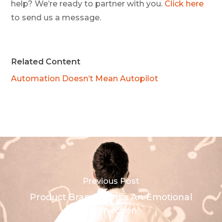
help? We’re ready to partner with you.
Click here
to send us a message.
Related Content
Automation Doesn’t Mean Autopilot
Previous Post
Product Branding: It’s An Emotional
Connection