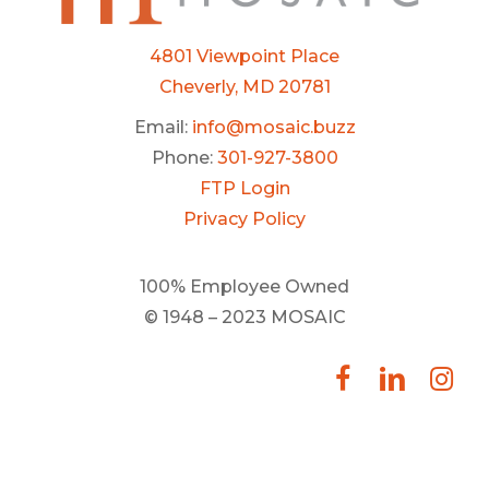
4801 Viewpoint Place
Cheverly, MD 20781
Email:
info@mosaic.buzz
Phone:
301-927-3800
FTP Login
Privacy Policy
100% Employee Owned
© 1948 – 2023 MOSAIC