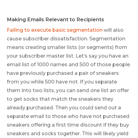
Making Emails Relevant to Recipients
Failing to execute basic segmentation
will also
cause subscriber dissatisfaction. Segmentation
means creating smaller lists (or segments) from
your subscriber master list. Let’s say you have an
email list of 1000 names and 500 of those people
have previously purchased a pair of sneakers
from you while 500 have not. If you separate
them into two lists, you can send one list an offer
to get socks that match the sneakers they
already purchased. Then you could send out a
separate email to those who have not purchased
sneakers offering a first time discount if they buy
sneakers and socks together. This will likely yield