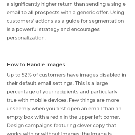
a significantly higher return than sending a single
email to all prospects with a generic offer. Using
customers’ actions as a guide for segmentation
is a powerful strategy and encourages
personalization.
How to Handle Images
Up to 52% of customers have images disabled in
their default email settings. This is a large
percentage of your recipients and particularly
true with mobile devices. Few things are more
unseemly when you first open an email than an
empty box with a red x in the upper left corner.
Design campaigns featuring clever copy that
works with or without images; the image is