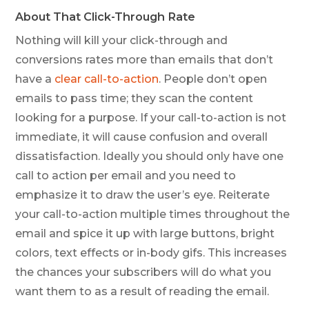
About That Click-Through Rate
Nothing will kill your click-through and
conversions rates more than emails that don’t
have a
clear call-to-action
. People don’t open
emails to pass time; they scan the content
looking for a purpose. If your call-to-action is not
immediate
, it will cause confusion and overall
dissatisfaction. Ideally you should only have one
call to action per email and you need to
emphasize it to draw the user’s eye. Reiterate
your call-to-action multiple times throughout the
email and spice it up with large buttons, bright
colors, text effects or in-body gifs. This increases
the chances your subscribers will do what you
want them to as a result of reading the email.