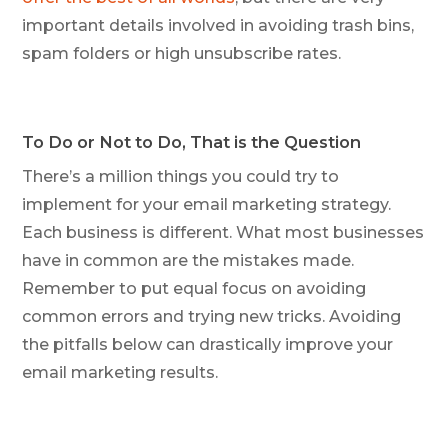
important details involved in avoiding trash bins,
spam folders or high unsubscribe rates.
To Do or Not to Do, That is the Question
There’s a million things you could try to
implement for your email marketing strategy.
Each business is different. What most businesses
have in common are the mistakes made.
Remember to put equal focus on avoiding
common errors and trying new tricks. Avoiding
the pitfalls below can drastically improve your
email marketing results.