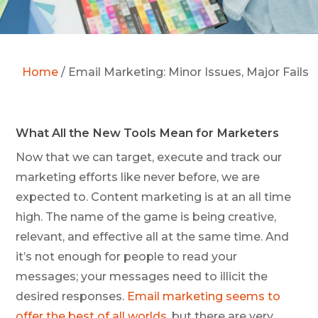
Home
/
Email Marketing: Minor Issues, Major Fails
What All the New Tools Mean for Marketers
Now that we can target, execute and track our
marketing efforts like never before, we are
expected to. Content marketing is at an all time
high. The name of the game is being creative,
relevant, and effective all at the same time. And
it’s not enough for people to read your
messages; your messages need to illicit the
desired responses.
Email marketing seems to
offer the best of all worlds
, but there are very