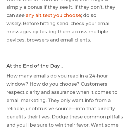
simply a bonus if they see it. If they don’t, they
can see
any alt text you choose
; do so
wisely. Before hitting send, check your email
messages by testing them across multiple
devices, browsers and email clients.
At the End of the Day…
How many emails do you read in a 24-hour
window? How do you choose? Customers
respect clarity and assurance when it comes to
email marketing. They only want info from a
reliable, unobtrusive source—info that directly
benefits their lives. Dodge these common pitfalls
and you’ll be sure to win their favor. Want some