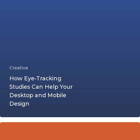
Creative
How Eye-Tracking
Studies Can Help Your
Desktop and Mobile
Design