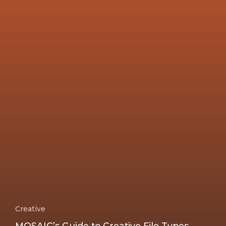
Creative
MOSAIC’s Guide to Creative File Types