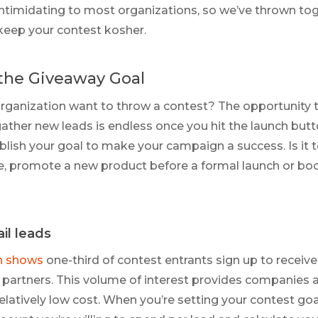
intimidating to most organizations, so we’ve thrown to
keep your contest kosher.
the Giveaway Goal
ganization want to throw a contest? The opportunity t
ther new leads is endless once you hit the launch button
blish your goal to make your campaign a success. Is it to
e, promote a new product before a formal launch or boo
il leads
h shows
one-third of contest entrants sign up to receiv
partners. This volume of interest provides companies 
relatively low cost. When you’re setting your contest go