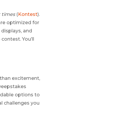
t times
(
Kontest
).
are optimized for
 displays, and
contest. You’ll
 than excitement,
sweepstakes
ordable options to
al challenges you