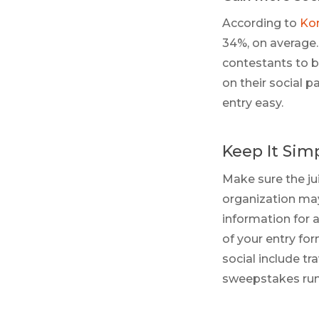
According to
Ko
34%, on average. 
contestants to b
on their social p
entry easy.
Keep It Sim
Make sure the ju
organization may
information for a
of your entry fo
social include tr
sweepstakes runn