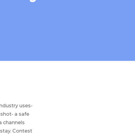
industry uses-
shot- a safe
ia channels
 stay. Contest