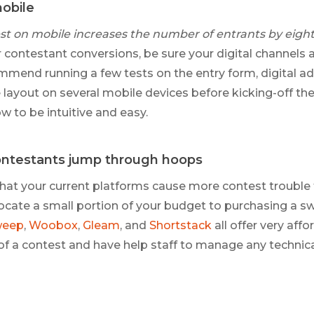
mobile
st on mobile increases the number of entrants by eigh
 contestant conversions, be sure your digital channels 
mend running a few tests on the entry form, digital ad
layout on several mobile devices before kicking-off the 
w to be intuitive and easy.
ntestants jump through hoops
g that your current platforms cause more contest trouble
llocate a small portion of your budget to purchasing a 
weep
,
Woobox
,
Gleam
, and
Shortstack
all offer very aff
 of a contest and have help staff to manage any technic