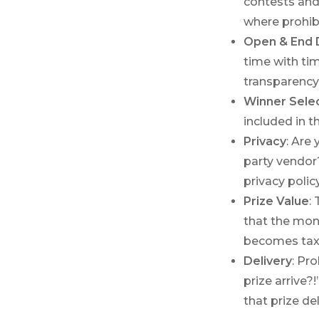
contests and
where prohib
Open & End 
time with ti
transparency
Winner Sele
included in t
Privacy
: Are
party vendor
privacy policy
Prize Value
:
that the mone
becomes taxa
Delivery
: Pr
prize arrive?
that prize de