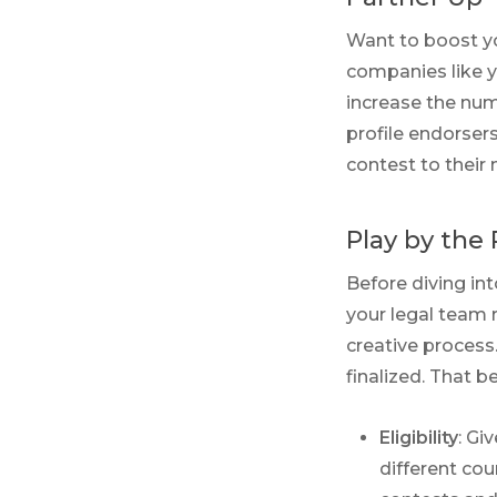
Want to boost yo
companies like y
increase the num
profile endorser
contest to their 
Play by the 
Before diving in
your legal team 
creative process
finalized. That b
Eligibility
: Gi
different cou