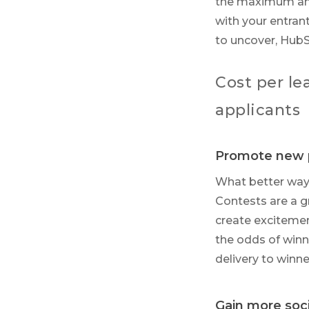
the maximum amou
with your entrant
to uncover, Hub
Cost per l
applicants
Promote new 
What better way 
Contests are a g
create excitemen
the odds of winn
delivery to win
Gain more soci