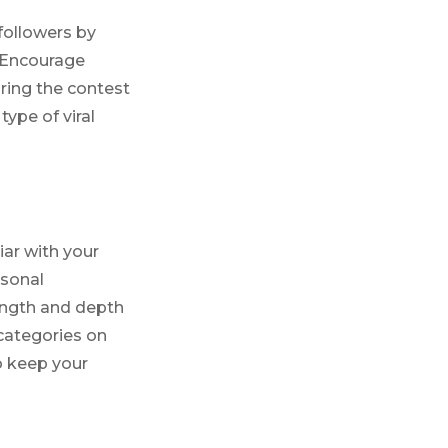
followers by
. Encourage
aring the contest
type of viral
iar with your
rsonal
length and depth
 categories on
to keep your