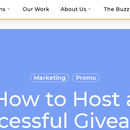
ns
Our Work
About Us
The Buzz
t-haves with MOSAIC’s Promotional Prod
Marketing
Promo
How to Host 
cessful Give