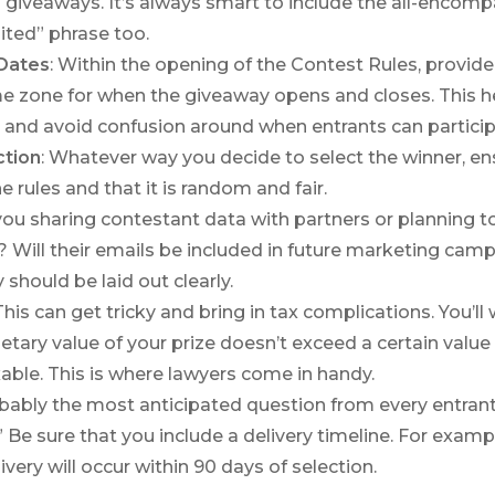
 giveaways. It’s always smart to include the all-encomp
ited” phrase too.
Dates
: Within the opening of the Contest Rules, provid
me zone for when the giveaway opens and closes. This h
 and avoid confusion around when entrants can particip
ction
: Whatever way you decide to select the winner, ensu
he rules and that it is random and fair.
 you sharing contestant data with partners or planning to 
? Will their emails be included in future marketing cam
 should be laid out clearly.
 This can get tricky and bring in tax complications. You’ll
tary value of your prize doesn’t exceed a certain value 
ble. This is where lawyers come in handy.
obably the most anticipated question from every entrant 
!” Be sure that you include a delivery timeline. For examp
livery will occur within 90 days of selection.