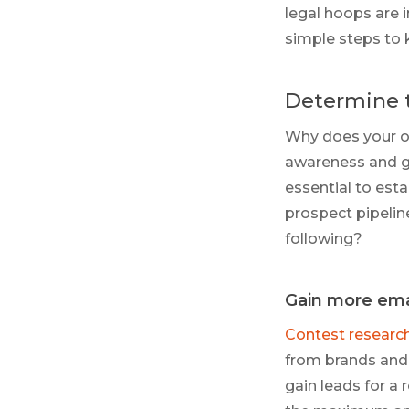
legal hoops are 
simple steps to 
Determine 
Why does your or
awareness and ga
essential to esta
prospect pipelin
following?
Gain more ema
Contest researc
from brands and 
gain leads for a 