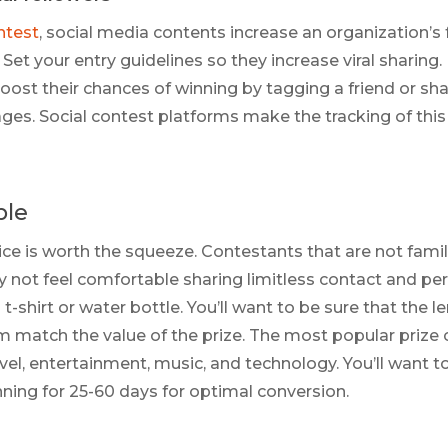
ntest
, social media contents increase an organization’s 
Set your entry guidelines so they increase viral sharing
oost their chances of winning by tagging a friend or sh
ages. Social contest platforms make the tracking of this 
ple
ice is worth the squeeze. Contestants that are not famil
 not feel comfortable sharing limitless contact and pe
 t-shirt or water bottle. You’ll want to be sure that the 
rm match the value of the prize. The most popular prize
avel, entertainment, music, and technology. You’ll want 
ing for 25-60 days for optimal conversion.