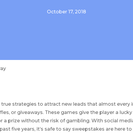
October 17, 2018
way
 true strategies to attract new leads that almost every 
fles, or giveaways. These games give the player a lucky 
or a prize without the risk of gambling. With social med
past five years, it’s safe to say sweepstakes are here to