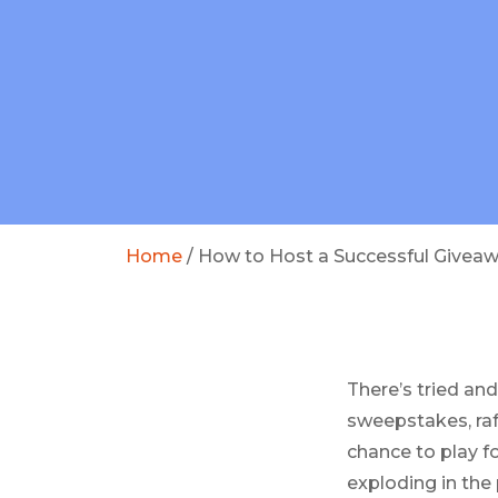
Home
/
How to Host a Successful Givea
There’s tried and
sweepstakes, raf
chance to play f
exploding in the 