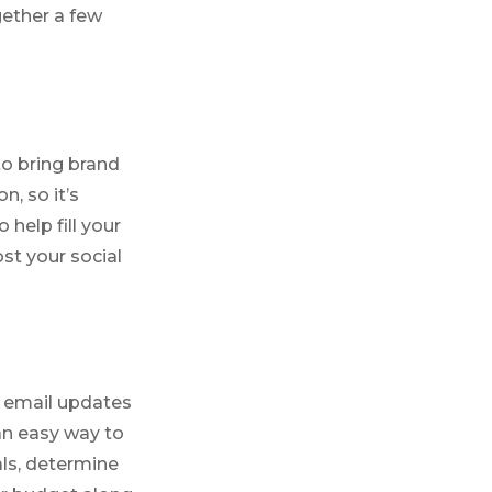
gether a few
o bring brand
, so it’s
 help fill your
st your social
e email updates
an easy way to
als, determine