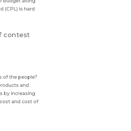
ur budget along
ad (CPL) is hard
.
f contest
s of the people?
products and
s by increasing
 cost and cost of