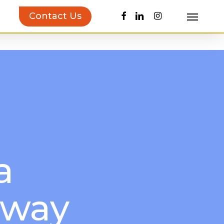
facebook
linkedin
instagram
Contact Us
Menu
uct Inspiration Guide!
Learn more…
a
away