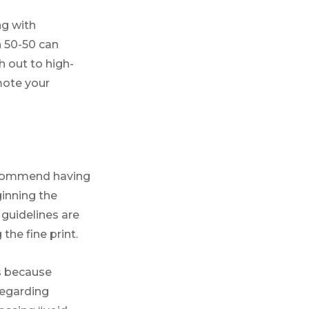
ng with
n 50-50 can
h out to high-
mote your
ommend having
ginning the
 guidelines are
the fine print.
is because
regarding