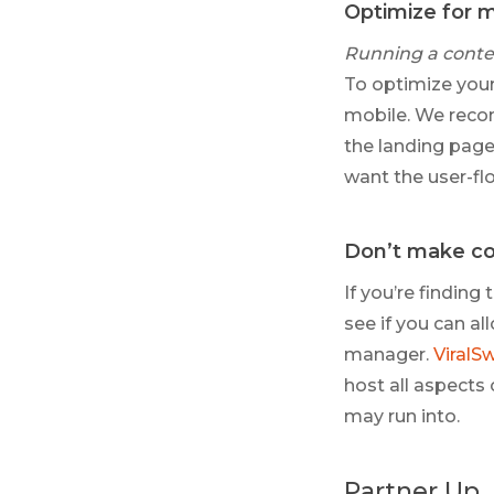
Optimize for 
Running a conte
To optimize your
mobile. We recom
the landing page 
want the user-flo
Don’t make co
If you’re findin
see if you can a
manager.
ViralS
host all aspects
may run into.
Partner Up