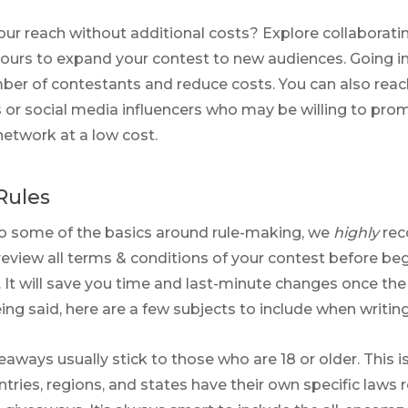
ur reach without additional costs? Explore collaborati
ours to expand your contest to new audiences. Going i
ber of contestants and reduce costs. You can also reac
s or social media influencers who may be willing to pro
network at a low cost.
Rules
to some of the basics around rule-making, we
highly
rec
review all terms & conditions of your contest before be
. It will save you time and last-minute changes once the
eing said, here are a few subjects to include when writing 
veaways usually stick to those who are 18 or older. This 
ntries, regions, and states have their own specific laws 