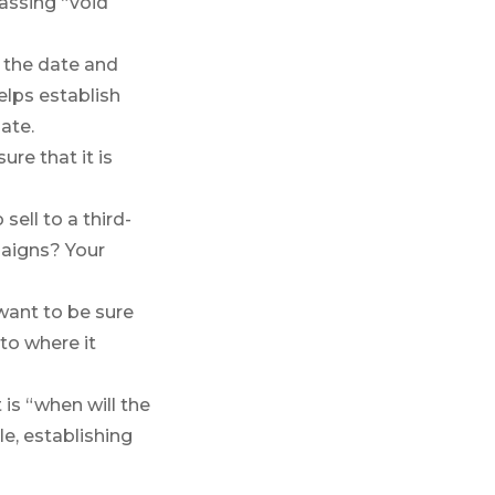
assing “void
e the date and
elps establish
ate.
re that it is
sell to a third-
paigns? Your
 want to be sure
to where it
is “when will the
le, establishing