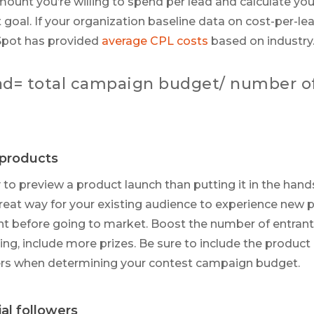
nt you’re willing to spend per lead and calculate yo
 goal. If your organization baseline data on cost-per-le
Spot has provided
average CPL costs
based on industry
ead= total campaign budget/ number o
products
to preview a product launch than putting it in the hand
reat way for your existing audience to experience new 
t before going to market. Boost the number of entrant
ing, include more prizes. Be sure to include the product
ners when determining your contest campaign budget.
al followers