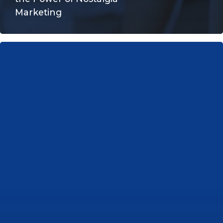
Marketing