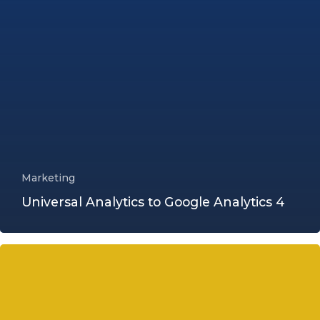
Marketing
Universal Analytics to Google Analytics 4