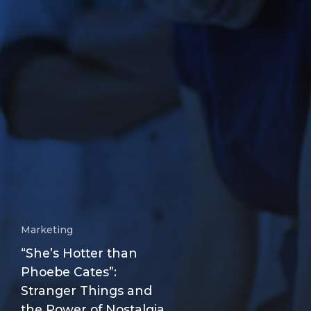
Marketing
“She’s Hotter than
Phoebe Cates”:
Stranger Things and
the Power of Nostalgia