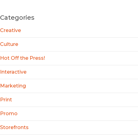
Categories
Creative
Culture
Hot Off the Press!
Interactive
Marketing
Print
Promo
Storefronts