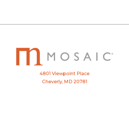
4801 Viewpoint Place
Cheverly, MD 20781
Email:
info@mosaic.buzz
Phone:
301-927-3800
FTP Login
Privacy Policy