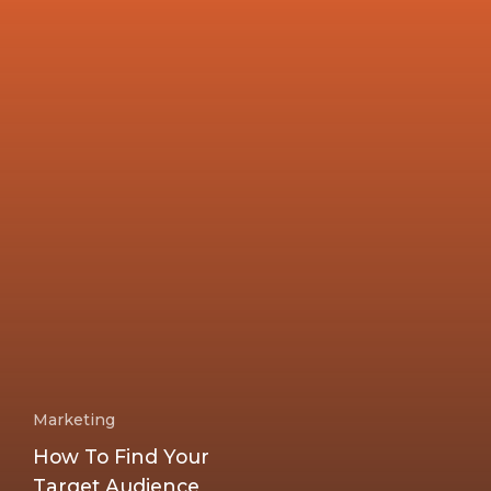
Marketing
How To Find Your
Target Audience