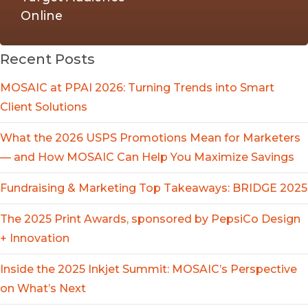
Online
Recent Posts
MOSAIC at PPAI 2026: Turning Trends into Smart
Client Solutions
What the 2026 USPS Promotions Mean for Marketers
— and How MOSAIC Can Help You Maximize Savings
Fundraising & Marketing Top Takeaways: BRIDGE 2025
The 2025 Print Awards, sponsored by PepsiCo Design
+ Innovation
Inside the 2025 Inkjet Summit: MOSAIC’s Perspective
on What’s Next