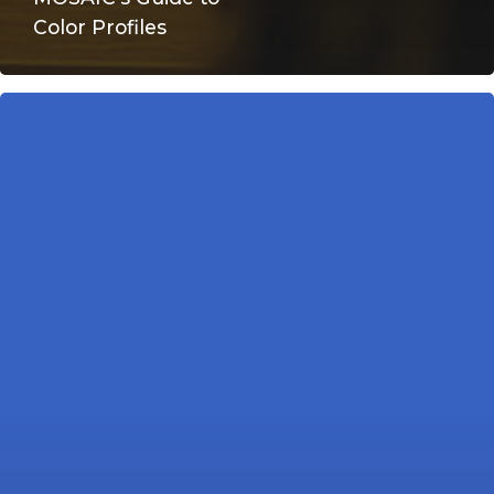
Color Profiles