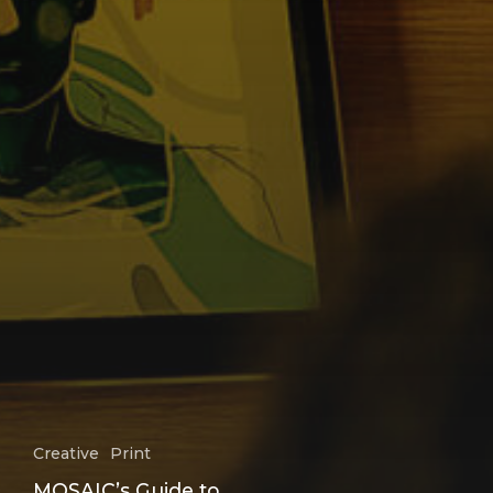
Creative
Print
MOSAIC’s Guide to