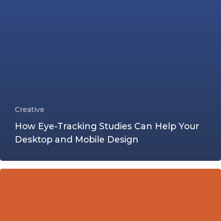
Creative
How Eye-Tracking Studies Can Help Your
Desktop and Mobile Design