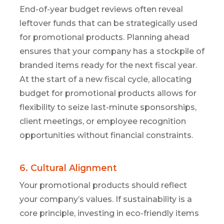
End-of-year budget reviews often reveal
leftover funds that can be strategically used
for promotional products. Planning ahead
ensures that your company has a stockpile of
branded items ready for the next fiscal year.
At the start of a new fiscal cycle,
allocating
budget for promotional products allows for
flexibility to seize last-minute sponsorships,
client meetings, or employee recognition
opportunities without financial constraints.
6. Cultural Alignment
Your promotional products should reflect
your company’s values. If sustainability is a
core principle, investing in eco-friendly items