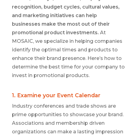
recognition, budget cycles, cultural values,
and marketing initiatives can help
businesses make the most out of their
promotional product investments.
At
MOSAIC, we specialize in helping companies
identify
the
optimal
times and
products to
enhance their brand presence.
Here’s
how to
determine
the best time for your company to
invest in promotional products.
1. Examine your Event Calendar
Industry conferences and trade shows are
prime opportunities to showcase your brand.
Associations and membership
driven
organizations can make a lasting impression