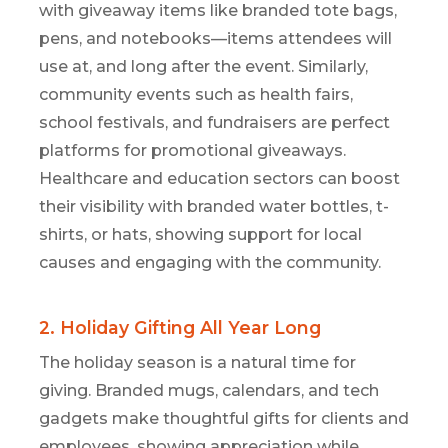
with giveaway items like branded tote bags,
pens, and notebooks—items attendees will
use at, and long after the event. Similarly,
community events such as health fairs,
school festivals, and fundraisers are perfect
platforms for promotional giveaways.
Healthcare and education sectors can boost
their visibility with branded water bottles, t-
shirts, or hats, showing support for local
causes and engaging with the community.
2. Holiday Gifting All Year Long
The
holiday season is a natural time for
giving. Branded mugs, calendars, and tech
gadgets make thoughtful
gifts for clients and
employees, showing appreciation while