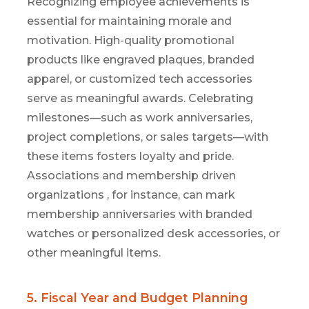
Recognizing employee achievements is
essential for
maintaining
morale and
motivation. High-quality promotional
products like engraved plaques, branded
apparel, or customized tech accessories
serve as meaningful awards. Celebrating
milestones—such as work anniversaries,
project completions, or sales targets—with
these items fosters loyalty and pride.
Associations and membership
driven
organizations
,
for instance, can mark
membership
anniversarie
s
with branded
watches or personalized desk accessories
, or
other me
aningful items
.
5. Fiscal Year and Budget Planning