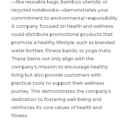
—like reusable bags, bamboo utensils, or
recycled notebooks—
demonstrates
your
commitmen
t to environmental responsibility.
A company focused on health and wellness
could distribute promotional products that
promote a healthy lifestyle, such as branded
water bottles, fitness bands, or yoga mats.
These items not only align with the
company’s mission to encourage healthy
living but also provide customers with
practical tools to support their wellness
journey. This
demonstrates
the company’s
dedication to fostering well-being and
reinforces its core values of health and
fitness.