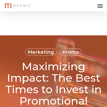
Me
Skip
to
main
content
Marketing
Promo
Maximizing
Impact: The Best
Times to Invest in
Promotional