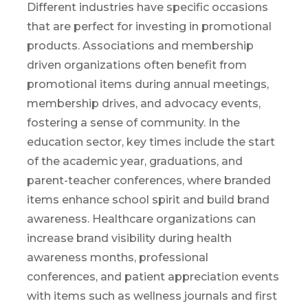
Different industries have specific occasions
th
at are
perfect
for
investing in promotional
products. Associations and membership
driven
organizations
often
benefit
from
promotional items during annual meetings,
membership drives, and advocacy events,
fostering a sense of community. In the
education sector, key times include the start
of the academic year, graduations, and
parent-teacher conferences, where branded
items enhance school spirit
and build brand
awareness
. Healthcare organizations can
increase brand visibility during health
awareness months, professional
conferences, and patient appreciation events
with items
such
as
wellness
journals and first