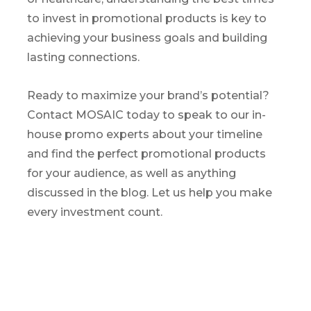
to invest in promotional products is key to
achieving your business goals and building
lasting connections.
Ready to maximize your brand’s potential?
Contact MOSAIC today to speak to our in-
house promo experts about your timeline
and find the perfect promotional products
for your audience, as well as anything
discussed in the blog. Let us help you make
every investment count.