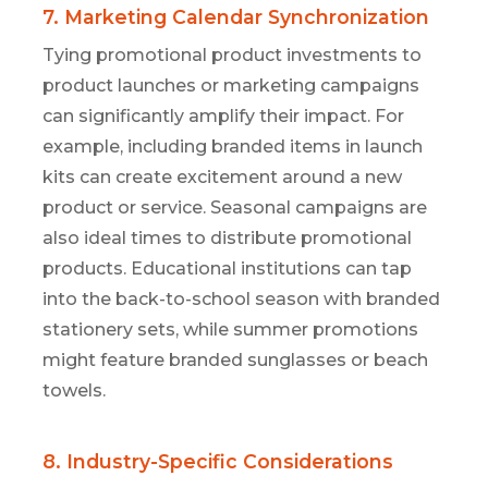
7. Marketing Calendar Synchronization
Tying promotional product investments to
product launches or marketing campaigns
can significantly amplify their impact. For
example, including branded items in launch
kits can create excitement around a new
product or service. Seasonal campaigns are
also ideal times to distribute promotional
products. Educational institutions can tap
into the back-to-school season with branded
stationery sets, while summer promotions
might feature branded sunglasses or beach
towels.
8. Industry-Specific Considerations