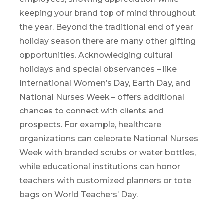
keeping your brand top of mind throughout
the year.
Beyond the traditional
end of year
holiday season
there are many
other gifting
opportunit
ies
.
Acknowledging cultural
holidays and special observances
–
like
International Women’s Day, Earth Day, and
National Nurses Week
–
o
ffers
additional
chances to connect
with clients and
prospects
. For example, healthcare
organizations can celebrate National Nurses
Week with branded scrubs or water bottles,
while educational institutions can honor
teachers with customized planners or tote
bags on World Teachers’ Day.