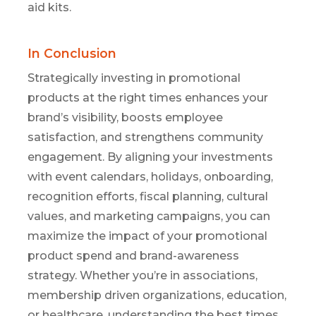
aid kits.
In Conclusion
Strategically investing in promotional
products at the right times enhances your
brand’s visibility, boosts employee
satisfaction, and strengthens community
engagement. By aligning your investments
with event calendars, holidays, onboarding,
recognition efforts, fiscal planning, cultural
values, and marketing campaigns, you can
maximize the impact of your promotional
product spend and brand-awareness
strategy. Whether you’re in associations,
membership driven organizations, education,
or healthcare, understanding the best times