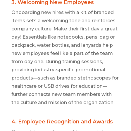
3. Welcoming New Employees
Onboarding new hires with a kit of branded
items sets a welcoming tone and reinforces
company culture.
Make their first day
a
great
day
!
Essentials like notebooks, pens,
bag
or
backpack
,
water bottles, and lanyards help
new employees feel
like
a part of the team
from day one. During training sessions,
providing industry-specific promotional
products—such as branded stethoscopes for
healthcare or USB drives for education—
further connects new team members with
the
culture and mission of the
organization.
4. Employee Recognition and Awards