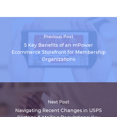
Previous Post
5 Key Benefits of an mPower
Ecommerce Storefront for Membership
Organizations
Next Post
Navigating Recent Changes in USPS