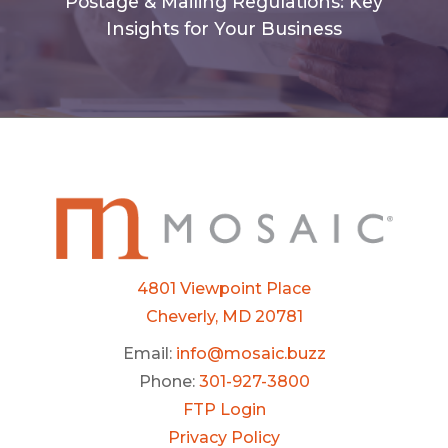
Postage & Mailing Regulations: Key
Insights for Your Business
4801 Viewpoint Place
Cheverly, MD 20781
Email:
info@mosaic.buzz
Phone:
301-927-3800
FTP Login
Privacy Policy