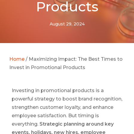
Products
August 29, 2024
Home
/
Maximizing Impact: The Best Times to
Invest in Promotional Products
Investing in promotional products is a
powerful strategy to boost brand recognition,
strengthen customer loyalty, and enhance
employee satisfaction. But timing is
everything.
Strategic planning around key
events, holidays, new hires, employee