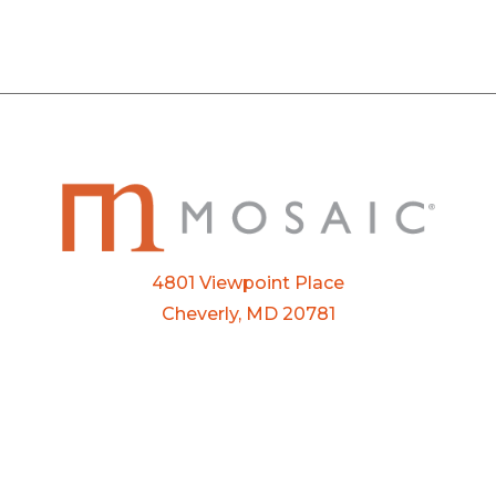
4801 Viewpoint Place
Cheverly, MD 20781
Email:
info@mosaic.buzz
Phone:
301-927-3800
FTP Login
Privacy Policy