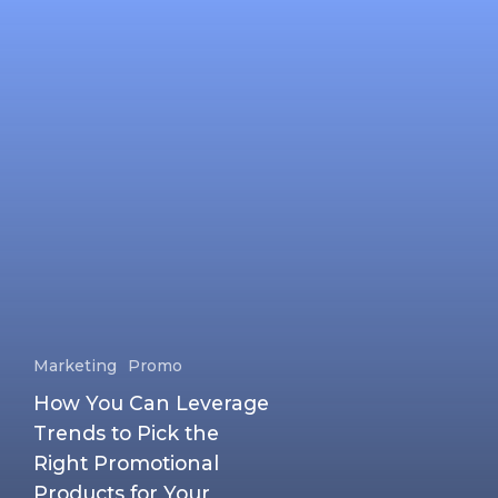
Marketing
Promo
How You Can Leverage
Trends to Pick the
Right Promotional
Products for Your