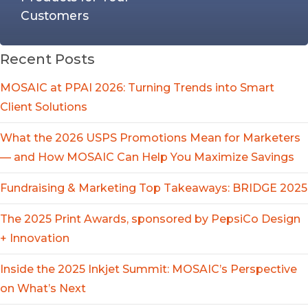
Customers
Recent Posts
MOSAIC at PPAI 2026: Turning Trends into Smart
Client Solutions
What the 2026 USPS Promotions Mean for Marketers
— and How MOSAIC Can Help You Maximize Savings
Fundraising & Marketing Top Takeaways: BRIDGE 2025
The 2025 Print Awards, sponsored by PepsiCo Design
+ Innovation
Inside the 2025 Inkjet Summit: MOSAIC’s Perspective
on What’s Next