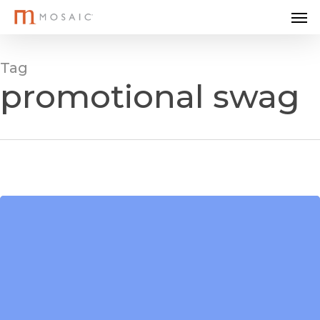
Me
Skip
to
main
Tag
content
promotional swag