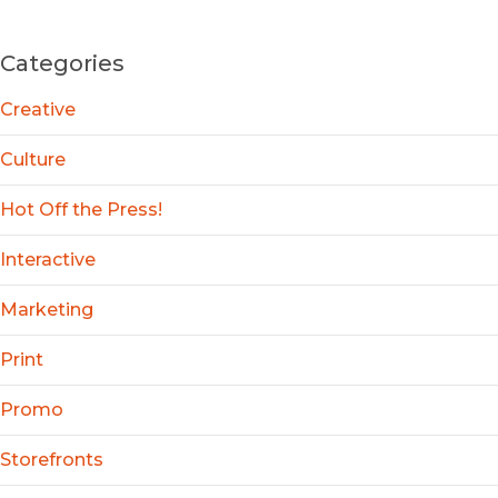
Categories
Creative
Culture
Hot Off the Press!
Interactive
Marketing
Print
Promo
Storefronts