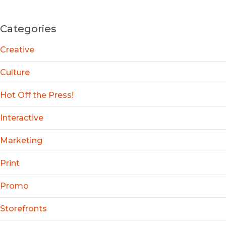
Categories
Creative
Culture
Hot Off the Press!
Interactive
Marketing
Print
Promo
Storefronts