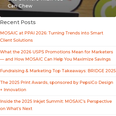
Can Chew
Recent Posts
MOSAIC at PPAI 2026: Turning Trends into Smart
Client Solutions
What the 2026 USPS Promotions Mean for Marketers
— and How MOSAIC Can Help You Maximize Savings
Fundraising & Marketing Top Takeaways: BRIDGE 2025
The 2025 Print Awards, sponsored by PepsiCo Design
+ Innovation
Inside the 2025 Inkjet Summit: MOSAIC’s Perspective
on What’s Next