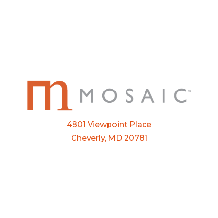
4801 Viewpoint Place
Cheverly, MD 20781
Email:
info@mosaic.buzz
Phone:
301-927-3800
FTP Login
Privacy Policy