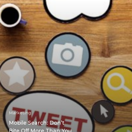
Marketing
Mobile Search: Don’t
Bite Off More Than You