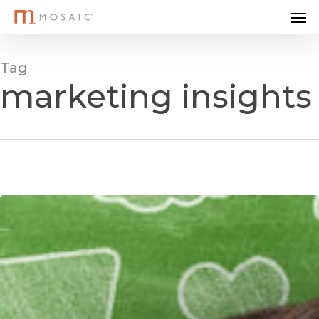
Me
Skip
to
main
Tag
content
marketing insights