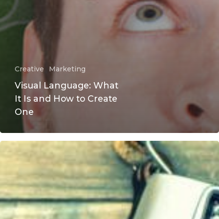
Creative
Marketing
Visual Language: What
It Is and How to Create
One