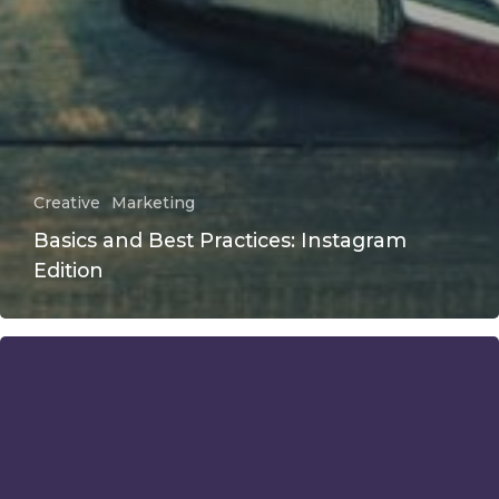
Creative
Marketing
Basics and Best Practices: Instagram
Edition