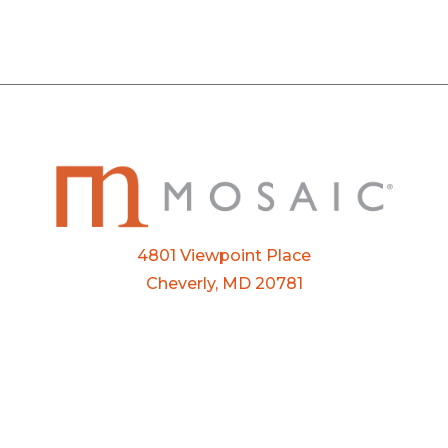
4801 Viewpoint Place
Cheverly, MD 20781
Email:
info@mosaic.buzz
Phone:
301-927-3800
FTP Login
Privacy Policy