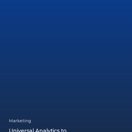
Marketing
Universal Analytics to