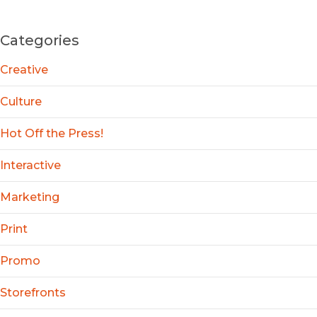
Categories
Creative
Culture
Hot Off the Press!
Interactive
Marketing
Print
Promo
Storefronts