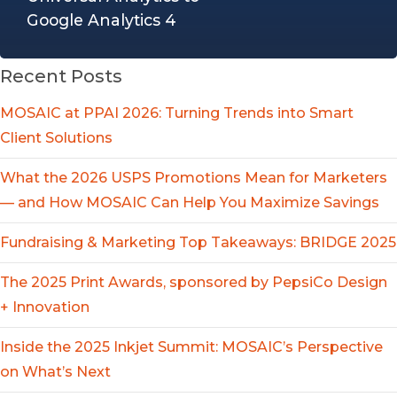
Google Analytics 4
Recent Posts
MOSAIC at PPAI 2026: Turning Trends into Smart
Client Solutions
What the 2026 USPS Promotions Mean for Marketers
— and How MOSAIC Can Help You Maximize Savings
Fundraising & Marketing Top Takeaways: BRIDGE 2025
The 2025 Print Awards, sponsored by PepsiCo Design
+ Innovation
Inside the 2025 Inkjet Summit: MOSAIC’s Perspective
on What’s Next