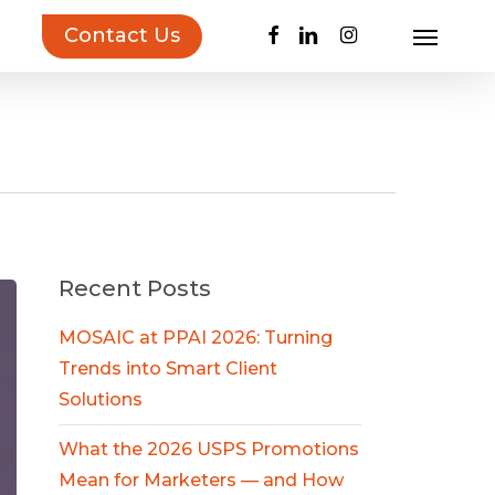
facebook
linkedin
instagram
Contact Us
Menu
uct Inspiration Guide!
Learn more…
Recent Posts
MOSAIC at PPAI 2026: Turning
Trends into Smart Client
Solutions
What the 2026 USPS Promotions
Mean for Marketers — and How