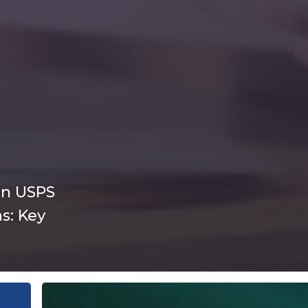
in USPS
s: Key