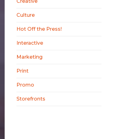
Creative
Culture
Hot Off the Press!
Interactive
Marketing
Print
Promo
Storefronts