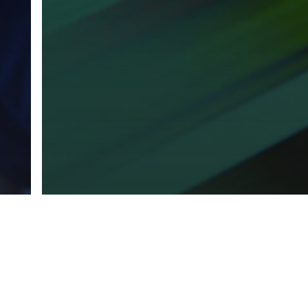
 +
Marketing
Print