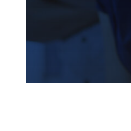
Creative
Marketing
Print
Direct Mail Marketing Basics