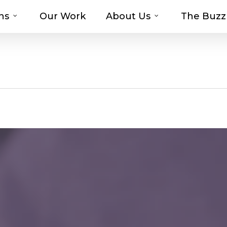
ns
Our Work
About Us
The Buzz
t-haves with MOSAIC’s Promotional Prod