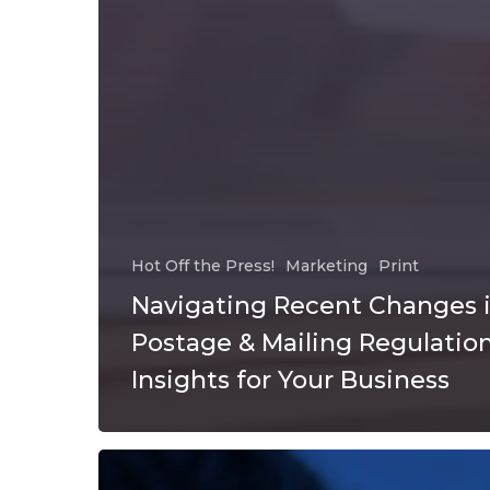
Hot Off the Press!
Marketing
Print
Navigating Recent Changes 
Postage & Mailing Regulation
Insights for Your Business