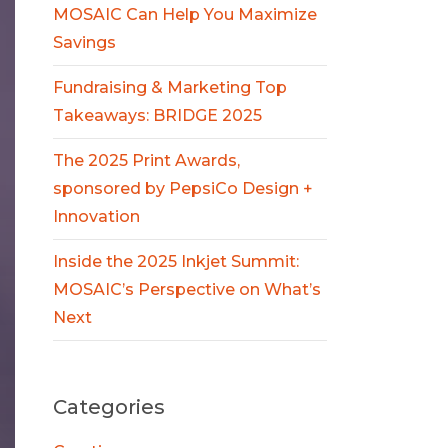
MOSAIC Can Help You Maximize
Savings
Fundraising & Marketing Top
Takeaways: BRIDGE 2025
The 2025 Print Awards,
sponsored by PepsiCo Design +
Innovation
Inside the 2025 Inkjet Summit:
MOSAIC’s Perspective on What’s
Next
Categories