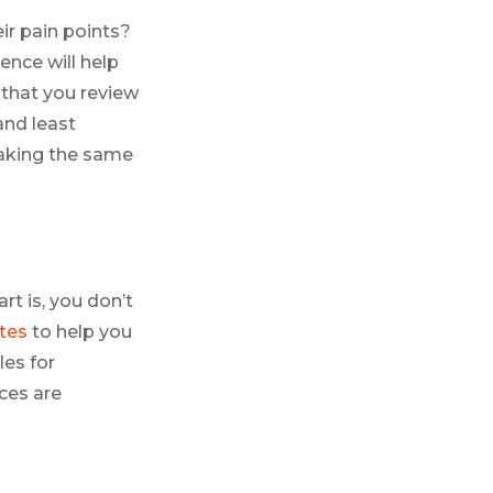
ir pain points?
nce will help
 that you review
and least
aking the same
rt is, you don’t
tes
to help you
les for
ces are