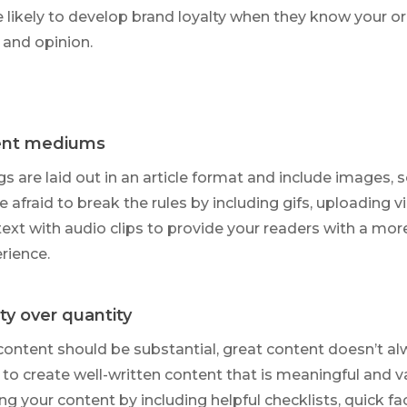
 likely to develop brand loyalty when they know your o
 and opinion.
ent
mediums
ogs are laid out in an article format and include images, so
e afraid to break the rules by including gifs, uploading v
text with audio clips to provide your readers with a mor
rience.
ty over quantity
content should be substantial, great content doesn’t a
 to create well-written content that is meaningful and v
ing your content by including helpful checklists, quick fa