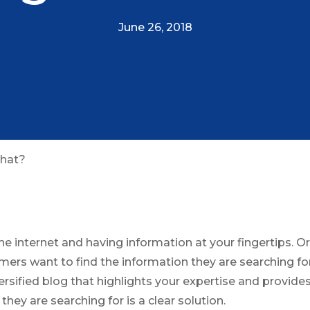
June 26, 2018
What?
he internet and having information at your fingertips. O
ers want to find the information they are searching for
ersified blog that highlights your expertise and provid
they are searching for is a clear solution.