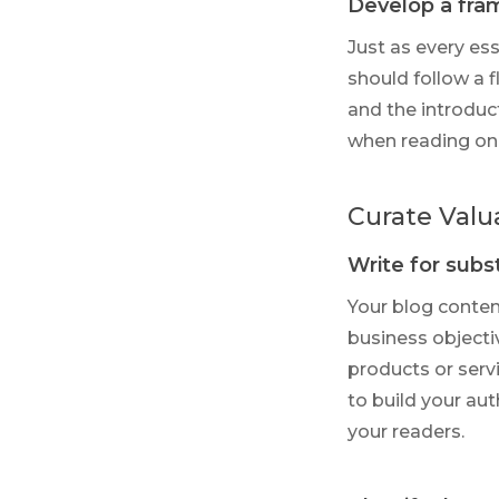
Develop a fr
Just as every es
should follow a 
and the introduc
when reading onl
Curate Valu
Write for sub
Your blog conten
business objecti
products or servi
to build your aut
your readers.