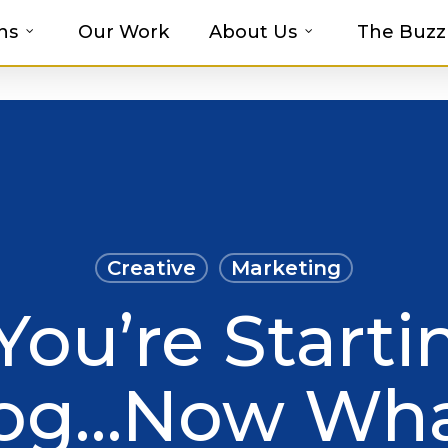
ns
Our Work
About Us
The Buzz
t-haves with MOSAIC’s Promotional Prod
Creative
Marketing
You’re Starti
og…Now Wh