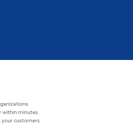
rganizations
 within minutes.
es your customers