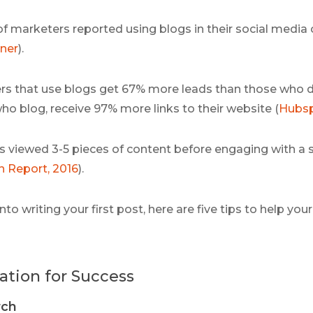
of marketers reported using blogs in their social media 
ner
).
s that use blogs get 67% more leads than those who 
o blog, receive 97% more links to their website (
Hubs
s viewed 3-5 pieces of content before engaging with a s
 Report, 2016
).
nto writing your first post, here are five tips to help yo
ation for Success
rch