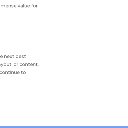
immense value for
e next best
ayout, or content.
 continue to