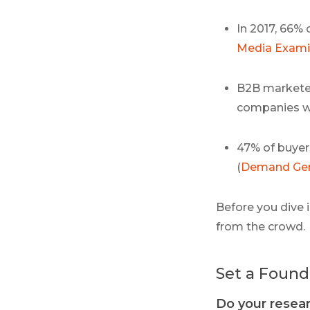
In 2017, 66% 
Media Exami
B2B marketer
companies wh
47% of buyer
(
Demand Gen
Before you dive i
from the crowd.
Set a Found
Do your resea