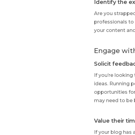
Identify the e
Are you strapped
professionals to 
your content and
Engage wit
Solicit feedba
If you’re looking
ideas. Running p
opportunities fo
may need to be 
Value their ti
If your blog has