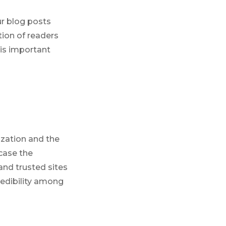
ur blog posts
tion of readers
is important
ization and the
case the
and trusted sites
redibility among