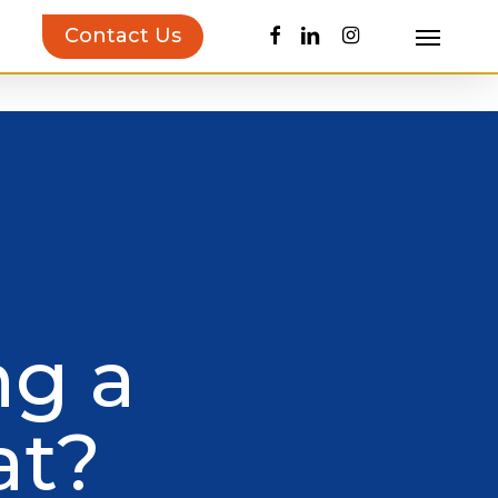
facebook
linkedin
instagram
Contact Us
Menu
uct Inspiration Guide!
Learn more…
ng a
at?