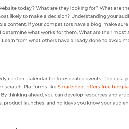
website today? What are they looking for? What are the
st likely to make a decision? Understanding your audie
ble content. If your competitors have a blog, make sure
d determine what works for them. What are their most 
 Learn from what others have already done to avoid m
rly content calendar for foreseeable events. The best pa
m scratch. Platforms like
Smartsheet offers free templa
. By thinking ahead, you can develop resources and artic
, product launches, and holidays you know your audien