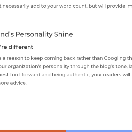
 necessarily add to your word count, but will provide 
nd’s Personality Shine
re different
s a reason to keep coming back rather than Googling th
ur organization’s personality through the blog’s tone, l
best foot forward and being authentic, your readers will
ore advice.