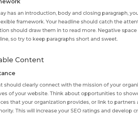
amework
say has an introduction, body and closing paragraph, yo
flexible framework. Your headline should catch the atten
tion should draw them in to read more. Negative space 
ine, so try to keep paragraphs short and sweet.
able Content
stance
t should clearly connect with the mission of your organ
ves of your website. Think about opportunities to show
ces that your organization provides, or link to partners 
hority. This will increase your SEO ratings and develop c