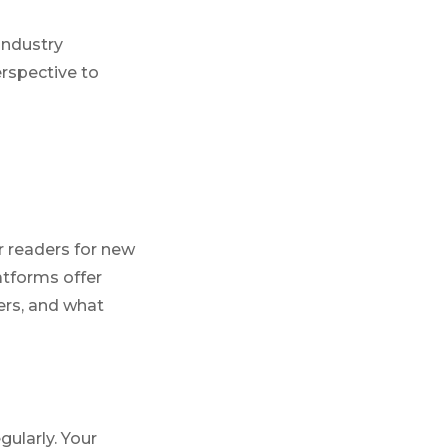
industry
erspective to
r readers for new
atforms offer
ers, and what
ularly. Your