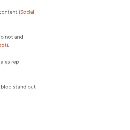
content (
Social
do not and
pot
).
ales rep
ur blog stand out