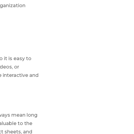
rganization
 it is easy to
ideos, or
e interactive and
lways mean long
aluable to the
ct sheets, and