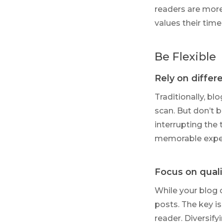
readers are more
values their time
Be Flexible
Rely on differ
Traditionally, bl
scan. But don’t b
interrupting the 
memorable expe
Focus on quali
While your blog 
posts. The key is
reader. Diversify