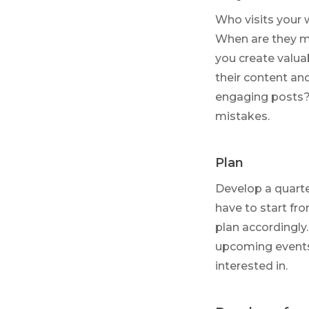
Who visits your 
When are they mo
you create valua
their content an
engaging posts?
mistakes.
Plan
Develop a quarte
have to start fro
plan accordingly
upcoming events
interested in.