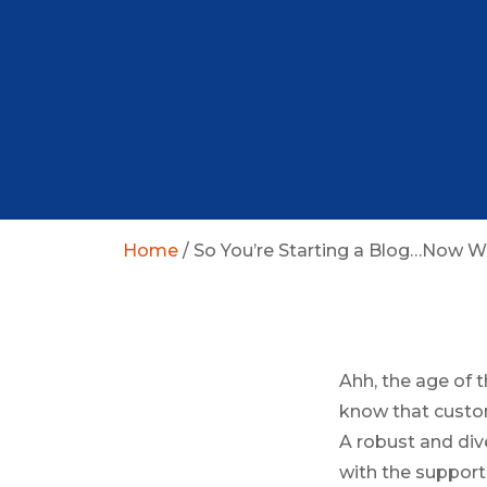
Home
/
So You’re Starting a Blog…Now 
Ahh, the age of t
know that custom
A robust and div
with the support 