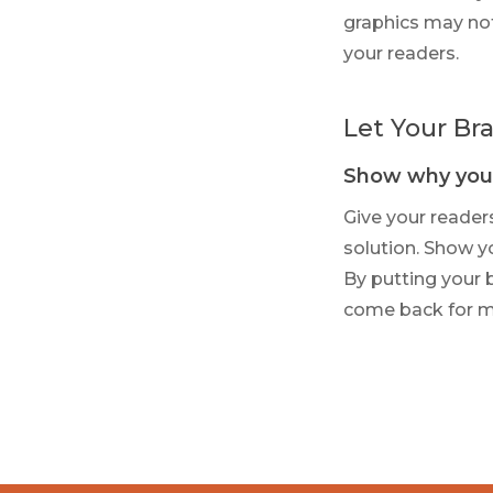
graphics may not
your readers.
Let Your Bra
Show why you’
Give your reader
solution. Show yo
By putting your 
come back for m