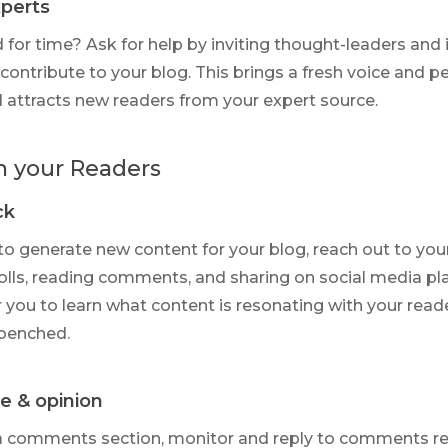
xperts
 for time? Ask for help by inviting thought-leaders and 
contribute to your blog. This brings a fresh voice and p
 attracts new readers from your expert source.
h your Readers
ck
 to generate new content for your blog, reach out to you
olls, reading comments, and sharing on social media pl
r you to learn what content is resonating with your read
benched.
me & opinion
 a comments section, monitor and reply to comments reg