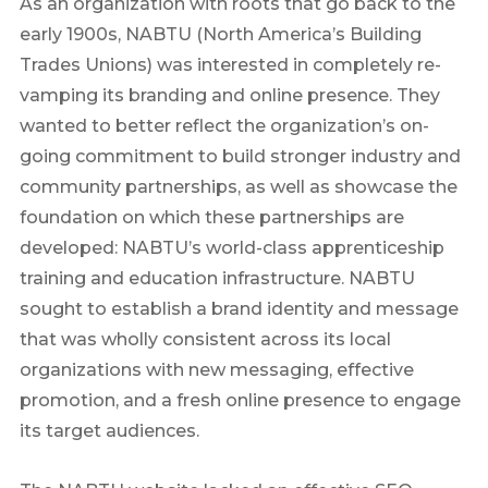
As an organization with roots that go back to the
early 1900s, NABTU (North America’s Building
Trades Unions) was interested in completely re-
vamping its branding and online presence. They
wanted to better reflect the organization’s on-
going commitment to build stronger industry and
community partnerships, as well as showcase the
foundation on which these partnerships are
developed: NABTU’s world-class apprenticeship
training and education infrastructure. NABTU
sought to establish a brand identity and message
that was wholly consistent across its local
organizations with new messaging, effective
promotion, and a fresh online presence to engage
its target audiences.