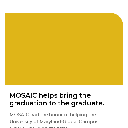
MOSAIC helps bring the
graduation to the graduate.
MOSAIC had the honor of helping the
University of Maryland-Global Campus