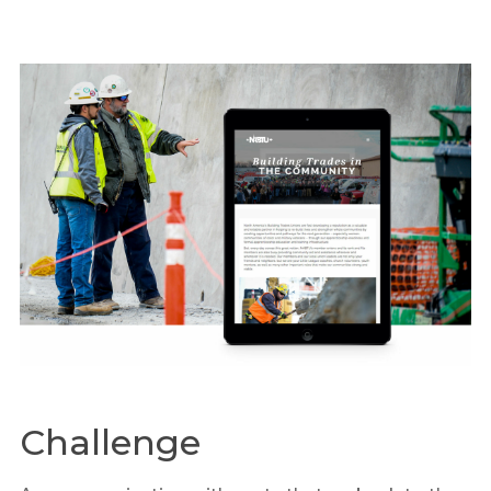
Challenge