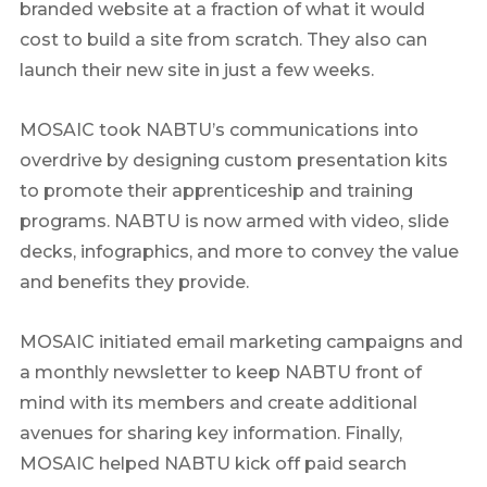
branded website at a fraction of what it would
cost to build a site from scratch. They also can
launch their new site in just a few weeks.
MOSAIC took NABTU’s communications into
overdrive by designing custom presentation kits
to promote their apprenticeship and training
programs. NABTU is now armed with video, slide
decks, infographics, and more to convey the value
and benefits they provide.
MOSAIC initiated email marketing campaigns and
a monthly newsletter to keep NABTU front of
mind with its members and create additional
avenues for sharing key information. Finally,
MOSAIC helped NABTU kick off paid search