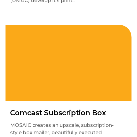
(UMGC) develop it's print...
Comcast Subscription Box
MOSAIC creates an upscale, subscription-
style box mailer, beautifully executed