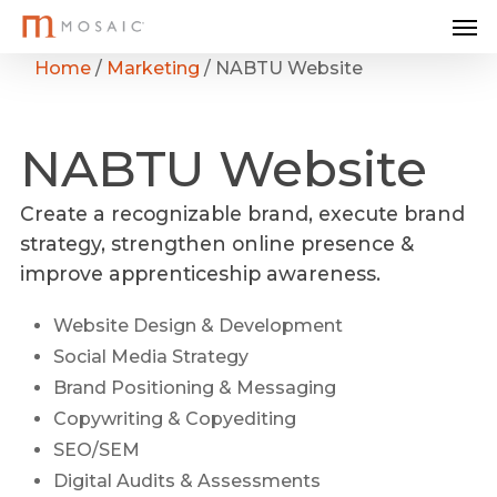
Me
Skip
to
Home
/
Marketing
/
NABTU Website
main
content
NABTU
Website
Create a recognizable brand, execute brand
strategy, strengthen online presence &
improve apprenticeship awareness.
Website Design & Development
Social Media Strategy
Brand Positioning & Messaging
Copywriting & Copyediting
SEO/SEM
Digital Audits & Assessments