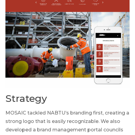
Strategy
MOSAIC tackled NABTU’s branding first, creating a
strong logo that is easily recognizable. We also
developed a brand management portal councils