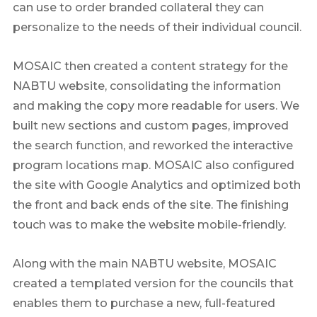
can use to order branded collateral they can
personalize to the needs of their individual council.
MOSAIC then created a content strategy for the
NABTU website, consolidating the information
and making the copy more readable for users. We
built new sections and custom pages, improved
the search function, and reworked the interactive
program locations map. MOSAIC also configured
the site with Google Analytics and optimized both
the front and back ends of the site. The finishing
touch was to make the website mobile-friendly.
Along with the main NABTU website, MOSAIC
created a templated version for the councils that
enables them to purchase a new, full-featured