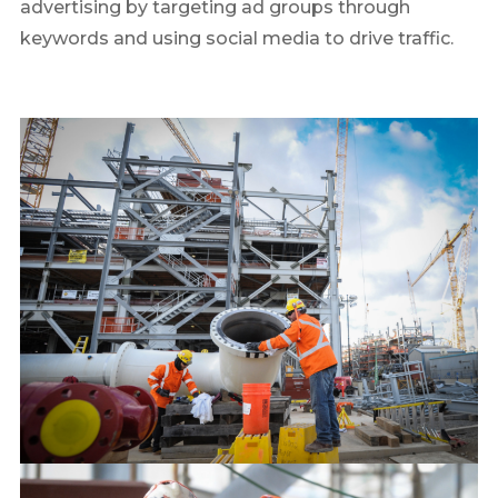
advertising by targeting ad groups through
keywords and using social media to drive traffic.