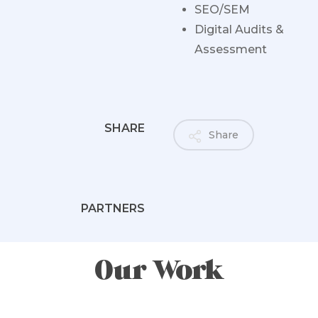
SEO/SEM
Digital Audits &
Assessment
SHARE
Share
PARTNERS
Our Work