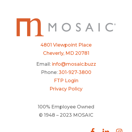
4801 Viewpoint Place
Cheverly, MD 20781
Email:
info@mosaic.buzz
Phone:
301-927-3800
FTP Login
Privacy Policy
100% Employee Owned
© 1948 – 2023 MOSAIC