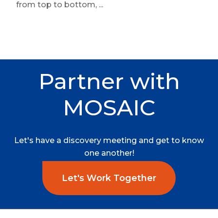
from top to bottom, ...
Partner
with
MOSAIC
Let's
have
a
discovery
meeting
and
get
to
know
one
another!
Let's Work Together