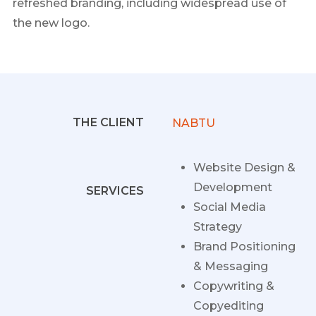
refreshed branding, including widespread use of
the new logo.
THE CLIENT
NABTU
Website Design &
Development
SERVICES
Social Media
Strategy
Brand Positioning
& Messaging
Copywriting &
Copyediting