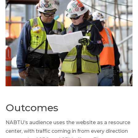
Outcomes
NABTU’s audience uses the website as a resource
center, with traffic coming in from every direction