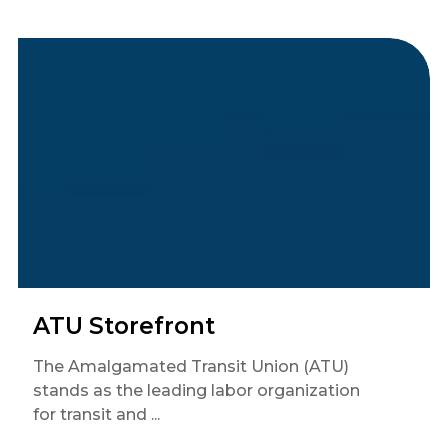
ATU Storefront
The Amalgamated Transit Union (ATU)
stands as the leading labor organization
for transit and ...