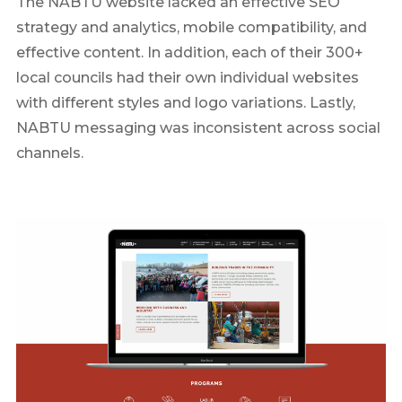
The NABTU website lacked an effective SEO
strategy and analytics, mobile compatibility, and
effective content. In addition, each of their 300+
local councils had their own individual websites
with different styles and logo variations. Lastly,
NABTU messaging was inconsistent across social
channels.