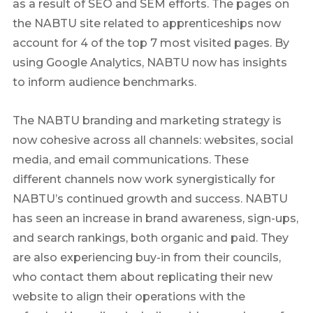
as a result of SEO and SEM efforts. The pages on
the NABTU site related to apprenticeships now
account for 4 of the top 7 most visited pages. By
using Google Analytics, NABTU now has insights
to inform audience benchmarks.
The NABTU branding and marketing strategy is
now cohesive across all channels: websites, social
media, and email communications. These
different channels now work synergistically for
NABTU’s continued growth and success. NABTU
has seen an increase in brand awareness, sign-ups,
and search rankings, both organic and paid. They
are also experiencing buy-in from their councils,
who contact them about replicating their new
website to align their operations with the