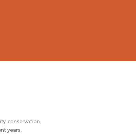
ty, conservation,
ent years,