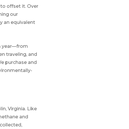
o offset it. Over
ning our
uy an equivalent
ch year—from
n traveling, and
 We purchase and
vironmentally-
in, Virginia. Like
f methane and
collected,