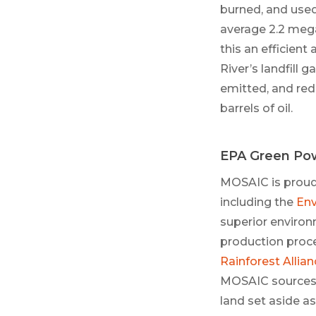
burned, and use
average 2.2 meg
this an efficient
River’s landfill
emitted, and red
barrels of oil.
EPA Green Pow
MOSAIC is proud 
including the
Env
superior environ
production proce
Rainforest Allian
MOSAIC sources 
land set aside as