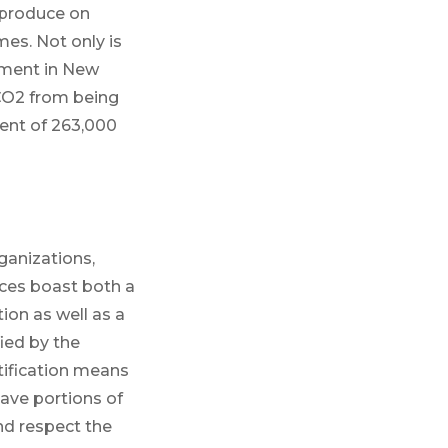
 produce on
es. Not only is
stment in New
 CO2 from being
ent of 263,000
ganizations,
rces boast both a
on as well as a
ied by the
tification means
ave portions of
and respect the