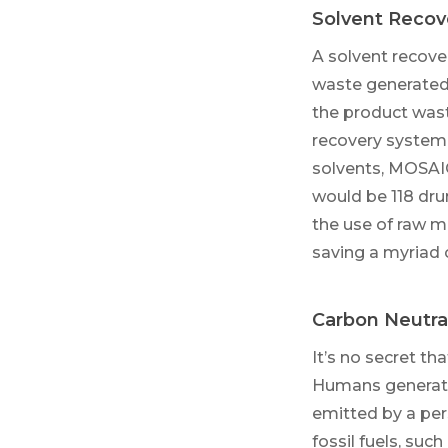
Solvent Recov
A solvent recover
waste generated 
the product wast
recovery system 
solvents, MOSAI
would be 118 dru
the use of raw m
saving a myriad o
Carbon Neutral
It’s no secret t
Humans generate
emitted by a per
fossil fuels, such