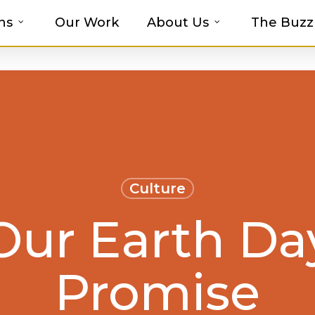
ns
Our Work
About Us
The Buzz
t-haves with MOSAIC’s Promotional Prod
Culture
Our Earth Da
Promise