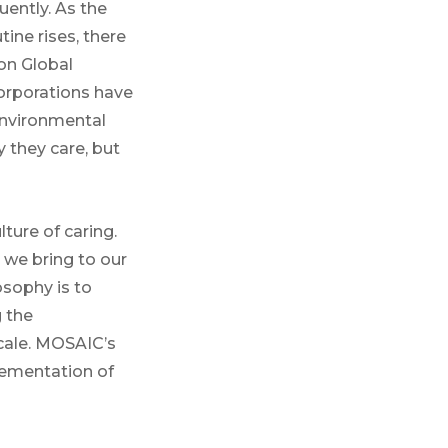
ently. As the
tine rises, there
on Global
corporations have
 environmental
 they care, but
ture of caring.
 we bring to our
osophy is to
g the
cale. MOSAIC’s
lementation of