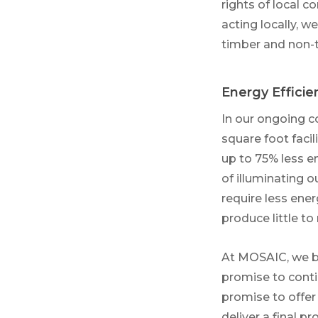
rights of local c
acting locally, 
timber and non-t
Energy Efficie
In our ongoing c
square foot faci
up to 75% less e
of illuminating o
require less ene
produce little to
At MOSAIC, we be
promise to conti
promise to offer
deliver a final p