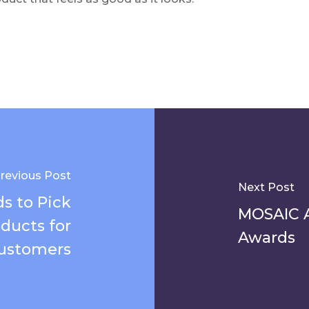
revious Post
Next Post
s to Pick
MOSAIC 
ducts for
Awards
ustomers