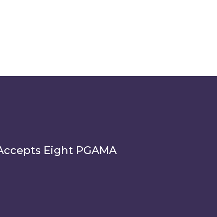
Accepts Eight PGAMA