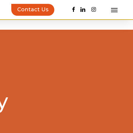
facebook
linkedin
instagram
Contact Us
Menu
uct Inspiration Guide!
Learn more…
y