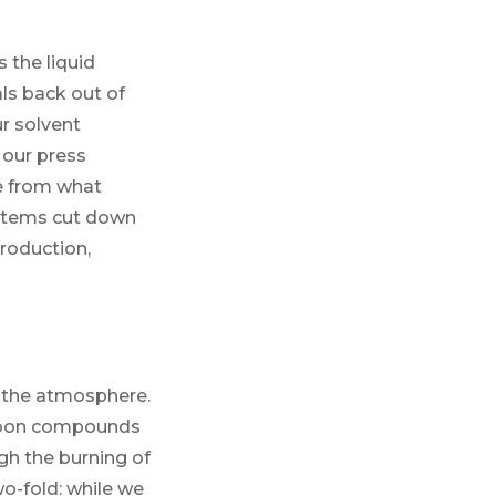
 the liquid
ls back out of
r solvent
 our press
e from what
ystems cut down
production,
o the atmosphere.
arbon compounds
gh the burning of
two-fold: while we