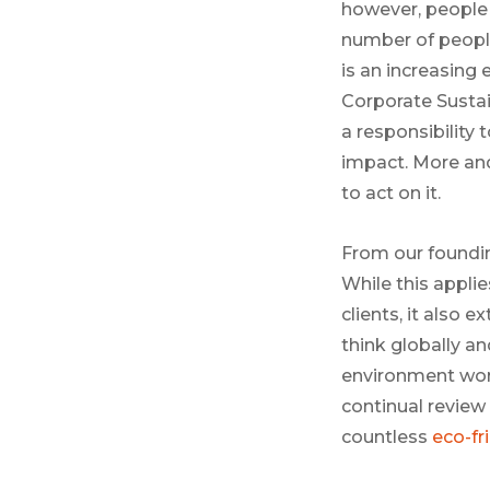
however, people 
number of people 
is an increasing
Corporate Sustai
a responsibility
impact. More and
to act on it.
From our foundin
While this applie
clients, it also
think globally a
environment worl
continual review
countless
eco-fri