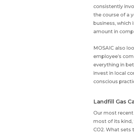
consistently invo
the course of a 
business, which 
amount in compan
MOSAIC also loo
employee’s commu
everything in be
invest in local 
conscious practi
Landfill Gas 
Our most recent
most of its kind,
CO2. What sets th