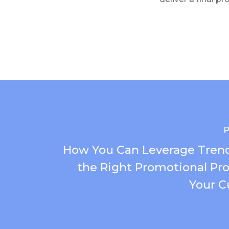
P
How You Can Leverage Trend
the Right Promotional Pro
Your C