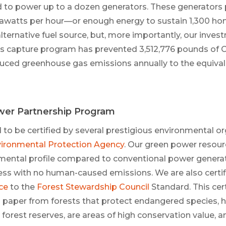
d to power up to a dozen generators. These generators
awatts per hour—or enough energy to sustain 1,300 hom
 alternative fuel source, but, more importantly, our inve
 gas capture program has prevented 3,512,776 pounds of
uced greenhouse gas emissions annually to the equival
er Partnership Program
to be certified by several prestigious environmental or
ironmental Protection Agency
. Our green power resou
mental profile compared to conventional power generati
ss with no human-caused emissions. We are also certif
ce
to the
Forest Stewardship Council
Standard. This cer
paper from forests that protect endangered species, h
 forest reserves, are areas of high conservation value, 