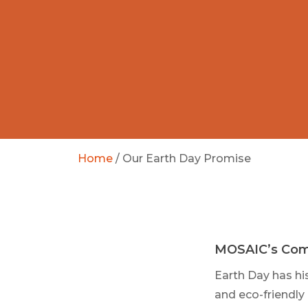
Home
/
Our Earth Day Promise
MOSAIC’s Com
Earth Day has hi
and eco-friendly 