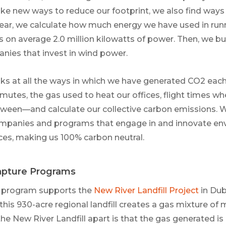
ke new ways to reduce our footprint, we also find ways t
year, we calculate how much energy we have used in run
is on average 2.0 million kilowatts of power. Then, we b
ies that invest in wind power.
ks at all the ways in which we have generated CO2 ea
tes, the gas used to heat our offices, flight times whe
tween—and calculate our collective carbon emissions.
companies and programs that engage in and innovate en
ces, making us 100% carbon neutral.
Capture Programs
 program supports the
New River Landfill Project
in Dubl
 this 930-acre regional landfill creates a gas mixture o
e New River Landfill apart is that the gas generated is 