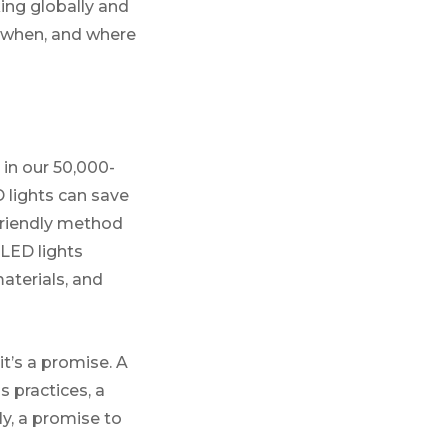
king globally and
, when, and where
in our 50,000-
 lights can save
-friendly method
 LED lights
aterials, and
t’s a promise. A
 practices, a
ly, a promise to