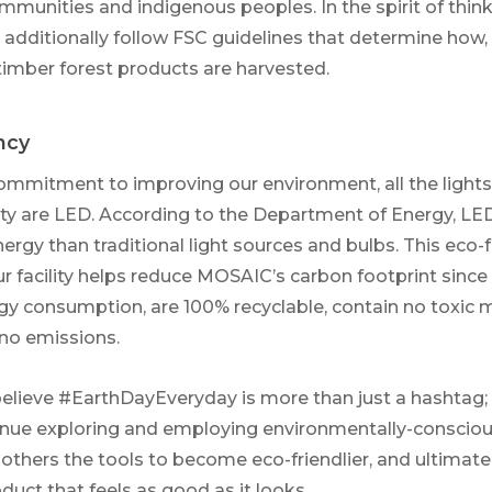
ommunities and indigenous peoples. In the spirit of thin
we additionally follow FSC guidelines that determine how
imber forest products are harvested.
ncy
ommitment to improving our environment, all the lights 
lity are LED. According to the Department of Energy, LED
nergy than traditional light sources and bulbs. This eco
ur facility helps reduce MOSAIC’s carbon footprint since
rgy consumption, are 100% recyclable, contain no toxic m
 no emissions.
lieve #EarthDayEveryday is more than just a hashtag; i
nue exploring and employing environmentally-conscious
 others the tools to become eco-friendlier, and ultimate
roduct that feels as good as it looks.