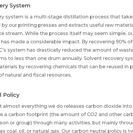
ery System
y system is a multi-stage distillation process that takes
by our printing presses and extracts useful raw materia
e stream. While the process itself may seem simple, ou
has made a considerable impact. By recovering 90% of
C’s system has drastically reduced the amount of wast
ms to less than one drum annually. Solvent recovery s
aterials by recovering chemicals that can be reused in 
f natural and fiscal resources.
 Policy
hat almost everything we do releases carbon dioxide int
 a carbon footprint (the amount of CO2 and other c
son or group) through many activities, but mainly throu
 as coal, oil, or natural gas. Our carbon neutral policy is 