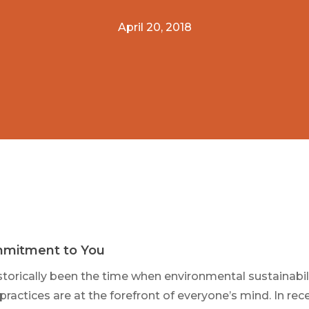
April 20, 2018
mitment to You
storically been the time when environmental sustainabili
practices are at the forefront of everyone’s mind. In rec