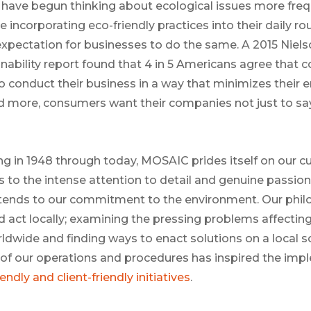
have begun thinking about ecological issues more frequ
incorporating eco-friendly practices into their daily rou
 expectation for businesses to do the same. A 2015 Niels
nability report found that 4 in 5 Americans agree that 
 to conduct their business in a way that minimizes their
 more, consumers want their companies not just to say
g in 1948 through today, MOSAIC prides itself on our cul
s to the intense attention to detail and genuine passion
 extends to our commitment to the environment. Our phil
nd act locally; examining the pressing problems affectin
dwide and finding ways to enact solutions on a local s
 of our operations and procedures has inspired the imp
endly and client-friendly initiatives
.