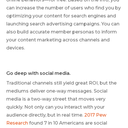
can increase the number of users who find you by
optimizing your content for search engines and
launching search advertising campaigns. You can
also build accurate member personas to inform
your content marketing across channels and
devices.
Go deep with social media.
Traditional channels still yield great ROI, but the
mediums deliver one-way messages. Social
media is a two-way street that moves very
quickly. Not only can you interact with your
audience directly, but in real time.
2017 Pew
Research
found 7 in 10 Americans are social