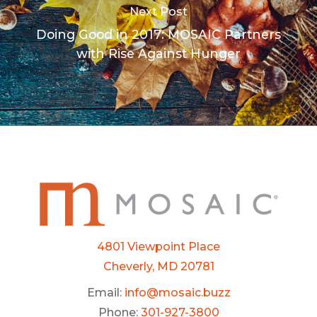
Next Post
Doing Good in 2017: MOSAIC Partners
with Rise Against Hunger
4801 Viewpoint Place
Cheverly, MD 20781
Email:
info@mosaic.buzz
Phone:
301-927-3800