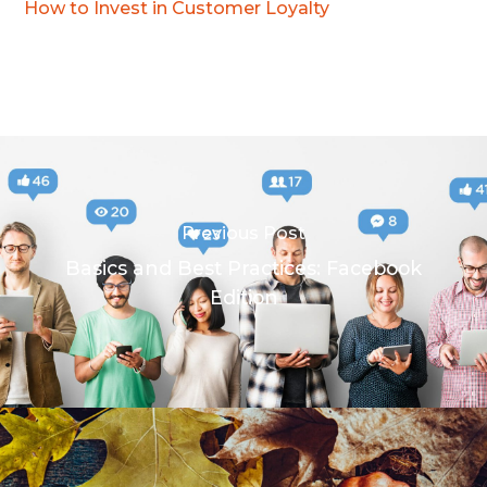
How to Invest in Customer Loyalty
Previous Post
Basics and Best Practices: Facebook
Edition