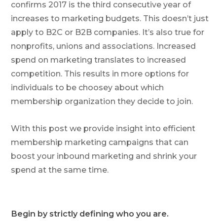
confirms 2017 is the third consecutive year of
increases to marketing budgets. This doesn’t just
apply to B2C or B2B companies. It’s also true for
nonprofits, unions and associations. Increased
spend on marketing translates to increased
competition. This results in more options for
individuals to be choosey about which
membership organization they decide to join.
With this post we provide insight into efficient
membership marketing campaigns that can
boost your inbound marketing and shrink your
spend at the same time.
Begin by strictly defining who you are.