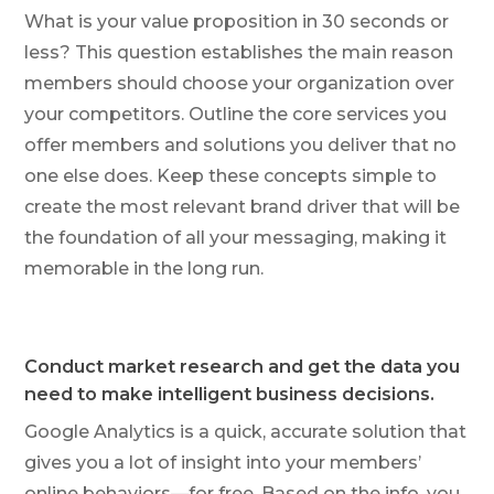
What is your value proposition in 30 seconds or
less? This question establishes the main reason
members should choose your organization over
your competitors. Outline the core services you
offer members and solutions you deliver that no
one else does. Keep these concepts simple to
create the most relevant brand driver that will be
the foundation of all your messaging, making it
memorable in the long run.
Conduct market research and get the data you
need to make intelligent business decisions.
Google Analytics is a quick, accurate solution that
gives you a lot of insight into your members’
online behaviors—for free. Based on the info, you