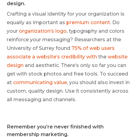
design.
Crafting a visual identity for your organization is
equally as important as
premium content
. Do
your
organization’s logo
, typography and colors
reinforce your messaging? Researchers at the
University of Surrey found
75% of web users
associate a website’s credibility with
the
website
design
and aesthetic. There’s only so far you can
get with stock photos and free tools. To succeed
at
communicating value
, you should also invest in
custom, quality design. Use it consistently across
all messaging and channels.
Remember you’re never finished with
membership marketing.