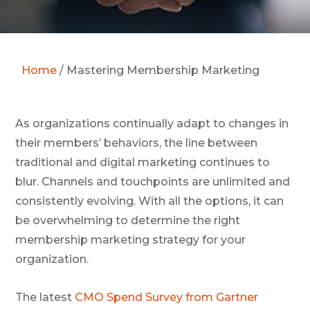
Home
/
Mastering Membership Marketing
As organizations continually adapt to changes in
their members’ behaviors, the line between
traditional and digital marketing continues to
blur. Channels and touchpoints are unlimited and
consistently evolving. With all the options, it can
be overwhelming to determine the right
membership marketing strategy for your
organization.
The latest
CMO Spend Survey from Gartner