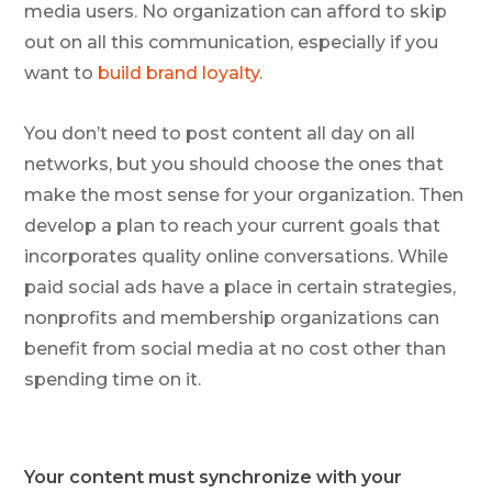
media users. No organization can afford to skip
out on all this communication, especially if you
want to
build brand loyalty
.
You don’t need to post content all day on all
networks, but you should choose the ones that
make the most sense for your organization. Then
develop a plan to reach your current goals that
incorporates quality online conversations. While
paid social ads have a place in certain strategies,
nonprofits and membership organizations can
benefit from social media at no cost other than
spending time on it.
Your content must synchronize with your