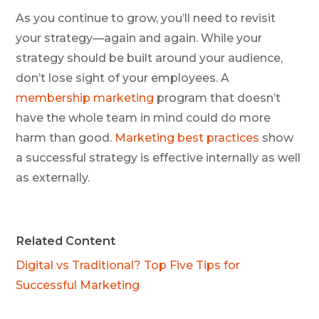
As you continue to grow, you’ll need to revisit
your strategy—again and again. While your
strategy should be built around your audience,
don’t lose sight of your employees. A
membership marketing
program that doesn’t
have the whole team in mind could do more
harm than good.
Marketing best practices
show
a successful strategy is effective internally as well
as externally.
Related Content
Digital vs Traditional? Top Five Tips for
Successful Marketing