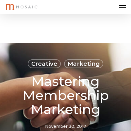
Me
Skip
to
main
content
Creative
Marketing
Mastering
Membership
Marketing
November 30, 2017