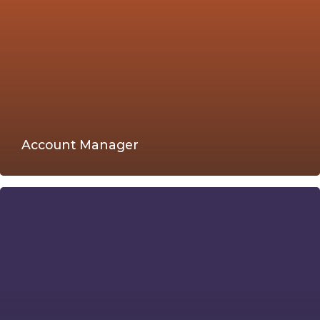
Account Manager