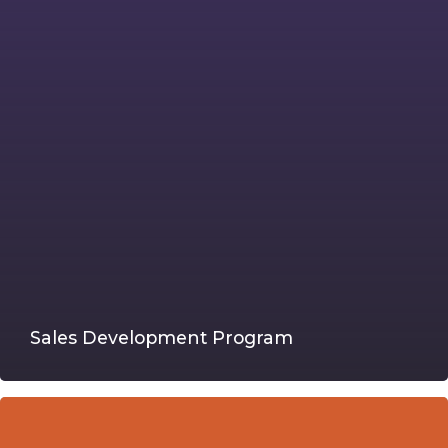
Sales Development Program