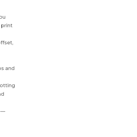
You
 print
ffset,
bs and
otting
ad
 —