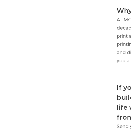
Why
At MO
decade
print 
print
and di
you a 
If y
buil
life
fro
Send 