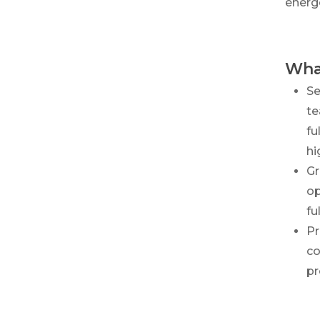
energ
What
Se
te
fu
hi
Gr
op
fu
Pr
co
pr