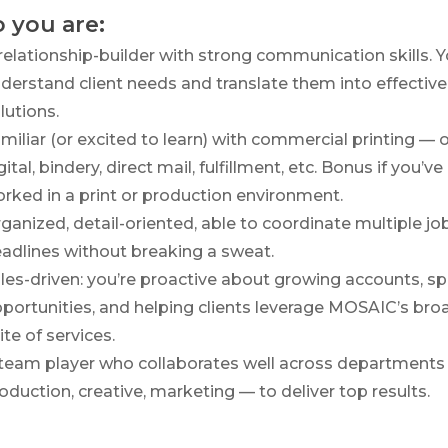
 you are:
relationship-builder with strong communication skills. 
derstand client needs and translate them into effective
lutions.
miliar (or excited to learn) with commercial printing — o
gital, bindery, direct mail, fulfillment, etc. Bonus if you’ve
rked in a print or production environment.
ganized, detail-oriented, able to coordinate multiple jo
adlines without breaking a sweat.
les-driven: you’re proactive about growing accounts, sp
portunities, and helping clients leverage MOSAIC’s bro
ite of services.
team player who collaborates well across departments
oduction, creative, marketing — to deliver top results.