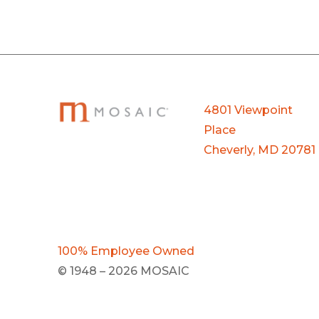
4801 Viewpoint
Place
Cheverly, MD 20781
100% Employee Owned
© 1948 – 2026 MOSAIC