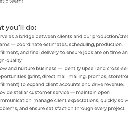
etic team!
 you’ll do:
rve as a bridge between clients and our production/cre
ams — coordinate estimates, scheduling, production,
lfillment, and final delivery to ensure jobs are on time a
gh-quality.
ow and nurture business — identify upsell and cross-sel
portunities (print, direct mail, mailing, promos, storefro
lfillment) to expand client accounts and drive revenue.
ovide stellar customer service — maintain open
mmunication, manage client expectations, quickly solv
oblems, and ensure satisfaction through every project.