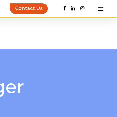
facebook
linkedin
instagram
Contact Us
Menu
uct Inspiration Guide!
Learn more…
ger