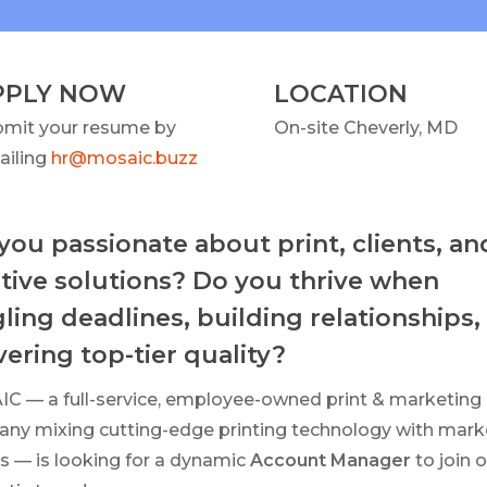
PPLY NOW
LOCATION
bmit your resume by
On-site Cheverly, MD
ailing
hr@mosaic.buzz
you passionate about print, clients, an
tive solutions? Do you thrive when
ling deadlines, building relationships,
vering top-tier quality?
C — a full-service, employee-owned print & marketing
ny mixing cutting-edge printing technology with mark
s — is looking for a dynamic
Account Manager
to join 