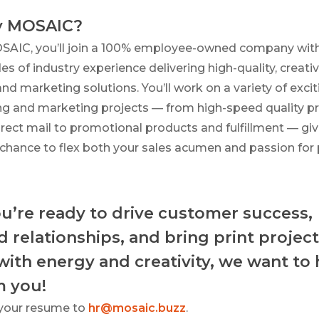
 MOSAIC?
SAIC, you’ll join a 100% employee-owned company wit
s of industry experience delivering high-quality, creati
and marketing solutions. You’ll work on a variety of excit
ing and marketing projects — from high-speed quality pr
rect mail to promotional products and fulfillment — giv
chance to flex both your sales acumen and passion for p
ou’re ready to drive customer success,
d relationships, and bring print project
 with energy and creativity, we want to
m you!
your resume to
hr@mosaic.buzz
.