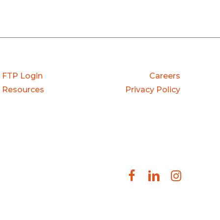
FTP Login
Careers
Resources
Privacy Policy