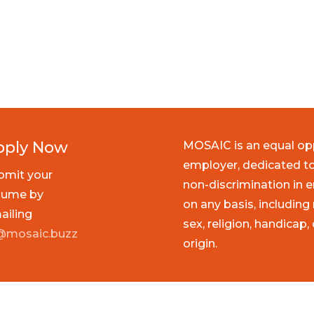
pply Now
MOSAIC is an equal op
employer, dedicated to
bmit your
non-discrimination in
sume by
on any basis, including 
ailing
sex, religion, handicap,
@mosaic.buzz
origin.