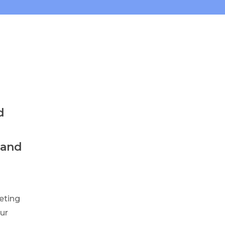
d
 and
eting
our