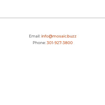
Email:
info@mosaic.buzz
Phone:
301-927-3800