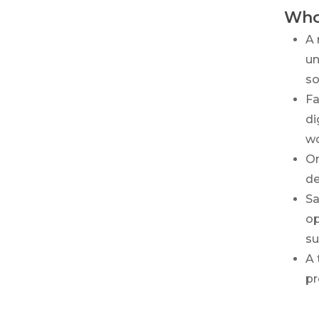
Who
A 
un
so
Fa
di
wo
Or
de
Sa
op
su
A 
pr