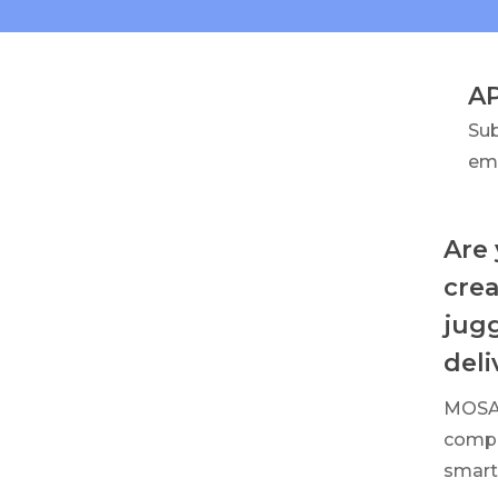
A
Su
em
Are 
crea
jugg
deli
MOSAI
compa
smart