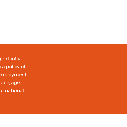
portunity
 a policy of
 employment
race, age,
 or national