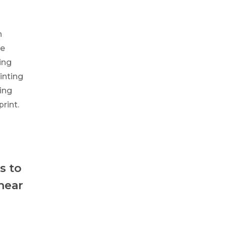
h
ve
ing
inting
ing
rint.
s to
 hear