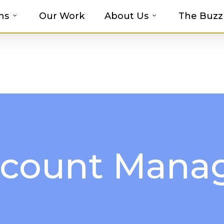
ns
Our Work
About Us
The Buzz
t-haves with MOSAIC’s Promotional Prod
count Mana