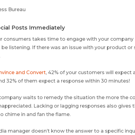
ess Bureau
cial Posts Immediately
r consumers takes time to engage with your company o
 be listening. If there was an issue with your product or 
.
vince and Convert
, 42% of your customers will expect 
nd 32% of them expect a response within 30 minutes!
 company waits to remedy the situation the more the c
appreciated. Lacking or lagging responses also gives t
to chime in and fan the flame.
edia manager doesn’t know the answer to a specific inqui