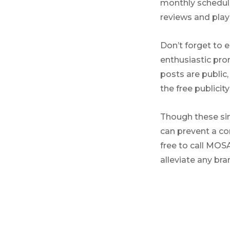
monthly schedule
reviews and play
Don’t forget to 
enthusiastic pro
posts are publi
the free publicit
Though these sim
can prevent a co
free to call MOS
alleviate any br