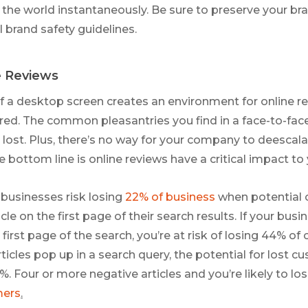
he world instantaneously. Be sure to preserve your br
l brand safety guidelines.
e Reviews
 a desktop screen creates an environment for online r
ered. The common pleasantries you find in a face-to-fac
lost. Plus, there’s no way for your company to deescalat
e bottom line is online reviews have a critical impact to
businesses risk losing
22% of business
when potential 
cle on the first page of their search results. If your bus
first page of the search, you’re at risk of losing 44% of 
ticles pop up in a search query, the potential for lost 
%. Four or more negative articles and you’re likely to lo
mers
.