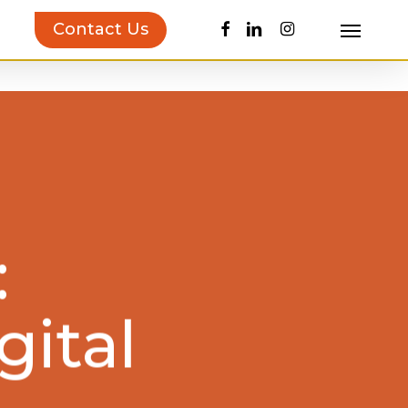
facebook
linkedin
instagram
Contact Us
Menu
uct Inspiration Guide!
Learn more…
:
gital