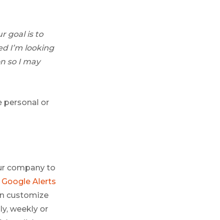
 goal is to
ed I’m looking
n so I may
e personal or
your company to
p
Google Alerts
an customize
ly, weekly or