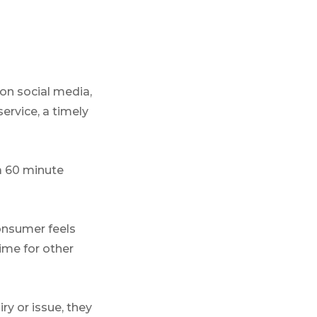
n social media,
service, a timely
a 60 minute
onsumer feels
ime for other
ry or issue, they