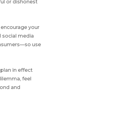
ul or dishonest
o encourage your
 social media
consumers—so use
plan in effect
dilemma, feel
pond and