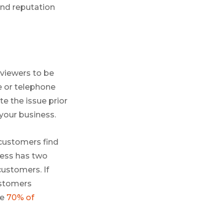
and reputation
eviewers to be
e or telephone
e the issue prior
 your business.
customers find
iness has two
customers. If
customers
se
70% of