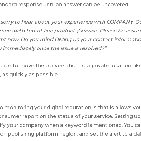
andard response until an answer can be uncovered.
sorry to hear about your experience with COMPANY. Our
omers with top-of-line products/service. Please be assur
right now. Do you mind DMing us your contact informatio
 immediately once the issue is resolved?”
actice to move the conversation to a private location, lik
 as quickly as possible.
 to monitoring your digital reputation is that is allows 
onsumer report on the status of your service. Setting u
otify your company when a keyword is mentioned. You c
on publishing platform, region, and set the alert to a dai