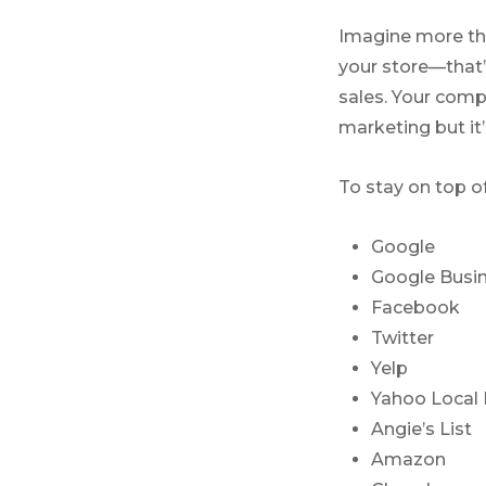
Imagine more tha
your store—that’
sales. Your comp
marketing but it
To stay on top o
Google
Google Busin
Facebook
Twitter
Yelp
Yahoo Local 
Angie’s List
Amazon