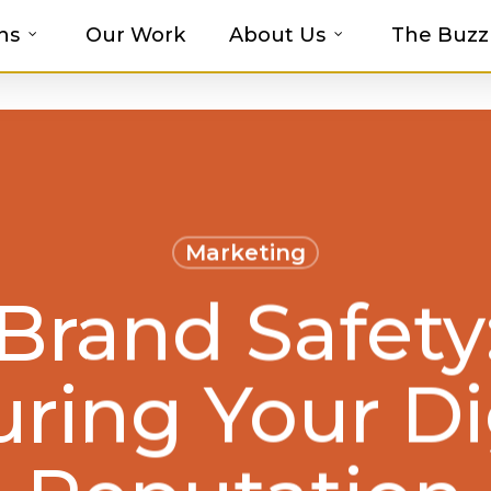
ns
Our Work
About Us
The Buzz
t-haves with MOSAIC’s Promotional Prod
Marketing
Brand Safety
ring Your Di