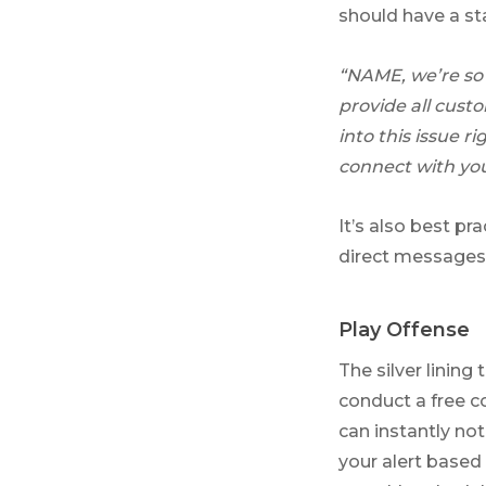
should have a st
“NAME, we’re so 
provide all cust
into this issue 
connect with you
It’s also best pr
direct messages,
Play Offense
The silver lining
conduct a free c
can instantly n
your alert based 