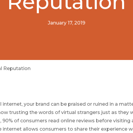
Reputation
January 17, 2019
al Reputation
ral internet, your brand can be praised or ruined in a matt
w trusting the words of virtual strangers just as they w
t, 90% of consumers read online reviews before visiting 
he internet allows consumers to share their experience w