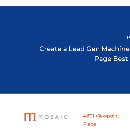
P
Create a Lead Gen Machine
Page Best 
4801 Viewpoint
Place