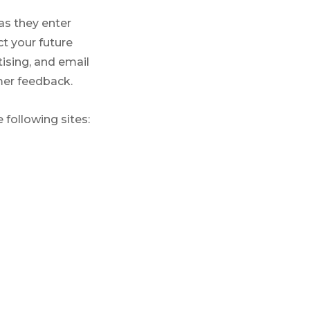
as they enter
t your future
ising, and email
mer feedback.
 following sites: