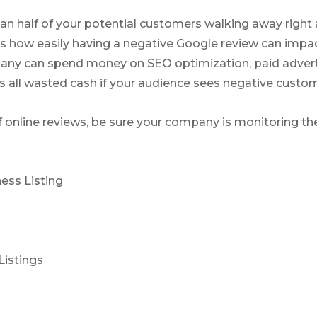
n half of your potential customers walking away right 
s how easily having a negative Google review can impac
any can spend money on SEO optimization, paid advert
’s all wasted cash if your audience sees negative custo
f online reviews, be sure your company is monitoring the
ess Listing
Listings