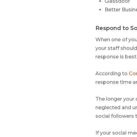
Glassdoor
Better Busin
Respond to So
When one of you
your staff should
response is best
According to
Con
response time a
The longer your
neglected and un
social followers 
If your social m