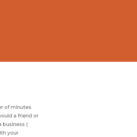
er of minutes.
ould a friend or
a business (
ith your