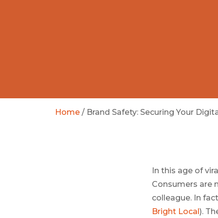
Home
/
Brand Safety: Securing Your Digit
In this age of vi
Consumers are no
colleague. In fac
Bright Local
). T