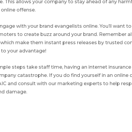
. This allows your company to stay ahead of any harmf
 online offense.
engage with your brand evangelists online. You’ll want t
moters to create buzz around your brand. Remember all
c, which make them instant press releases by trusted 
y to your advantage!
ple steps take staff time, having an internet insurance 
mpany catastrophe. If you do find yourself in an online 
AIC and consult with our marketing experts to help res
and damage.