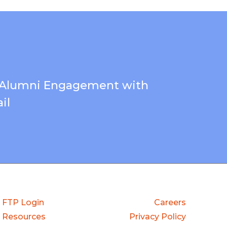
 Alumni Engagement with
il
FTP Login
Careers
Resources
Privacy Policy