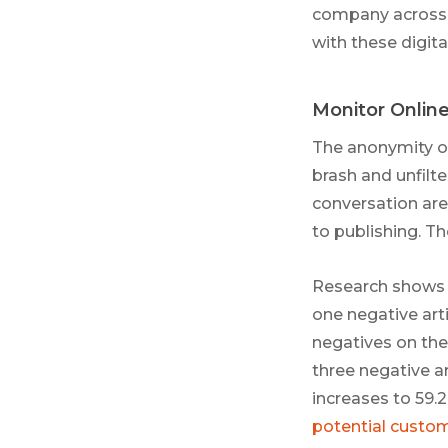
company across t
with these digita
Monitor Onlin
The anonymity of
brash and unfilt
conversation are 
to publishing. Th
Research shows 
one negative arti
negatives on the 
three negative ar
increases to 59.2
potential custo