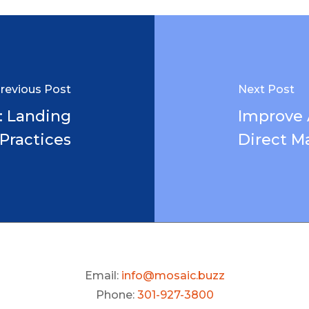
revious Post
Next Post
: Landing
Improve
Practices
Direct Ma
Email:
info@mosaic.buzz
Phone:
301-927-3800