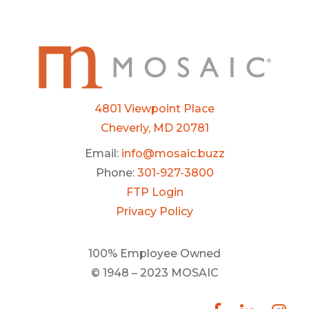
4801 Viewpoint Place
Cheverly, MD 20781
Email:
info@mosaic.buzz
Phone:
301-927-3800
FTP Login
Privacy Policy
100% Employee Owned
© 1948 – 2023 MOSAIC