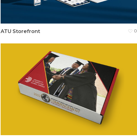
ATU Storefront
0