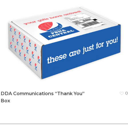
DDA Communications “Thank You”
0
Box