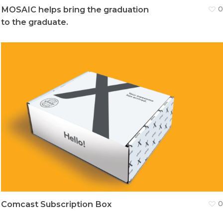
MOSAIC helps bring the graduation
0
to the graduate.
Comcast Subscription Box
0