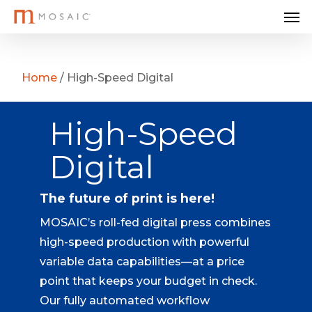
Me
Skip
to
main
content
Home
/
High-Speed Digital
High-Speed
Digital
The future of print is here!
MOSAIC’s roll-fed digital press combines
high-speed production with powerful
variable data capabilities—at a price
point that keeps your budget in check.
Our fully automated workflow