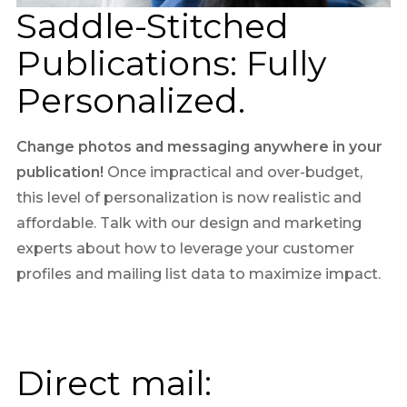
Saddle-Stitched
Publications: Fully
Personalized.
Change photos and messaging anywhere in your
publication!
Once impractical and over-budget,
this level of personalization is now realistic and
affordable. Talk with our design and marketing
experts about how to leverage your customer
profiles and mailing list data to maximize impact.
Direct mail: