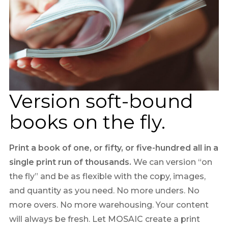
Version soft-bound
books on the fly.
Print a book of one, or fifty, or five-hundred all in a
single print run of thousands.
We can version “on
the fly” and be as flexible with the copy, images,
and quantity as you need. No more unders. No
more overs. No more warehousing. Your content
will always be fresh. Let MOSAIC create a print