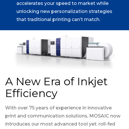
accelerates your speed to market while
unlocking new personalization strategies
that traditional printing can’t match.
A New Era of Inkjet
Efficiency
With over 75 years of experience in innovative
print and communication solutions, MOSAIC now
introduces our most advanced tool yet: roll-fed