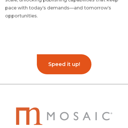
pace with today’s demands—and tomorrow’s
opportunities.
Speed it up!