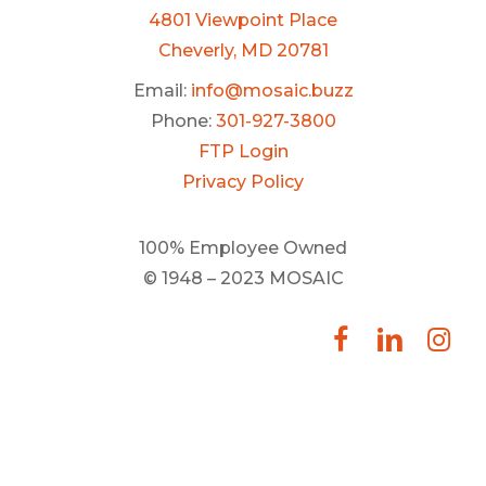
4801 Viewpoint Place
Cheverly, MD 20781
Email:
info@mosaic.buzz
Phone:
301-927-3800
FTP Login
Privacy Policy
100% Employee Owned
© 1948 – 2023 MOSAIC