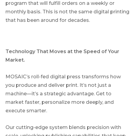
program that will fulfill orders on a weekly or
monthly basis. This is not the same digital printing
that has been around for decades.
Technology That Moves at the Speed of Your
Market
.
MOSAIC’s roll-fed digital press transforms how
you produce and deliver print. It’s not just a
machine—it’s a strategic advantage. Get to
market faster, personalize more deeply, and
execute smarter.
Our cutting-edge system blends precision with
scale, unlocking publishing capabilities that keep