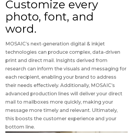
Customize every
photo, font, and
word.
MOSAIC’s next-generation digital & inkjet
technologies can produce complex, data-driven
print and direct mail. Insights derived from
research can inform the visuals and messaging for
each recipient, enabling your brand to address
their needs effectively. Additionally, MOSAIC’s
advanced production lines will deliver your direct
mail to mailboxes more quickly, making your
message more timely and relevant. Ultimately,
this boosts the customer experience and your
bottom line.