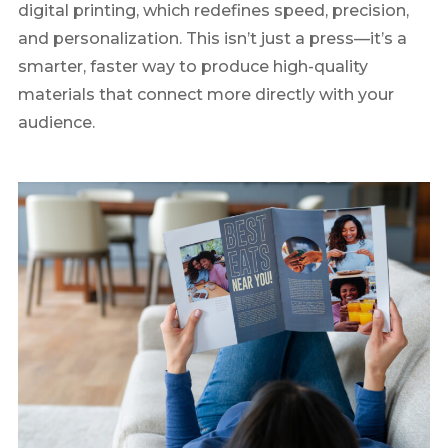
digital printing, which redefines speed, precision,
and personalization. This isn’t just a press—it’s a
smarter, faster way to produce high-quality
materials that connect more directly with your
audience.