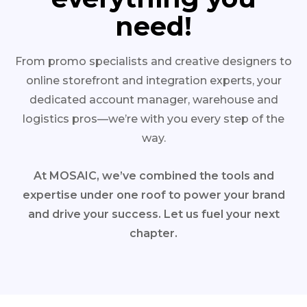
need!
From promo specialists and creative designers to
online storefront and integration experts, your
dedicated account manager, warehouse and
logistics pros—we’re with you every step of the
way.
At MOSAIC, we’ve combined the tools and
expertise under one roof to power your brand
and drive your success. Let us fuel your next
chapter.