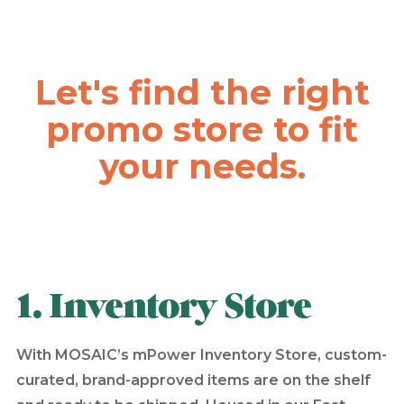
Let's find the right
promo store to fit
your needs.
1. Inventory Store
With MOSAIC’s mPower Inventory Store, custom-
curated, brand-approved items are on the shelf