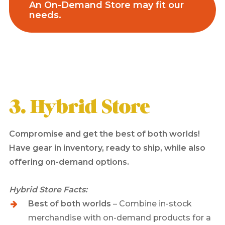
An On-Demand Store may fit our
needs.
3. Hybrid Store
Compromise and get the best of both worlds!
Have gear in inventory, ready to ship, while also
offering on-demand options.
Hybrid Store Facts:
Best of both worlds
– Combine in-stock
merchandise with on-demand products for a