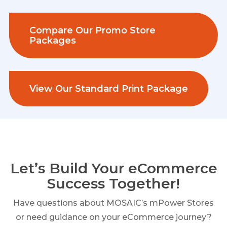
Compare Our Promo Store
Packages
View Our Standard Print Package
Let’s Build Your eCommerce
Success Together!
Have questions about MOSAIC’s mPower Stores
or need guidance on your eCommerce journey?