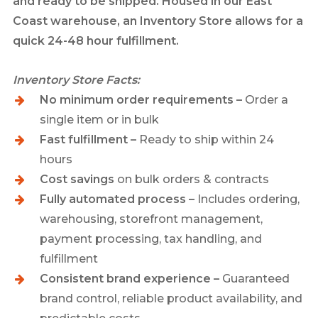
and ready to be shipped. Housed in our East
Coast warehouse, an Inventory Store allows for a
quick 24-48 hour fulfillment.
Inventory Store Facts:
No minimum order requirements –
Order a
single item or in bulk
Fast fulfillment –
Ready to ship within 24
hours
Cost savings
on bulk orders & contracts
Fully automated process –
Includes ordering,
warehousing, storefront management,
payment processing, tax handling, and
fulfillment
Consistent brand experience –
Guaranteed
brand control, reliable product availability, and