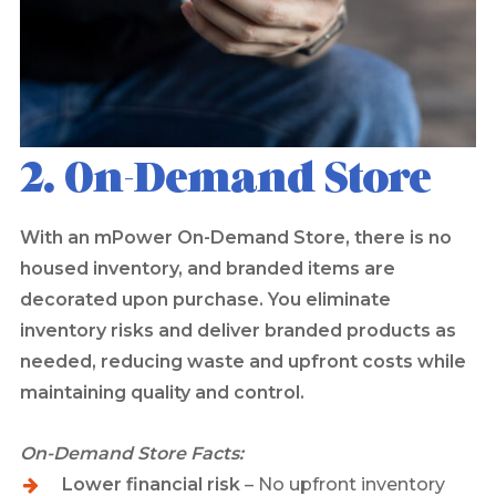
2. On-Demand Store
With an mPower On-Demand Store, there is no
housed inventory, and branded items are
decorated upon purchase. You eliminate
inventory risks and deliver branded products as
needed, reducing waste and upfront costs while
maintaining quality and control.
On-Demand Store Facts:
Lower financial risk
– No upfront inventory