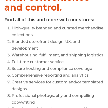
and control.
Find all of this and more with our stores:
High-quality branded and curated merchandise
collections
Branded storefront design, UX, and
development
Warehousing, fulfillment, and shipping logistics
Full-time customer service
Secure hosting and compliance coverage
Comprehensive reporting and analytics
Creative services for custom and/or templated
designs
Professional photography and compelling
copywriting