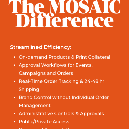
The MOSAIC
Difference
Streamlined Efficiency:
On-demand Products & Print Collateral
Approval Workflows for Events,
Campaigns and Orders
Real-Time Order Tracking & 24-48 hr
Shipping
Brand Control without Individual Order
Management
Administrative Controls & Approvals
Public/Private Access