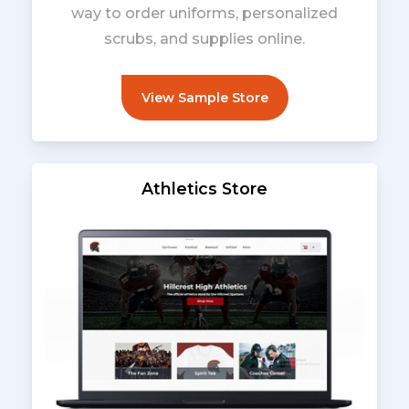
way to order uniforms, personalized
scrubs, and supplies online.
View Sample Store
Athletics Store