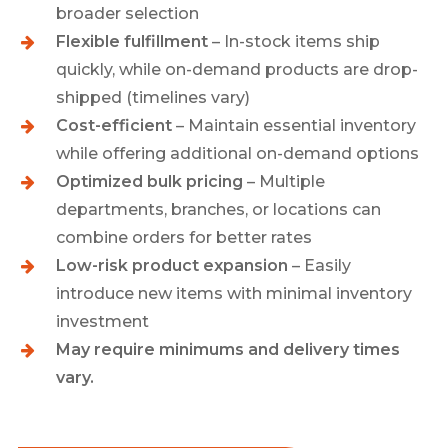
broader selection
Flexible fulfillment
– In-stock items ship
quickly, while on-demand products are drop-
shipped (timelines vary)
Cost-efficient
– Maintain essential inventory
while offering additional on-demand options
Optimized bulk pricing
– Multiple
departments, branches, or locations can
combine orders for better rates
Low-risk product expansion
– Easily
introduce new items with minimal inventory
investment
May require minimums and delivery times
vary.