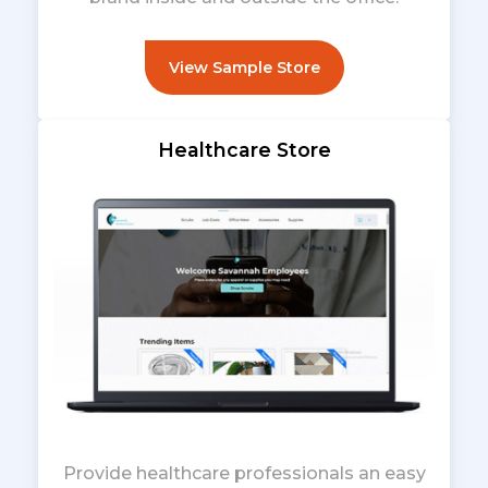
View Sample Store
Healthcare Store
Provide healthcare professionals an easy