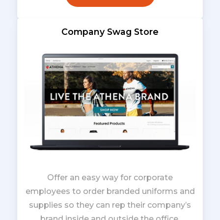
Company Swag Store
Offer an easy way for corporate
employees to order branded uniforms and
supplies so they can rep their company’s
brand inside and outside the office.