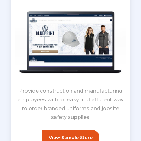
Provide construction and manufacturing
employees with an easy and efficient way
to order branded uniforms and jobsite
safety supplies.
View Sample Store