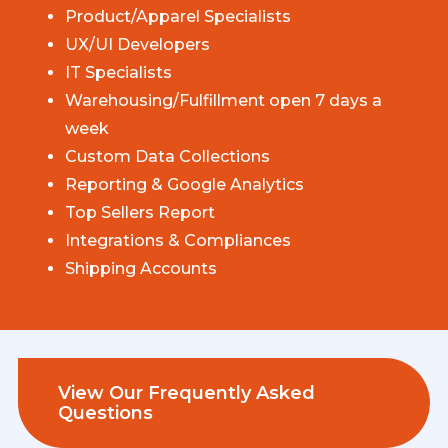
Product/Apparel Specialists
UX/UI Developers
IT Specialists
Warehousing/Fulfillment open 7 days a
week
Custom Data Collections
Reporting & Google Analytics
Top Sellers Report
Integrations & Compliances
Shipping Accounts
View Our Frequently Asked
Questions