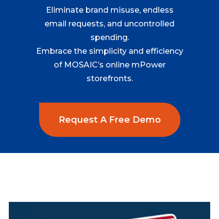
Eliminate brand misuse, endless
email requests, and uncontrolled
spending.
Embrace the simplicity and efficiency
of MOSAIC’s online mPower
storefronts.
Request A Free Demo