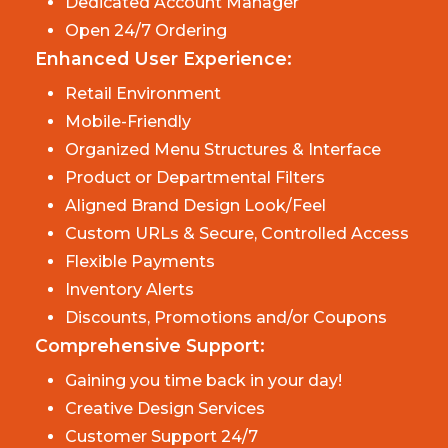
Dedicated Account Manager
Open 24/7 Ordering
Enhanced User Experience:
Retail Environment
Mobile-Friendly
Organized Menu Structures & Interface
Product or Departmental Filters
Aligned Brand Design Look/Feel
Custom URLs & Secure, Controlled Access
Flexible Payments
Inventory Alerts
Discounts, Promotions and/or Coupons
Comprehensive Support:
Gaining you time back in your day!
Creative Design Services
Customer Support 24/7