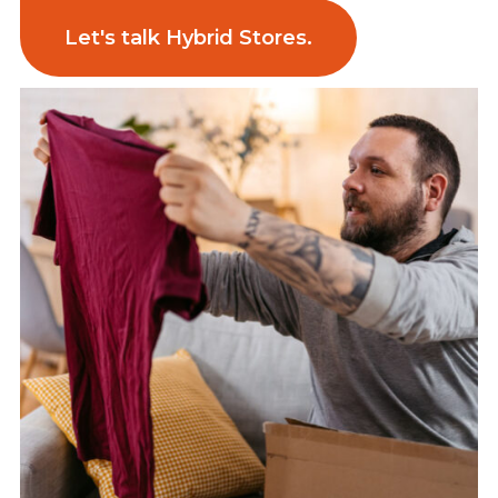
Let's talk Hybrid Stores.