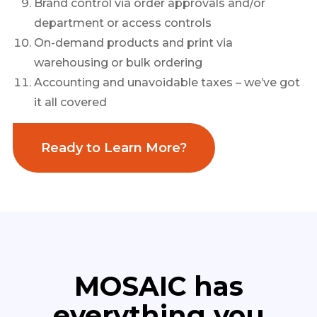
Brand control via order approvals and/or
department or access controls
On-demand products and print via
warehousing or bulk ordering
Accounting and unavoidable taxes – we’ve got
it all covered
Ready to Learn More?
MOSAIC has
everything you