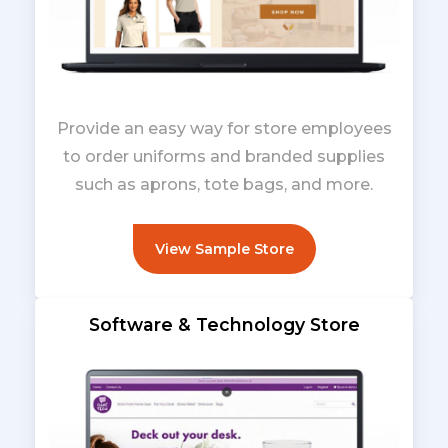
Provide an easy way for store employees
to order uniforms and branded supplies
such as aprons, tote bags, and more.
View Sample Store
Software & Technology Store