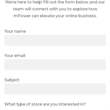
We’re here to help! Fill out the form below, and our
team will connect with you to explore how
mPower can elevate your online business.
Your name
Your email
Subject
What type of store are you interested in?