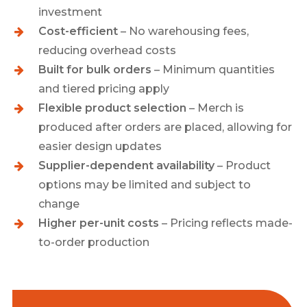
investment
Cost-efficient
– No warehousing fees,
reducing overhead costs
Built for bulk orders
– Minimum quantities
and tiered pricing apply
Flexible product selection
– Merch is
produced after orders are placed, allowing for
easier design updates
Supplier-dependent availability
– Product
options may be limited and subject to
change
Higher per-unit costs
– Pricing reflects made-
to-order production