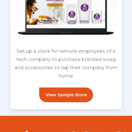
Set up a store for remote employees of a
tech company to purchase branded swag
and accessories to rep their company from
home.
View Sample Store