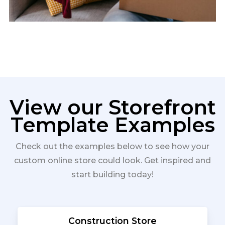
View our Storefront
Template Examples
Check out the examples below to see how your
custom online store could look. Get inspired and
start building today!
Construction Store