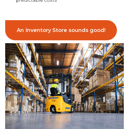
predictable costs
An Inventory Store sounds good!