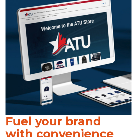
Fuel your brand
with convenience