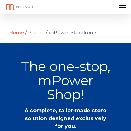
Me
Skip
to
main
content
Home
/
Promo
/
mPower Storefronts
The one-stop,
mPower
Shop!
A complete, tailor-made store
solution designed exclusively
for you.