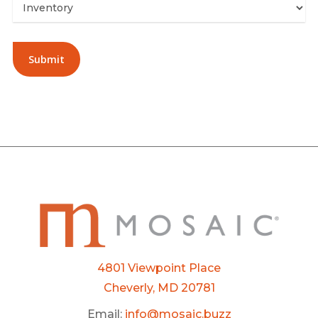
Alternative:
4801 Viewpoint Place
Cheverly, MD 20781
Email:
info@mosaic.buzz