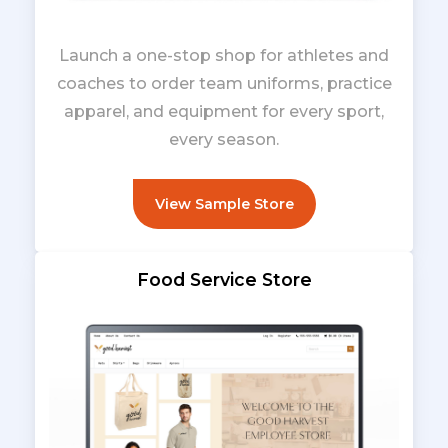
Launch a one-stop shop for athletes and
coaches to order team uniforms, practice
apparel, and equipment for every sport,
every season.
View Sample Store
Food Service Store