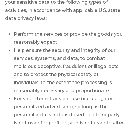
your sensitive data to the following types of
activities, in accordance with applicable U.S. state
data privacy laws:
Perform the services or provide the goods you
reasonably expect
Help ensure the security and integrity of our
services, systems, and data, to combat
malicious deceptive, fraudulent or illegal acts,
and to protect the physical safety of
individuals, to the extent the processing is
reasonably necessary and proportionate
For short-term transient use (including non-
personalized advertising), so long as the
personal data is not disclosed to a third party,
is not used for profiling, and is not used to alter