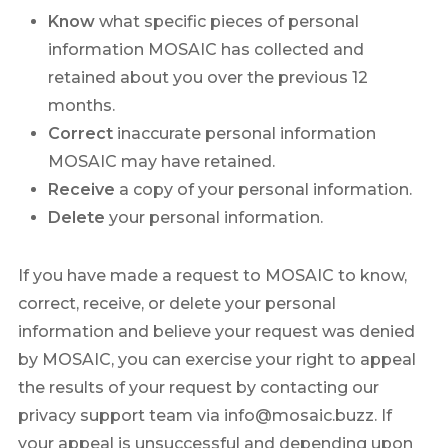
Know
what specific pieces of personal
information MOSAIC has collected and
retained about you over the previous 12
months.
Correct
inaccurate personal information
MOSAIC may have retained.
Receive
a copy of your personal information.
Delete
your personal information.
If you have made a request to MOSAIC to know,
correct, receive, or delete your personal
information and believe your request was denied
by MOSAIC, you can exercise your right to appeal
the results of your request by contacting our
privacy support team via info@mosaic.buzz. If
your appeal is unsuccessful and depending upon