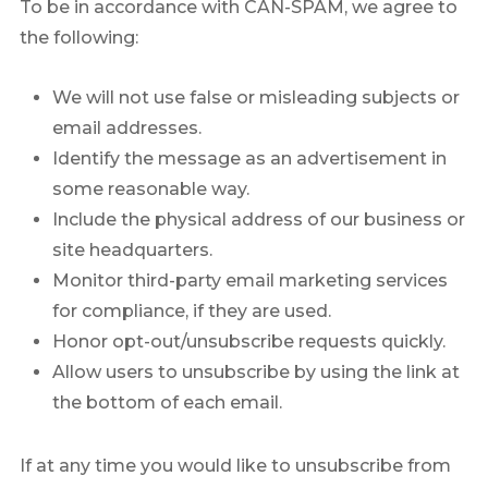
To be in accordance with CAN-SPAM, we agree to
the following:
We will not use false or misleading subjects or
email addresses.
Identify the message as an advertisement in
some reasonable way.
Include the physical address of our business or
site headquarters.
Monitor third-party email marketing services
for compliance, if they are used.
Honor opt-out/unsubscribe requests quickly.
Allow users to unsubscribe by using the link at
the bottom of each email.
If at any time you would like to unsubscribe from