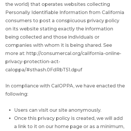
the world) that operates websites collecting
Personally Identifiable Information from California
consumers to post a conspicuous privacy policy
on its website stating exactly the information
being collected and those individuals or
companies with whom it is being shared. See
more at: http://consumercal.org/california-online-
privacy-protection-act-
caloppa/#sthash.0FdRbT51.dpuf
In compliance with CalOPPA, we have enacted the
following:
Users can visit our site anonymously.
Once this privacy policy is created, we will add
a link to it on our home page or as a minimum,