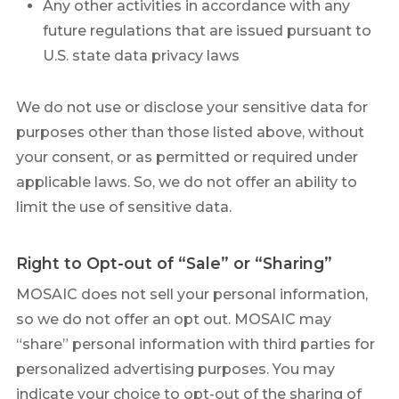
Any other activities in accordance with any
future regulations that are issued pursuant to
U.S. state data privacy laws
We do not use or disclose your sensitive data for
purposes other than those listed above, without
your consent, or as permitted or required under
applicable laws. So, we do not offer an ability to
limit the use of sensitive data.
Right to Opt-out of “Sale” or “Sharing”
MOSAIC does not sell your personal information,
so we do not offer an opt out. MOSAIC may
“share” personal information with third parties for
personalized advertising purposes. You may
indicate your choice to opt-out of the sharing of