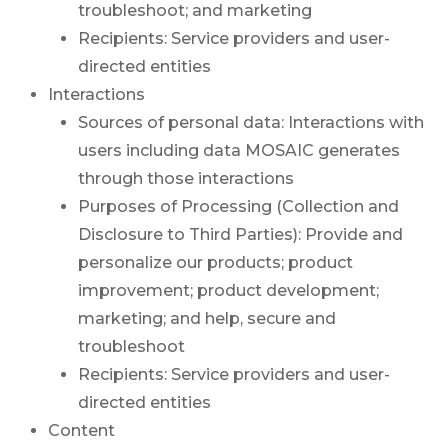
troubleshoot; and marketing
Recipients: Service providers and user-
directed entities
Interactions
Sources of personal data: Interactions with
users including data MOSAIC generates
through those interactions
Purposes of Processing (Collection and
Disclosure to Third Parties): Provide and
personalize our products; product
improvement; product development;
marketing; and help, secure and
troubleshoot
Recipients: Service providers and user-
directed entities
Content