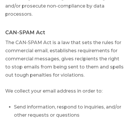
and/or prosecute non-compliance by data
processors.
CAN-SPAM Act
The CAN-SPAM Act is a law that sets the rules for
commercial email, establishes requirements for
commercial messages, gives recipients the right
to stop emails from being sent to them and spells
out tough penalties for violations.
We collect your email address in order to:
Send information, respond to inquiries, and/or
other requests or questions