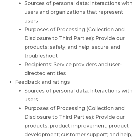
Sources of personal data: Interactions with
users and organizations that represent
users
Purposes of Processing (Collection and
Disclosure to Third Parties): Provide our
products; safety; and help, secure, and
troubleshoot
Recipients: Service providers and user-
directed entities
Feedback and ratings
Sources of personal data: Interactions with
users
Purposes of Processing (Collection and
Disclosure to Third Parties): Provide our
products; product improvement; product
development; customer support; and help,