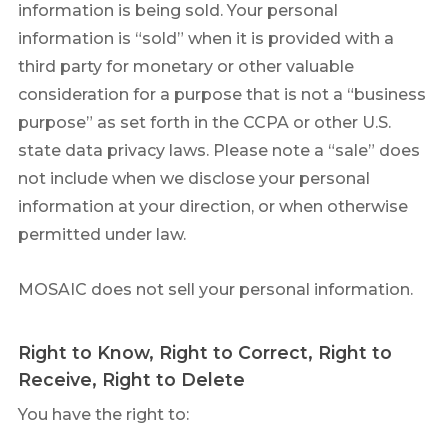
information is being sold. Your personal
information is “sold” when it is provided with a
third party for monetary or other valuable
consideration for a purpose that is not a “business
purpose” as set forth in the CCPA or other U.S.
state data privacy laws. Please note a “sale” does
not include when we disclose your personal
information at your direction, or when otherwise
permitted under law.
MOSAIC does not sell your personal information.
Right to Know, Right to Correct, Right to
Receive, Right to Delete
You have the right to: