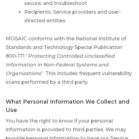
secure, and troubleshoot
Recipients: Service providers and user-
directed entities
MOSAIC conforms with the National Institute of
Standards and Technology Special Publication
800-171 “
Protecting Controlled Unclassified
Information in Non-Federal Systems and
Organizations
”. This includes frequent vulnerability
scans performed by a third party.
What Personal Information We Collect and
Use
You have the right to know if your personal
information is provided to third parties. We may
provide personal information to have our Service