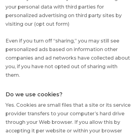
your personal data with third parties for
personalized advertising on third party sites by
visiting our (opt out form)
Even if you turn off “sharing,” you may still see
personalized ads based on information other
companies and ad networks have collected about
you, if you have not opted out of sharing with
them.
Do we use cookies?
Yes. Cookies are small files that a site or its service
provider transfers to your computer’s hard drive
through your Web browser. If you allow this by
accepting it per website or within your browser