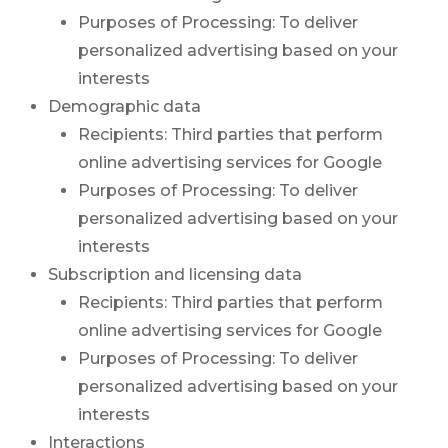
Purposes of Processing: To deliver
personalized advertising based on your
interests
Demographic data
Recipients: Third parties that perform
online advertising services for Google
Purposes of Processing: To deliver
personalized advertising based on your
interests
Subscription and licensing data
Recipients: Third parties that perform
online advertising services for Google
Purposes of Processing: To deliver
personalized advertising based on your
interests
Interactions