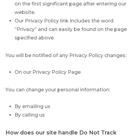
on the first significant page after entering our
website.
Our Privacy Policy link includes the word
“Privacy” and can easily be found on the page
specified above.
You will be notified of any Privacy Policy changes:
On our Privacy Policy Page
You can change your personal information:
By emailing us
By calling us
How does our site handle Do Not Track