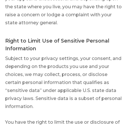
the state where you live, you may have the right to
raise a concern or lodge a complaint with your
state attorney general.
Right to Limit Use of Sensitive Personal
Information
Subject to your privacy settings, your consent, and
depending on the products you use and your
choices, we may collect, process, or disclose
certain personal information that qualifies as
“sensitive data” under applicable U.S. state data
privacy laws. Sensitive data is a subset of personal
information.
You have the right to limit the use or disclosure of