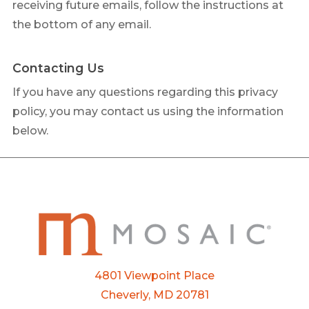
receiving future emails, follow the instructions at
the bottom of any email.
Contacting Us
If you have any questions regarding this privacy
policy, you may contact us using the information
below.
4801 Viewpoint Place
Cheverly, MD 20781