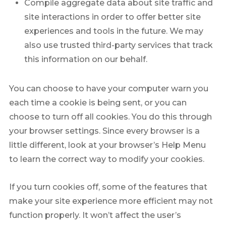
Compile aggregate data about site traffic and
site interactions in order to offer better site
experiences and tools in the future. We may
also use trusted third-party services that track
this information on our behalf.
You can choose to have your computer warn you
each time a cookie is being sent, or you can
choose to turn off all cookies. You do this through
your browser settings. Since every browser is a
little different, look at your browser’s Help Menu
to learn the correct way to modify your cookies.
If you turn cookies off, some of the features that
make your site experience more efficient may not
function properly. It won’t affect the user’s