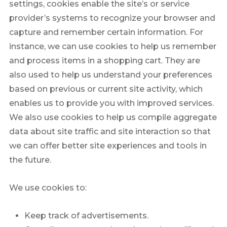
settings, cookies enable the site’s or service
provider’s systems to recognize your browser and
capture and remember certain information. For
instance, we can use cookies to help us remember
and process items in a shopping cart. They are
also used to help us understand your preferences
based on previous or current site activity, which
enables us to provide you with improved services.
We also use cookies to help us compile aggregate
data about site traffic and site interaction so that
we can offer better site experiences and tools in
the future.
We use cookies to:
Keep track of advertisements.