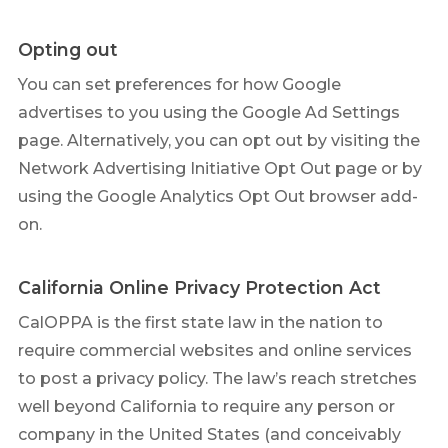
Opting out
You can set preferences for how Google
advertises to you using the Google Ad Settings
page. Alternatively, you can opt out by visiting the
Network Advertising Initiative Opt Out page or by
using the Google Analytics Opt Out browser add-
on.
California Online Privacy Protection Act
CalOPPA is the first state law in the nation to
require commercial websites and online services
to post a privacy policy. The law’s reach stretches
well beyond California to require any person or
company in the United States (and conceivably