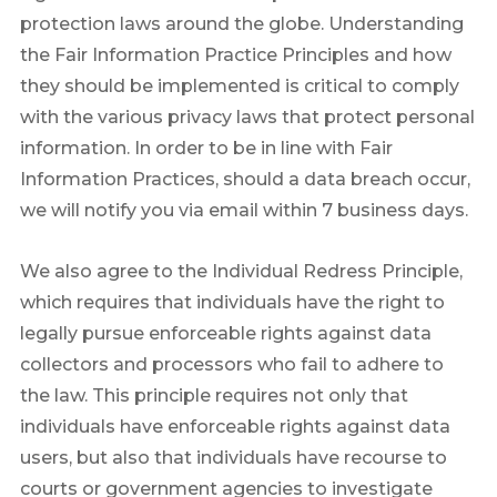
protection laws around the globe. Understanding
the Fair Information Practice Principles and how
they should be implemented is critical to comply
with the various privacy laws that protect personal
information. In order to be in line with Fair
Information Practices, should a data breach occur,
we will notify you via email within 7 business days.
We also agree to the Individual Redress Principle,
which requires that individuals have the right to
legally pursue enforceable rights against data
collectors and processors who fail to adhere to
the law. This principle requires not only that
individuals have enforceable rights against data
users, but also that individuals have recourse to
courts or government agencies to investigate