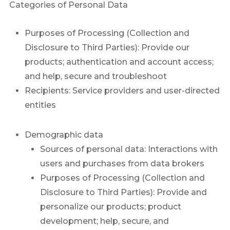
Categories of Personal Data
Purposes of Processing (Collection and
Disclosure to Third Parties): Provide our
products; authentication and account access;
and help, secure and troubleshoot
Recipients: Service providers and user-directed
entities
Demographic data
Sources of personal data: Interactions with
users and purchases from data brokers
Purposes of Processing (Collection and
Disclosure to Third Parties): Provide and
personalize our products; product
development; help, secure, and