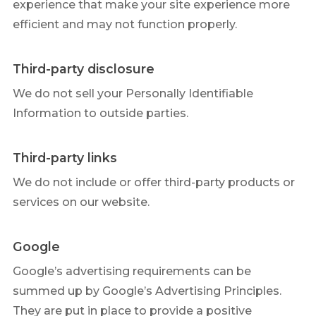
experience that make your site experience more
efficient and may not function properly.
Third-party disclosure
We do not sell your Personally Identifiable
Information to outside parties.
Third-party links
We do not include or offer third-party products or
services on our website.
Google
Google’s advertising requirements can be
summed up by Google’s Advertising Principles.
They are put in place to provide a positive