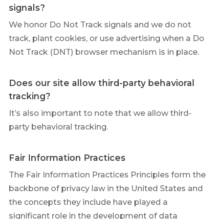
signals?
We honor Do Not Track signals and we do not
track, plant cookies, or use advertising when a Do
Not Track (DNT) browser mechanism is in place.
Does our site allow third-party behavioral
tracking?
It’s also important to note that we allow third-
party behavioral tracking.
Fair Information Practices
The Fair Information Practices Principles form the
backbone of privacy law in the United States and
the concepts they include have played a
significant role in the development of data