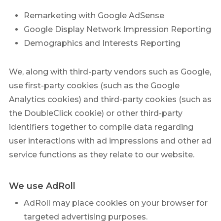
Remarketing with Google AdSense
Google Display Network Impression Reporting
Demographics and Interests Reporting
We, along with third-party vendors such as Google,
use first-party cookies (such as the Google
Analytics cookies) and third-party cookies (such as
the DoubleClick cookie) or other third-party
identifiers together to compile data regarding
user interactions with ad impressions and other ad
service functions as they relate to our website.
We use AdRoll
AdRoll may place cookies on your browser for
targeted advertising purposes.