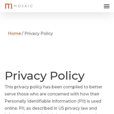
Me
Skip
to
main
content
Home
/
Privacy Policy
Privacy Policy
This privacy policy has been compiled to better
serve those who are concerned with how their
Personally Identifiable Information (PII) is used
online. PII, as described in US privacy law and