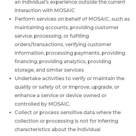
an individual’s experience outside the current
interaction with MOSAIC
Perform services on behalf of MOSAIC, such as
maintaining accounts, providing customer
service, processing, or fulfilling
orders/transactions, verifying customer
information, processing payments, providing
financing, providing analytics, providing
storage, and similar services
Undertake activities to verify or maintain the
quality or safety of, or improve, upgrade, or
enhance a service or device owned or
controlled by MOSAIC.
Collect or process sensitive data where the
collection or processing is not for inferring
characteristics about the individual