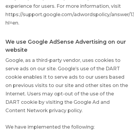
experience for users. For more information, visit
https://support.google.com/adwordspolicy/answer/1
hl=en.
We use Google AdSense Advertising on our
website
Google, as a third-party vendor, uses cookies to
serve ads on our site. Google’s use of the DART
cookie enables it to serve ads to our users based
on previous visits to our site and other sites on the
Internet. Users may opt-out of the use of the
DART cookie by visiting the Google Ad and
Content Network privacy policy.
We have implemented the following: