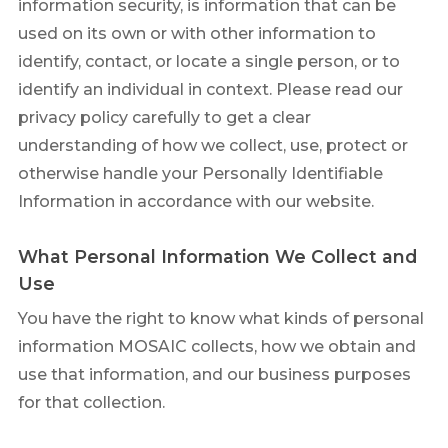
information security, is information that can be
used on its own or with other information to
identify, contact, or locate a single person, or to
identify an individual in context. Please read our
privacy policy carefully to get a clear
understanding of how we collect, use, protect or
otherwise handle your Personally Identifiable
Information in accordance with our website.
What Personal Information We Collect and
Use
You have the right to know what kinds of personal
information MOSAIC collects, how we obtain and
use that information, and our business purposes
for that collection.