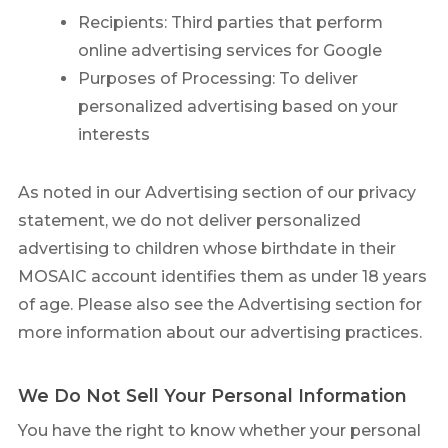
Recipients: Third parties that perform
online advertising services for Google
Purposes of Processing: To deliver
personalized advertising based on your
interests
As noted in our Advertising section of our privacy
statement, we do not deliver personalized
advertising to children whose birthdate in their
MOSAIC account identifies them as under 18 years
of age. Please also see the Advertising section for
more information about our advertising practices.
We Do Not Sell Your Personal Information
You have the right to know whether your personal