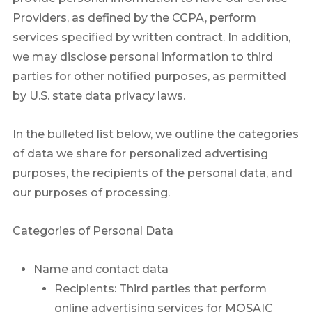
Providers, as defined by the CCPA, perform
services specified by written contract. In addition,
we may disclose personal information to third
parties for other notified purposes, as permitted
by U.S. state data privacy laws.
In the bulleted list below, we outline the categories
of data we share for personalized advertising
purposes, the recipients of the personal data, and
our purposes of processing.
Categories of Personal Data
Name and contact data
Recipients: Third parties that perform
online advertising services for MOSAIC