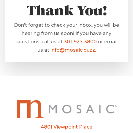
Thank You!
Don’t forget to check your inbox, you will be
hearing from us soon! If you have any
questions, call us at
301-927-3800
or email
us at
info@mosaic.buzz.
4801 Viewpoint Place