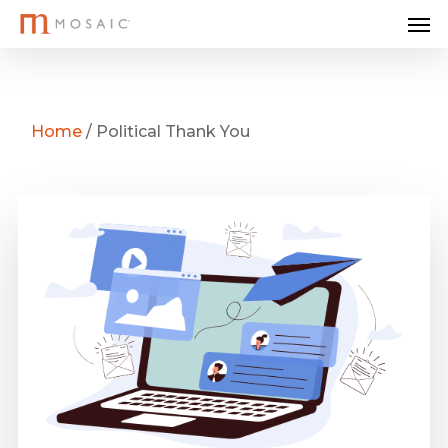
Me
Skip
to
main
content
Home
/
Political Thank You