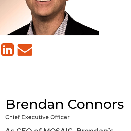
Brendan
Connors
Chief Executive Officer
As CEO of MOSAIC, Brendan’s