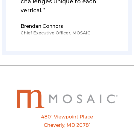
challenges unique to each
vertical.”
Brendan Connors
Chief Executive Officer, MOSAIC
4801 Viewpoint Place
Cheverly, MD 20781