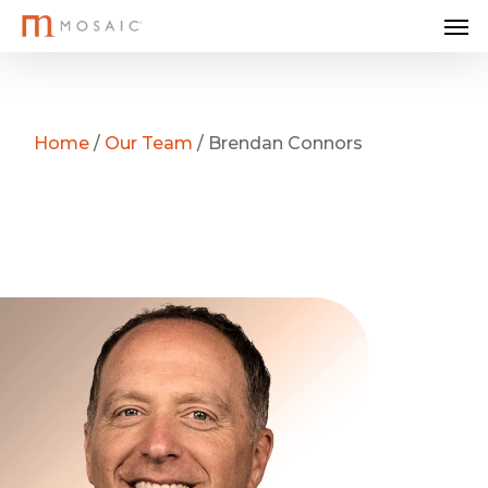
Me
Skip
to
main
content
Home
/
Our Team
/
Brendan Connors