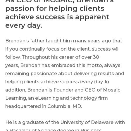
passion for helping clients
achieve success is apparent
every day.
Brendan’s father taught him many years ago that
if you continually focus on the client, success will
follow. Throughout his career of over 30
years, Brendan has embraced this motto, always
remaining passionate about delivering results and
helping clients achieve success every day. In
addition, Brendan is Founder and CEO of Mosaic
Learning, an eLearning and technology firm
headquartered in Columbia, MD.
He is a graduate of the University of Delaware with
a Bachelor of Science degree in Business