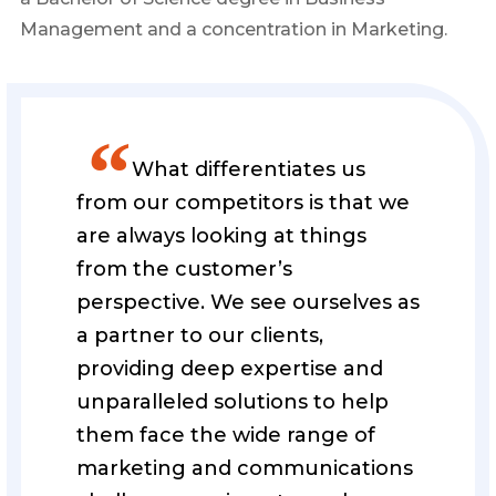
Management and a concentration in Marketing.
”
What differentiates us
from our competitors is that we
are always looking at things
from the customer’s
perspective. We see ourselves as
a partner to our clients,
providing deep expertise and
unparalleled solutions to help
them face the wide range of
marketing and communications